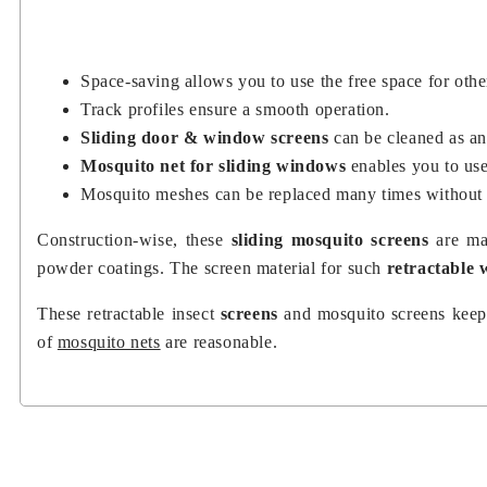
Space-saving allows you to use the free space for othe
Track profiles ensure a smooth operation.
Sliding door & window screens
can be cleaned as a
Mosquito net for sliding windows
enables you to us
Mosquito meshes can be replaced many times without
Construction-wise, these
sliding mosquito screens
are ma
powder coatings. The screen material for such
retractable
These retractable insect
screens
and mosquito screens keep 
of
mosquito nets
are reasonable.