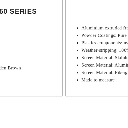
50 SERIES
Aluminium extruded fro
Powder Coatings: Pure
Plastics components: n
Weather-stripping: 10
Screen Material: Stain
Screen Material: Alumi
lden Brown
Screen Material: Fiber
Made to measure