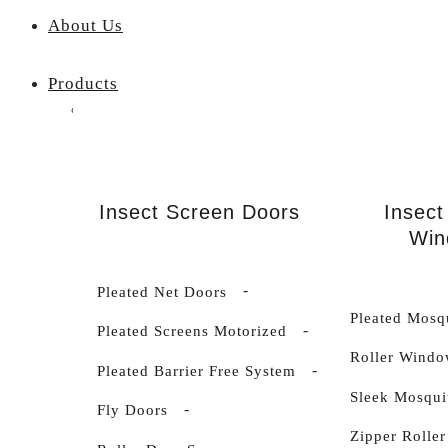
About Us
Products
Insect Screen Doors
Insect
Win
Pleated Net Doors
Pleated Mosq
Pleated Screens Motorized
Roller Windo
Pleated Barrier Free System
Sleek Mosqui
Fly Doors
Zipper Roller