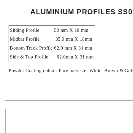
ALUMINIUM PROFILES SS0
Sliding Profile
50 mm X 18 mm.
Midbar Profile
35.0 mm X 18mm
Bottom Track Profile
62.0 mm X 31 mm
Side & Top Profile
62.0mm X 31 mm
Powder Coating colour: Pure polyester White, Brown & Go