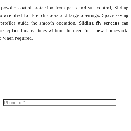
powder coated protection from pests and sun control, Sliding
s are
ideal for French doors and large openings. Space-saving
 profiles guide the smooth operation.
Sliding fly screens
can
be replaced many times without the need for a new framework.
d when required.