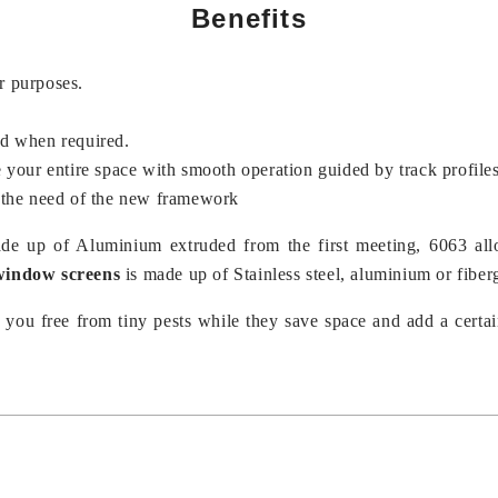
Benefits
r purposes.
nd when required.
e your entire space with smooth operation guided by track profile
 the need of the new framework
de up of Aluminium extruded from the first meeting, 6063 a
 window screens
is made up of Stainless steel, aluminium or fiber
you free from tiny pests while they save space and add a certai