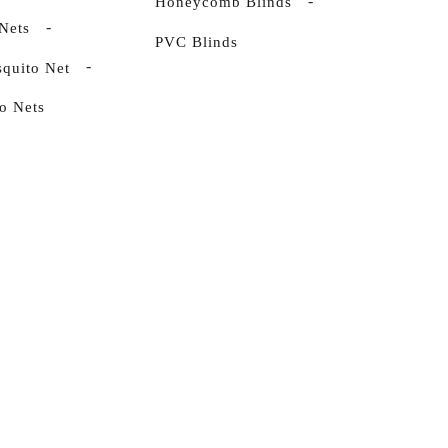
Honeycomb Blinds
Nets
PVC Blinds
quito Net
o Nets