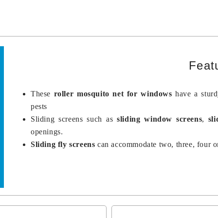
Feat
These
roller mosquito net for windows
have a stur
pests
Sliding screens such as
sliding window screens
,
sl
openings.
Sliding fly screens
can accommodate two, three, four or