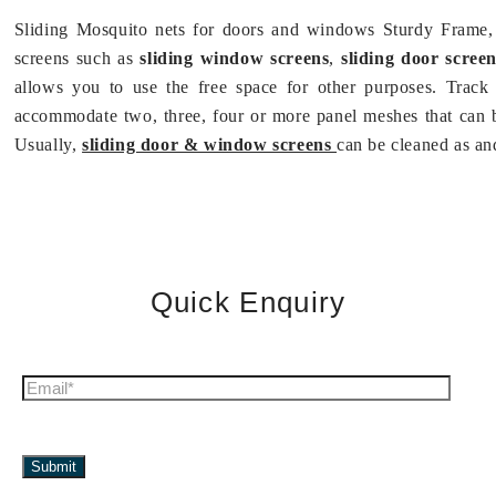
Sliding Mosquito nets for doors and windows Sturdy Frame, 
screens such as
sliding window screens
,
sliding door screen
allows you to use the free space for other purposes. Track
accommodate two, three, four or more panel meshes that can 
Usually,
sliding door & window screens
can be cleaned as an
Quick Enquiry