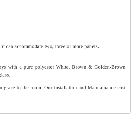
s it can accommodate two, three or more panels.
lloys with a pure polyester White, Brown & Golden-Brown
glass.
n grace to the room. Our installation and Maintainance cost