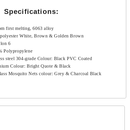
Specifications:
m first melting, 6063 alloy
 polyester White, Brown & Golden Brown
ylon 6
0% Polypropylene
less steel 304-grade Colour: Black PVC Coated
nium Colour: Bright Quote & Black
glass Mosquito Nets colour: Grey & Charcoal Black