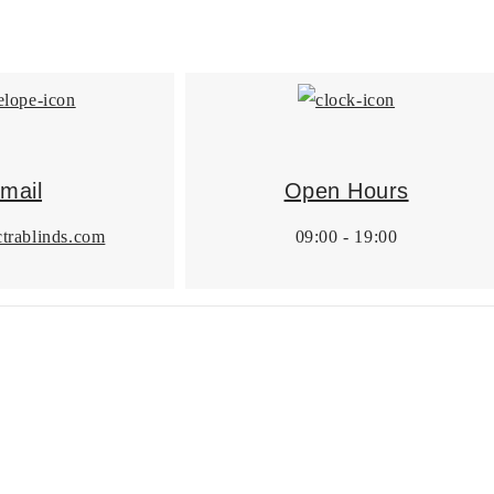
mail
Open Hours
trablinds.com
09:00 - 19:00