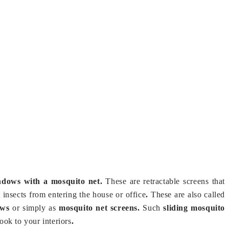
ndows with a mosquito net.
These are retractable screens that
t insects from entering the house or office
.
These are also called
dows
or simply as
mosquito net screens.
Such
sliding mosquito
ook to your interiors
.