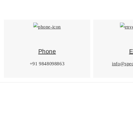
Phone
E
+91 9848098863
info@spec