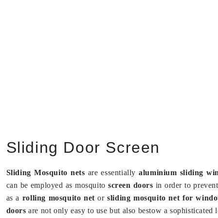
Sliding Door Screen
Sliding Mosquito nets
are essentially
aluminium sliding wi
can be employed as mosquito
screen doors
in order to preven
as a
rolling mosquito net
or
sliding mosquito net for win
doors
are not only easy to use but also bestow a sophisticated l