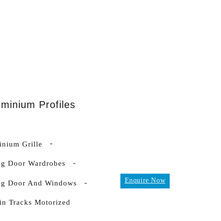
uminium Profiles
nium Grille
ng Door Wardrobes
Enquire Now
ing Door And Windows
in Tracks Motorized