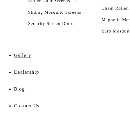
Roller Door Screens
Chain Roller 
Sliding Mosquito Screens
Magnetic Mos
Security Screen Doors
Euro Mosquit
Gallery
Dealership
Blog
Contact Us