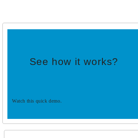
See how it works?
Watch this quick demo.