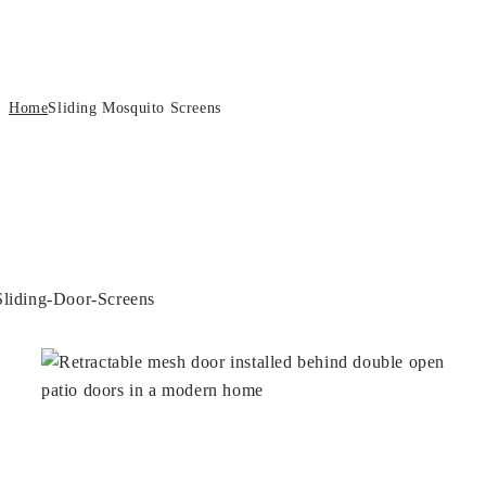
Sliding Mosquito Screens
Home
Sliding Mosquito Screens