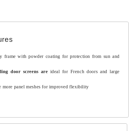
ures
dy frame with powder coating for protection from sun and
iding door screens
are
ideal for French doors and large
 more panel meshes for improved flexibility