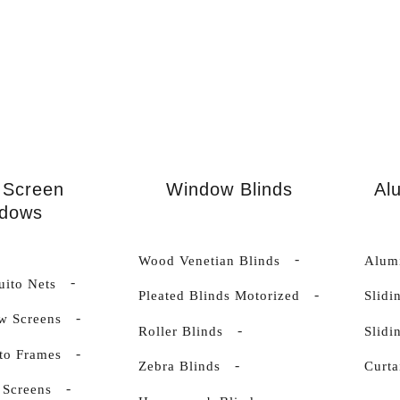
 Screen
Window Blinds
Al
dows
Wood Venetian Blinds
Alumi
uito Nets
Pleated Blinds Motorized
Slidi
w Screens
Roller Blinds
Slid
to Frames
Zebra Blinds
Curta
 Screens