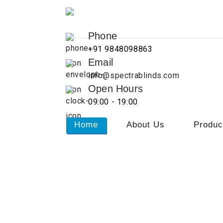
Phone
+91 9848098863
Email
info@spectrablinds.com
Open Hours
09:00 - 19:00
Home
About Us
Produc