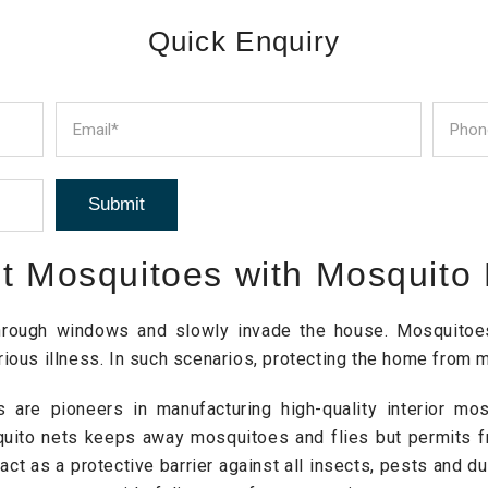
Quick Enquiry
st Mosquitoes with Mosquito
through windows and slowly invade the house. Mosquitoes,
ious illness. In such scenarios, protecting the home from m
 are pioneers in manufacturing high-quality interior m
quito nets keeps away mosquitoes and flies but permits f
ct as a protective barrier against all insects, pests and d