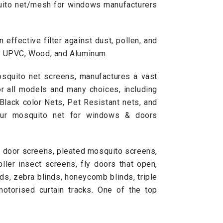
squito net/mesh for windows manufacturers
effective filter against dust, pollen, and
s, UPVC, Wood, and Aluminum.
osquito net screens, manufactures a vast
or all models and many choices, including
Black color Nets, Pet Resistant nets, and
Our mosquito net for windows & doors
e door screens, pleated mosquito screens,
ller insect screens, fly doors that open,
nds
,
zebra blinds
, honeycomb blinds, triple
motorised curtain tracks. One of the top