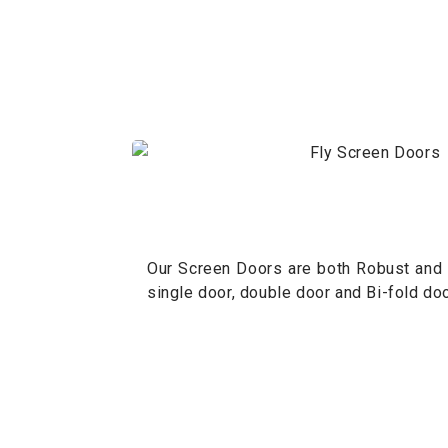
Our Screen Doors are both Robust and A
single door, double door and Bi-fold doo