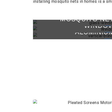
installing mosquito nets in homes is a sm
MOSQUITO NE
WINDOW
ALUMINIU