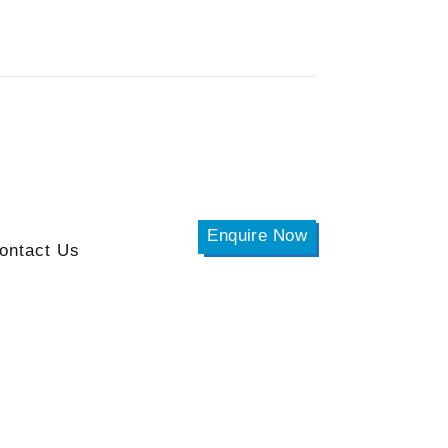
Enquire Now
ontact Us