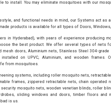
ple to install. You may eliminate mosquitoes with our mo
estyle, and functional needs in mind, our Systems act as an 
-made products is available for all types of Doors, Window
ers in Hyderabad), with years of experience producing m
hoose the best product. We offer several types of nets f
ed mesh doors
, Aluminium nets, Stainless Steel 304-grade 
e installed on UPVC, Aluminium, and wooden frames. 
afe from mosquitoes.
reening systems, including roller mosquito nets, retractabl
enable frames, zippered retractable nets, chain operated ro
, security mosquito nets,
wooden venetian blinds
,
roller bli
rdrobes
,
sliding windows and doors
, timber floors and 
bad is us.