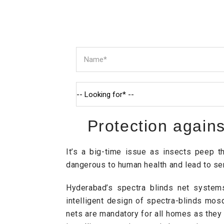
Protection again
It’s a big-time issue as insects peep 
dangerous to human health and lead to ser
Hyderabad’s spectra blinds net systems
intelligent design of spectra-blinds mos
nets are mandatory for all homes as they a