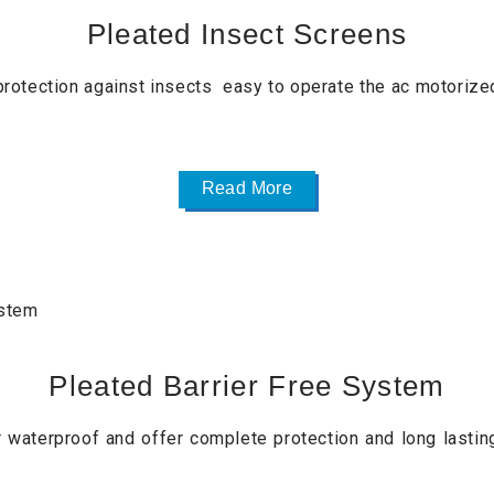
Pleated Insect Screens
rotection against insects easy to operate the ac motorized
Read More
Pleated Barrier Free System
waterproof and offer complete protection and long lastin