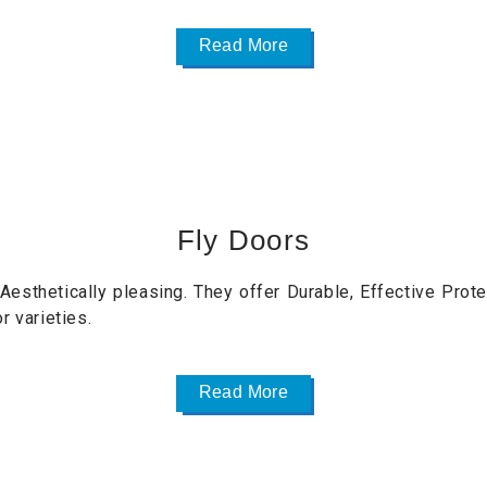
Read More
Fly Doors
esthetically pleasing. They offer Durable, Effective Prote
r varieties.
Read More