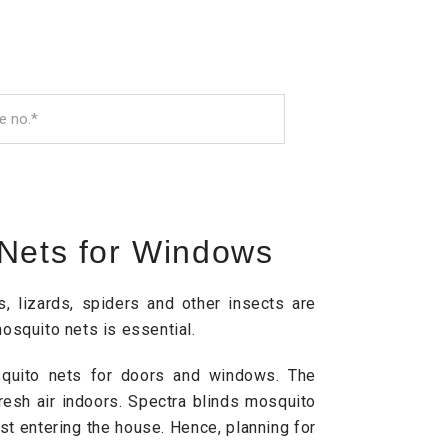
 Nets for Windows
 lizards, spiders and other insects are
osquito nets is essential.
osquito nets for doors and windows. The
resh air indoors. Spectra blinds mosquito
ust entering the house. Hence, planning for