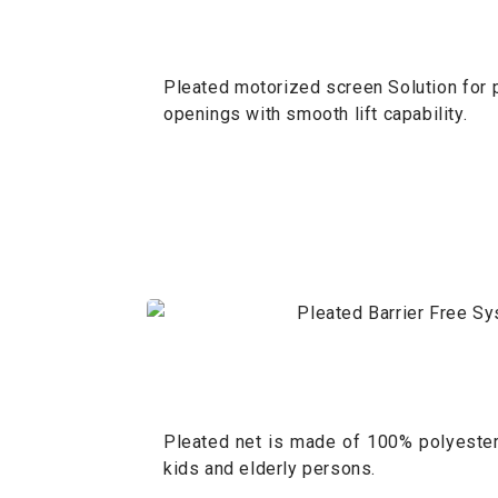
Pleated motorized screen Solution for p
openings with smooth lift capability.
Pleated net is made of 100% polyester 
kids and elderly persons.