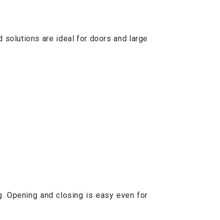
 solutions are ideal for doors and large
g. Opening and closing is easy even for