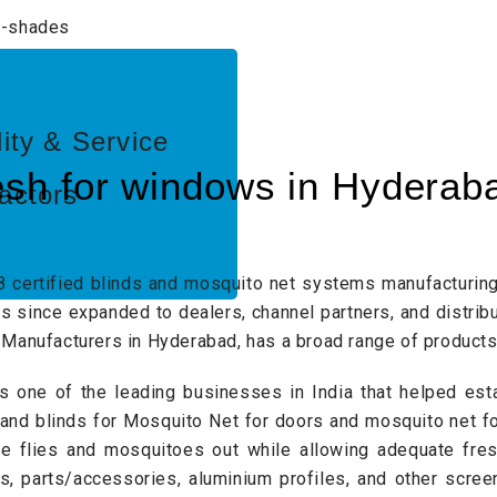
lity & Service
sh for windows in Hyderab
actors
8 certified blinds and mosquito net systems manufacturin
 since expanded to dealers, channel partners, and distribu
Manufacturers in Hyderabad, has a broad range of products
s one of the leading businesses in India that helped est
 and blinds for
Mosquito Net for doors
and mosquito net fo
ke flies and mosquitoes out while allowing adequate fresh
ts, parts/accessories,
aluminium profiles
, and other scree