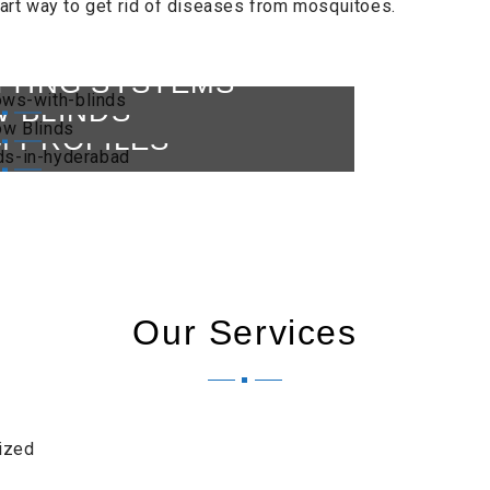
art way to get rid of diseases from mosquitoes.
TTING SYSTEMS
 BLINDS
M PROFILES
Our Services