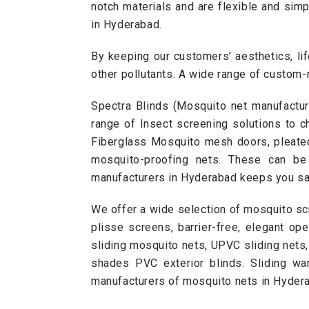
notch materials and are flexible and sim
in Hyderabad.
By keeping our customers’ aesthetics, lif
other pollutants. A wide range of custom
Spectra Blinds (Mosquito net manufactur
range of Insect screening solutions to c
Fiberglass
Mosquito mesh doors
,
pleat
mosquito-proofing nets. These can b
manufacturers in Hyderabad keeps you s
We offer a wide selection of mosquito sc
plisse screens, barrier-free, elegant op
sliding mosquito nets
, UPVC sliding nets
shades PVC exterior blinds.
Sliding wa
manufacturers of mosquito nets in Hydera