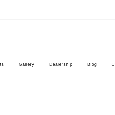
ts
Gallery
Dealership
Blog
C