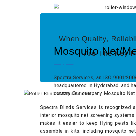
When Quality, Reliabi
Mosquito Net/Me
Are The Key F
Spectra Services, an ISO 9001:200
headquartered in Hyderabad, and has
country. Our company Mosquito Net 
Spectra Blinds Services is recognized a
interior mosquito net screening systems
makes it easier to keep flying pests li
assemble in kits, including mosquito ne