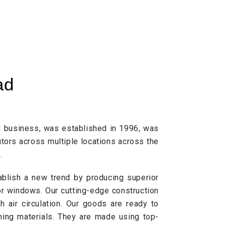
ad
g business, was established in 1996, was
tors across multiple locations across the
.
ablish a new trend by producing superior
r windows. Our cutting-edge construction
 air circulation. Our goods are ready to
ning materials. They are made using top-