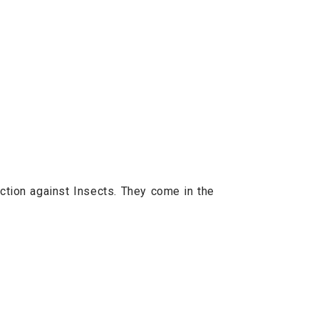
ction against Insects. They come in the