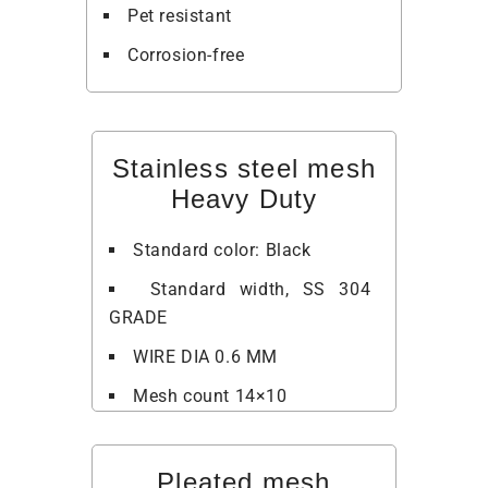
Pet resistant
Corrosion-free
Stainless steel mesh
Heavy Duty
Standard color: Black
Standard width, SS 304
GRADE
WIRE DIA 0.6 MM
Mesh count 14×10
Pleated mesh