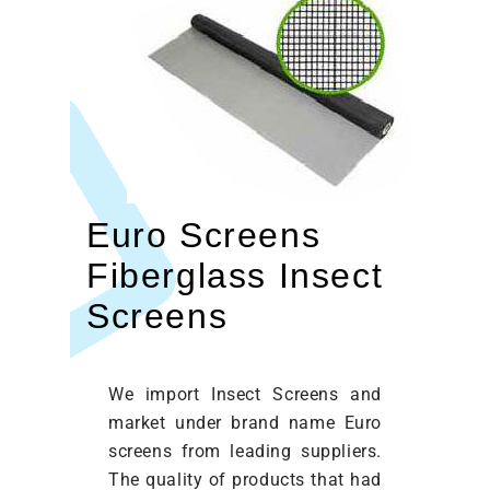
Euro Screens
Fiberglass Insect
Screens
We import Insect Screens and
market under brand name Euro
screens from leading suppliers.
The quality of products that had