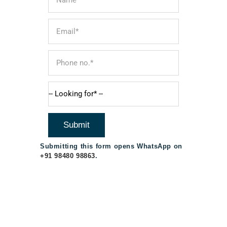
Submitting this form opens WhatsApp on
+91 98480 98863
.