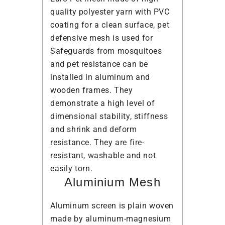
quality polyester yarn with PVC
coating for a clean surface, pet
defensive mesh is used for
Safeguards from mosquitoes
and pet resistance can be
installed in aluminum and
wooden frames. They
demonstrate a high level of
dimensional stability, stiffness
and shrink and deform
resistance. They are fire-
resistant, washable and not
easily torn.
Aluminium Mesh
Aluminum screen is plain woven
made by aluminum-magnesium