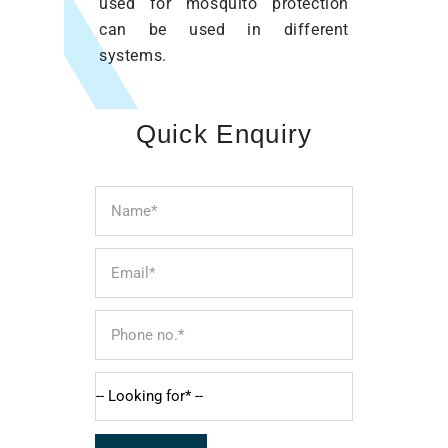
used for mosquito protection
can be used in different
systems.
Quick Enquiry