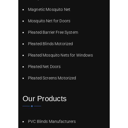
Magnetic Mosquito Net
Mosquito Net for Doors
Pleated Barrier Free System
Pleated Blinds Motorized
Pleated Mosquito Nets for Windows
Pleated Net Doors
Pleated Screens Motorized
Our Products
PVC Blinds Manufacturers