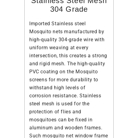
Stainless Steel Mesh
304 Grade
Imported Stainless steel
Mosquito nets manufactured by
high-quality 304-grade wire with
uniform weaving at every
intersection, this creates a strong
and rigid mesh. The high-quality
PVC coating on the Mosquito
screens for more durability to
withstand high levels of
corrosion resistance. Stainless
steel mesh is used for the
protection of flies and
mosquitoes can be fixed in
aluminum and wooden frames.
Such mosquito net window frame