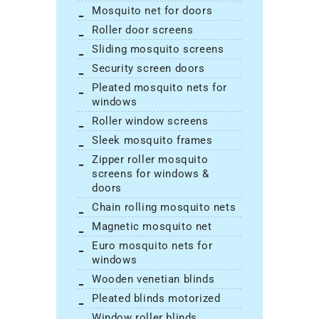
mosquito net for doors
roller door screens
sliding mosquito screens
security screen doors
pleated mosquito nets for
windows
roller window screens
sleek mosquito frames
zipper roller mosquito
screens for windows &
doors
chain rolling mosquito nets
magnetic mosquito net
euro mosquito nets for
windows
wooden venetian blinds
pleated blinds motorized
window roller blinds