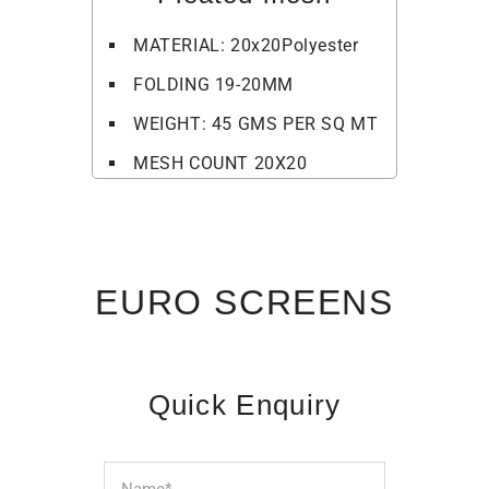
MATERIAL: 20x20Polyester
FOLDING 19-20MM
WEIGHT: 45 GMS PER SQ MT
MESH COUNT 20X20
EURO SCREENS
Quick Enquiry