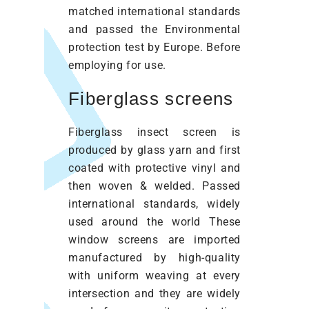
matched international standards
and passed the Environmental
protection test by Europe. Before
employing for use.
Fiberglass screens
Fiberglass insect screen is
produced by glass yarn and first
coated with protective vinyl and
then woven & welded. Passed
international standards, widely
used around the world These
window screens are imported
manufactured by high-quality
with uniform weaving at every
intersection and they are widely