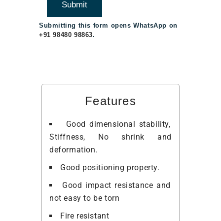
Submitting this form opens WhatsApp on
+91 98480 98863
.
Features
Good dimensional stability,
Stiffness, No shrink and
deformation.
Good positioning property.
Good impact resistance and
not easy to be torn
Fire resistant