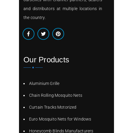
and distributors at multiple locations in
the country.
Our Products
Aluminium Grille
Chain Rolling Mosquito Nets
Curtain Tracks Motorized
Euro Mosquito Nets for Windows
Honeycomb Blinds Manufacturers