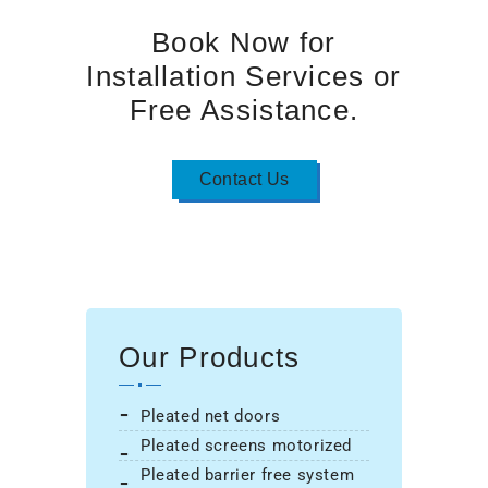
Book Now for
Installation Services or
Free Assistance.
Contact Us
Our Products
pleated net doors
pleated screens motorized
pleated barrier free system