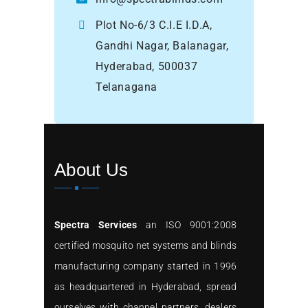
Plot No-6/3 C.I.E I.D.A,
Gandhi Nagar, Balanagar,
Hyderabad, 500037
Telanagana
About Us
Spectra Services
an ISO 9001:2008
certified mosquito net systems and blinds
manufacturing company started in 1996
as headquartered in Hyderabad, spread
ourselves with channel partners, dealers