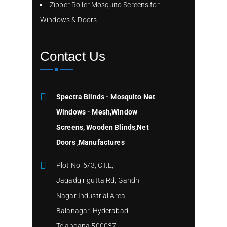
Zipper Roller Mosquito Screens for
Windows & Doors
Contact Us
Spectra Blinds - Mosquito Net
Windows - Mesh,Window
Screens, Wooden Blinds,Net
Doors ,Manufactures
Plot No. 6/3, C.I.E,
Jagadgirigutta Rd, Gandhi
Nagar Industrial Area,
Balanagar, Hyderabad,
Telangana 500037.