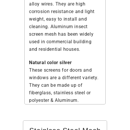
alloy wires. They are high
corrosion resistance and light
weight, easy to install and
cleaning. Aluminum insect
screen mesh has been widely
used in commercial building
and residential houses.
Natural color silver
These screens for doors and
windows are a different variety.
They can be made up of
fiberglass, stainless steel or
polyester & Aluminum.