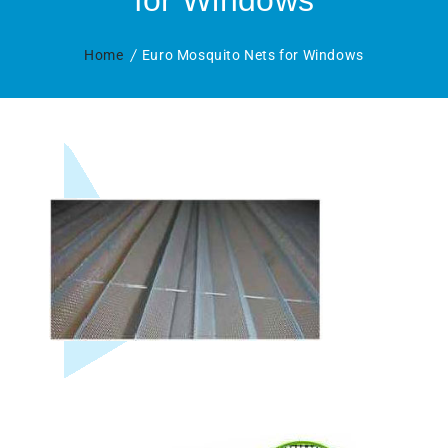
for Windows
Home
Euro Mosquito Nets for Windows