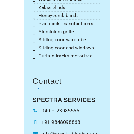
zebra blinds
honeycomb blinds
pvc blinds manufacturers
aluminium grille
sliding door wardrobe
sliding door and windows
curtain tracks motorized
Contact
SPECTRA SERVICES
040 – 23085566
+91 9848098863
info@spectrablinds.com