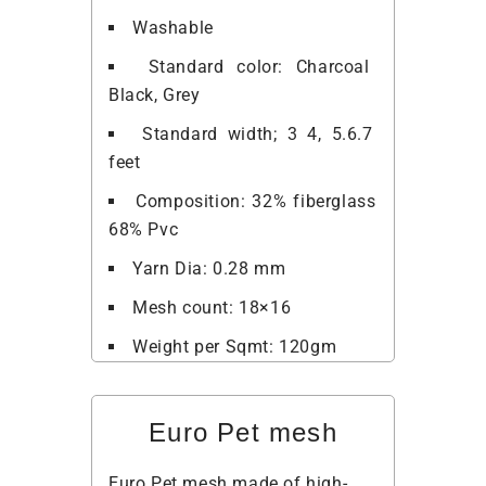
Washable
Standard color: Charcoal
Black, Grey
Standard width; 3 4, 5.6.7
feet
Composition: 32% fiberglass
68% Pvc
Yarn Dia: 0.28 mm
Mesh count: 18×16
Weight per Sqmt: 120gm
Euro Pet mesh
Euro Pet mesh made of high-