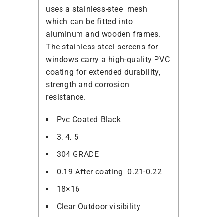
uses a stainless-steel mesh
which can be fitted into
aluminum and wooden frames.
The stainless-steel screens for
windows carry a high-quality PVC
coating for extended durability,
strength and corrosion
resistance.
Pvc Coated Black
3, 4, 5
304 GRADE
0.19 After coating: 0.21-0.22
18×16
Clear Outdoor visibility