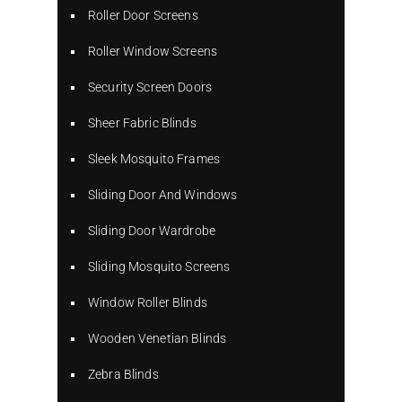
Roller Door Screens
Roller Window Screens
Security Screen Doors
Sheer Fabric Blinds
Sleek Mosquito Frames
Sliding Door And Windows
Sliding Door Wardrobe
Sliding Mosquito Screens
Window Roller Blinds
Wooden Venetian Blinds
Zebra Blinds