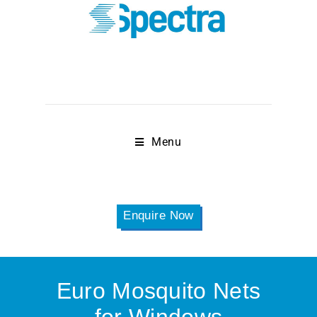
Menu
Enquire Now
Euro Mosquito Nets