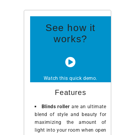
See how it
works?
Watch this quick demo.
Features
Blinds roller
are an ultimate
blend of style and beauty for
maximizing the amount of
light into your room when open