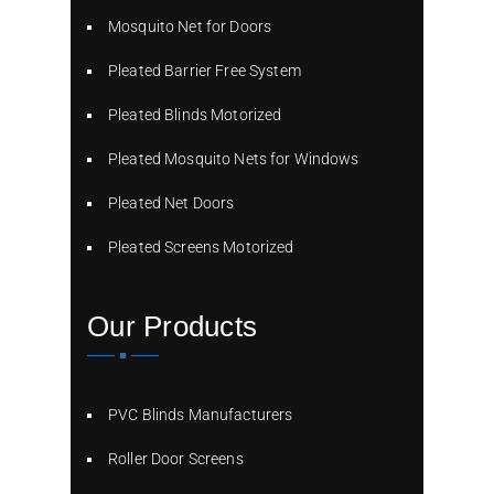
Mosquito Net for Doors
Pleated Barrier Free System
Pleated Blinds Motorized
Pleated Mosquito Nets for Windows
Pleated Net Doors
Pleated Screens Motorized
Our Products
PVC Blinds Manufacturers
Roller Door Screens