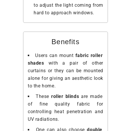
to adjust the light coming from
hard to approach windows.
Benefits
Users can mount
fabric roller
shades
with a pair of other
curtains or they can be mounted
alone for giving an aesthetic look
to the home.
These
roller blinds
are made
of fine quality fabric for
controlling heat penetration and
UV radiations.
One can also choose
double