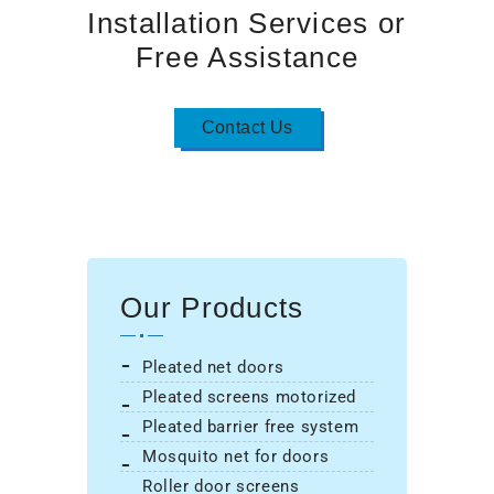
Installation Services or
Free Assistance
Contact Us
Our Products
pleated net doors
pleated screens motorized
pleated barrier free system
mosquito net for doors
roller door screens