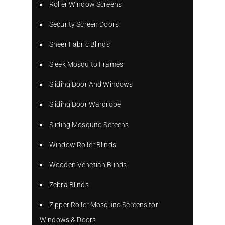
Roller Window Screens
Security Screen Doors
Sheer Fabric Blinds
Sleek Mosquito Frames
Sliding Door And Windows
Sliding Door Wardrobe
Sliding Mosquito Screens
Window Roller Blinds
Wooden Venetian Blinds
Zebra Blinds
Zipper Roller Mosquito Screens for
Windows & Doors