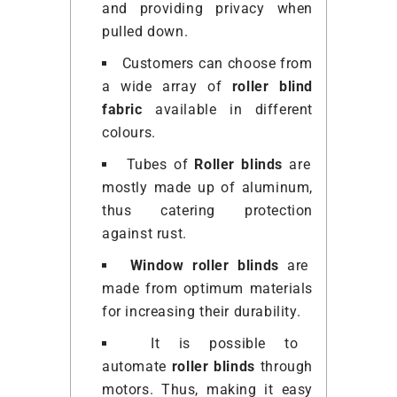
and providing privacy when
pulled down.
Customers can choose from
a wide array of
roller blind
fabric
available in different
colours.
Tubes of
Roller blinds
are
mostly made up of aluminum,
thus catering protection
against rust.
Window roller blinds
are
made from optimum materials
for increasing their durability.
It is possible to
automate
roller blinds
through
motors. Thus, making it easy