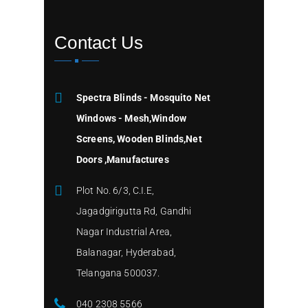
Contact Us
Spectra Blinds - Mosquito Net
Windows - Mesh,Window
Screens, Wooden Blinds,Net
Doors ,Manufactures
Plot No. 6/3, C.I.E,
Jagadgirigutta Rd, Gandhi
Nagar Industrial Area,
Balanagar, Hyderabad,
Telangana 500037.
040 2308 5566