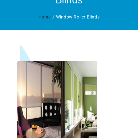
Blinds
Home
Window Roller Blinds