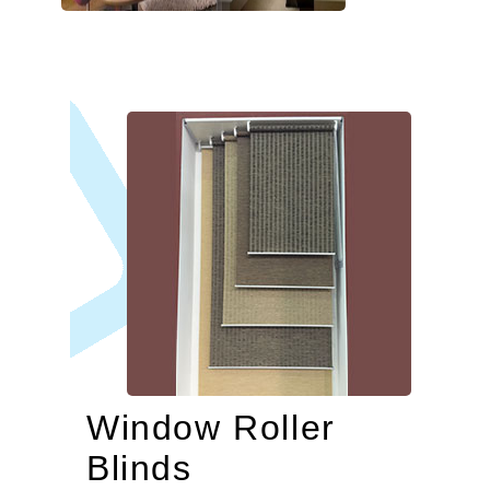
Window Roller
Blinds