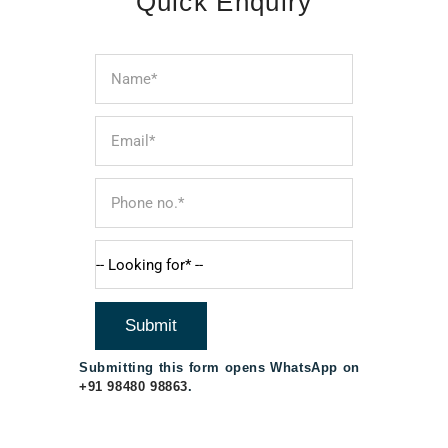
Quick Enquiry
Submitting this form opens WhatsApp on
+91 98480 98863
.