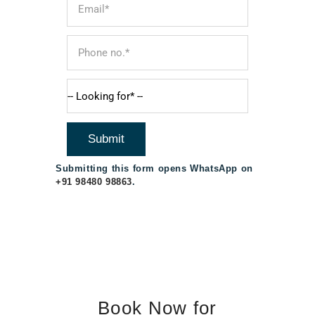
Submitting this form opens WhatsApp on
+91 98480 98863
.
Book Now for