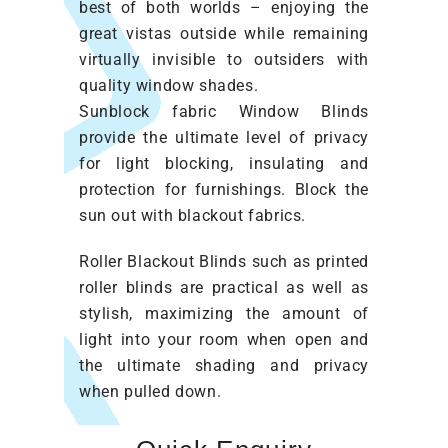
best of both worlds – enjoying the
great vistas outside while remaining
virtually invisible to outsiders with
quality window shades.
Sunblock fabric Window Blinds
provide the ultimate level of privacy
for light blocking, insulating and
protection for furnishings. Block the
sun out with blackout fabrics.
Roller Blackout Blinds such as printed
roller blinds are practical as well as
stylish, maximizing the amount of
light into your room when open and
the ultimate shading and privacy
when pulled down.