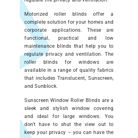
Motorized roller blinds offer a
complete solution for your homes and
corporate applications. These are
functional, practical and low
maintenance blinds that help you to
regulate privacy and ventilation. The
roller blinds for windows are
available in a range of quality fabrics
that includes Translucent, Sunscreen,
and Sunblock.
Sunscreen Window Roller Blinds are a
sleek and stylish window covering
and ideal for large windows. You
don’t have to shut the view out to
keep your privacy – you can have the