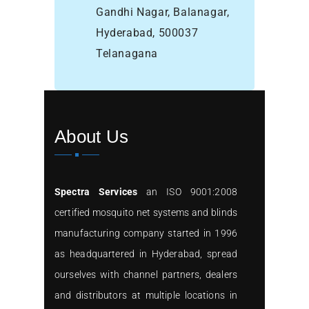
Gandhi Nagar, Balanagar,
Hyderabad, 500037
Telanagana
About Us
Spectra Services
an ISO 9001:2008
certified mosquito net systems and blinds
manufacturing company started in 1996
as headquartered in Hyderabad, spread
ourselves with channel partners, dealers
and distributors at multiple locations in