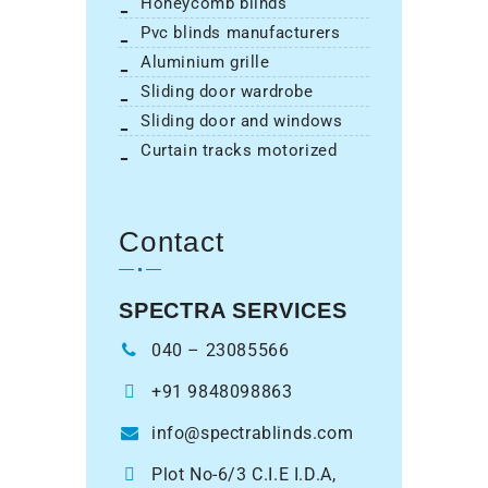
honeycomb blinds
pvc blinds manufacturers
aluminium grille
sliding door wardrobe
sliding door and windows
curtain tracks motorized
Contact
SPECTRA SERVICES
040 – 23085566
+91 9848098863
info@spectrablinds.com
Plot No-6/3 C.I.E I.D.A,