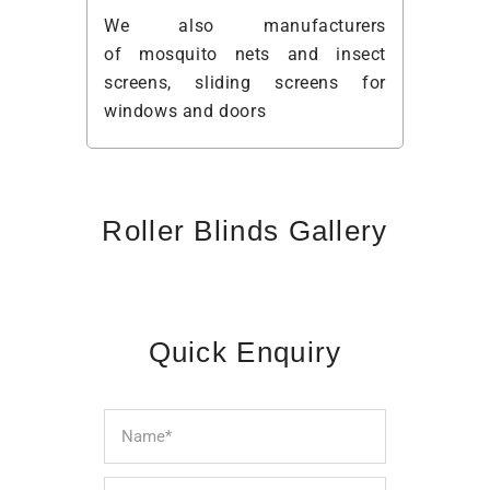
We also manufacturers
of
mosquito nets
and insect
screens,
sliding screens
for
windows and doors
Roller Blinds Gallery
Quick Enquiry