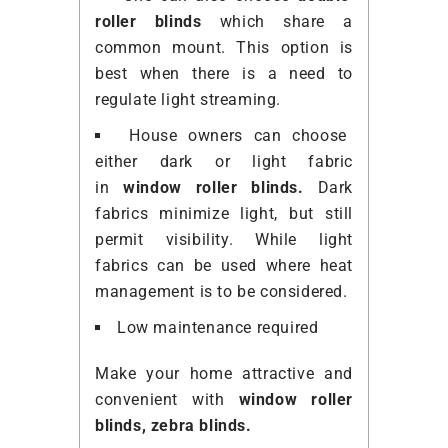
roller blinds
which share a
common
mount
. This option is
best when there is a need to
regulate light streaming.
House owners can choose
either dark or light fabric
in
window roller blinds.
Dark
fabrics minimize light, but still
permit visibility. While light
fabrics can be used where heat
management is to be considered.
Low maintenance required
Make your home attractive and
convenient with
window roller
blinds,
zebra blinds
.