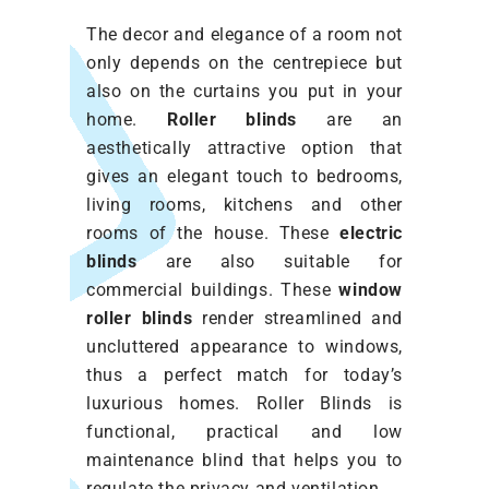
The decor and elegance of a room not
only depends on the centrepiece but
also on the curtains you put in your
home.
Roller blinds
are an
aesthetically attractive option that
gives an elegant touch to bedrooms,
living rooms, kitchens and other
rooms of the house. These
electric
blinds
are also suitable for
commercial buildings. These
window
roller blinds
render streamlined and
uncluttered appearance to windows,
thus a perfect match for today’s
luxurious homes. Roller Blinds
is
functional, practical and low
maintenance blind that helps you to
regulate the privacy and ventilation.