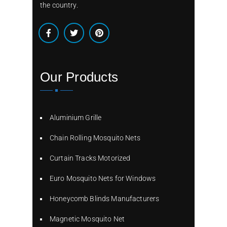
the country.
Our Products
Aluminium Grille
Chain Rolling Mosquito Nets
Curtain Tracks Motorized
Euro Mosquito Nets for Windows
Honeycomb Blinds Manufacturers
Magnetic Mosquito Net