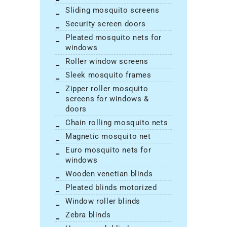
sliding mosquito screens
security screen doors
pleated mosquito nets for
windows
roller window screens
sleek mosquito frames
zipper roller mosquito
screens for windows &
doors
chain rolling mosquito nets
magnetic mosquito net
euro mosquito nets for
windows
wooden venetian blinds
pleated blinds motorized
window roller blinds
zebra blinds