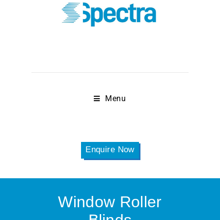
Menu
Enquire Now
Window Roller