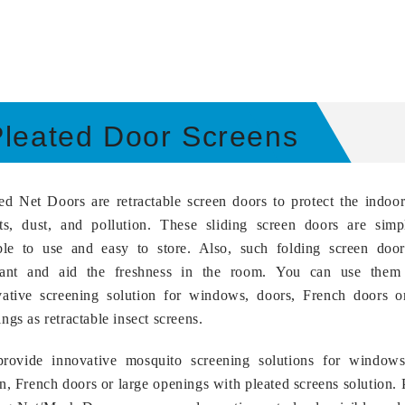
Pleated Door Screens
ed Net Doors are retractable screen doors to protect the indoo
cts, dust, and pollution. These sliding screen doors are sim
ible to use and easy to store. Also, such folding screen doo
sant and aid the freshness in the room. You can use them
vative screening solution for windows, doors, French doors o
ngs as retractable insect screens.
rovide innovative mosquito screening solutions for windows
n, French doors or large openings with pleated screens solution. 