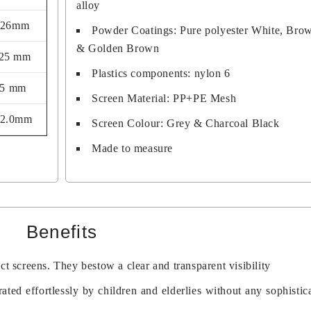
alloy
 26mm
Powder Coatings: Pure polyester White, Bro
& Golden Brown
 25 mm
Plastics components: nylon 6
25 mm
Screen Material: PP+PE Mesh
12.0mm
Screen Colour: Grey & Charcoal Black
Made to measure
Benefits
ct screens. They bestow a clear and transparent visibility
ated effortlessly by children and elderlies without any sophistic