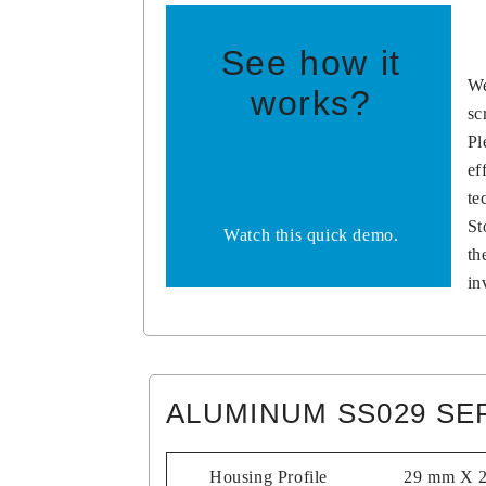
See how it
We
works?
sc
Pl
ef
te
St
Watch this quick demo.
th
in
ALUMINUM SS029 SE
Housing Profile
29 mm X 