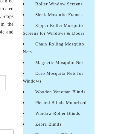
 can be
Roller Window Screens
ticated
Sleek Mosquito Frames
. Stops
in the
Zipper Roller Mosquito
ble and
Screens for Windows & Doors
Chain Rolling Mosquito
Nets
Magnetic Mosquito Net
Euro Mosquito Nets for
Windows
Wooden Venetian Blinds
Pleated Blinds Motorized
Window Roller Blinds
Zebra Blinds