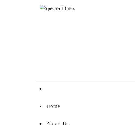
Home
About Us