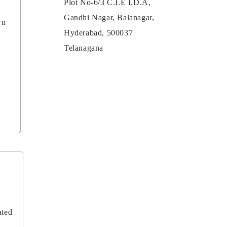
Plot No-6/3 C.I.E I.D.A,
Gandhi Nagar, Balanagar,
wn
Hyderabad, 500037
Telanagana
ated