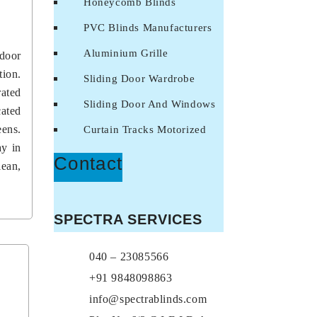
Honeycomb Blinds
PVC Blinds Manufacturers
Aluminium Grille
 door
tion.
Sliding Door Wardrobe
rated
Sliding Door And Windows
ated
eens.
Curtain Tracks Motorized
ay in
Contact
ean,
SPECTRA SERVICES
040 – 23085566
+91 9848098863
info@spectrablinds.com