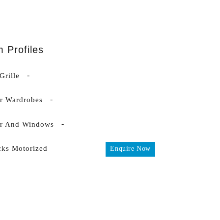
 Profiles
Grille
or Wardrobes
or And Windows
cks Motorized
Enquire Now