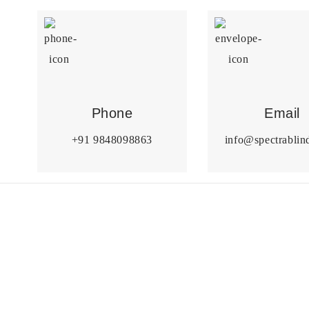
Phone
Email
+91 9848098863
info@spectrablin