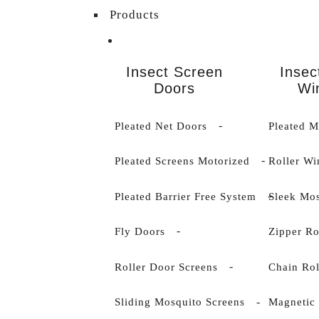
Products
Insect Screen
Insec
Doors
Wi
Pleated Net Doors
Pleated M
Pleated Screens Motorized
Roller W
Pleated Barrier Free System
Sleek Mo
Fly Doors
Zipper Ro
Roller Door Screens
Chain Rol
Sliding Mosquito Screens
Magnetic