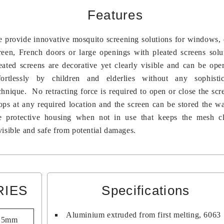
Features
 provide innovative mosquito screening solutions for windows,
reen, French doors or large openings with pleated screens solu
eated screens are decorative yet clearly visible and can be ope
fortlessly by children and elderlies without any sophistic
chnique. No retracting force is required to open or close the scr
ops at any required location and the screen can be stored the w
e protective housing when not in use that keeps the mesh cl
visible and safe from potential damages.
RIES
Specifications
Aluminium extruded from first melting, 6063
25mm