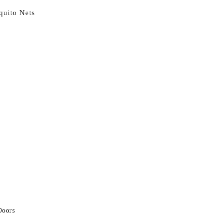
quito Nets
Best Mosquito Net for Doors
Doors