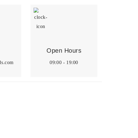
Open Hours
ds.com
09:00 - 19:00