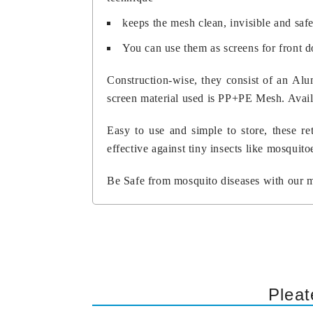
keeps the mesh clean, invisible and saf
You can use them as screens for front do
Construction-wise, they consist of an Alu
screen material used is PP+PE Mesh. Avail
Easy to use and simple to store, these re
effective against tiny insects like mosquito
Be Safe from mosquito diseases with our
m
Pleat