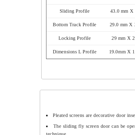
Sliding Profile
43.0 mm X
Bottom Track Profile
29.0 mm X
Locking Profile
29 mm X 
Dimensions L Profile
19.0mm X 
Pleated screens are decorative door inse
The sliding fly screen door can be oper
technique