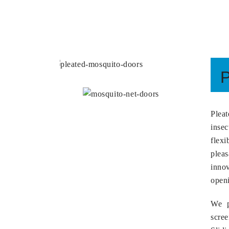
Pleat
inse
flex
plea
inno
openi
We p
scree