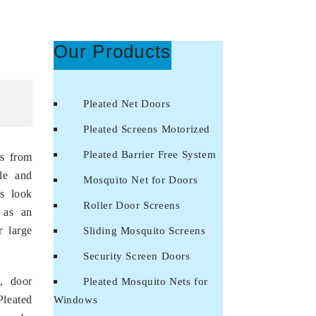
Our Products
Pleated Net Doors
Pleated Screens Motorized
Pleated Barrier Free System
rs from
ple and
Mosquito Net for Doors
rs look
Roller Door Screens
 as an
r large
Sliding Mosquito Screens
Security Screen Doors
, door
Pleated Mosquito Nets for
Pleated
Windows