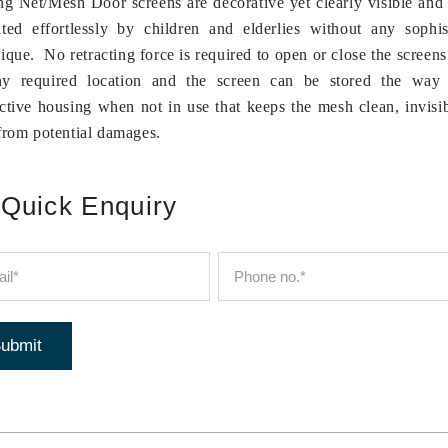
ng Net/Mesh Door screens are decorative yet clearly visible and
ated effortlessly by children and elderlies without any sophis
ique. No retracting force is required to open or close the screens
ny required location and the screen can be stored the way 
ctive housing when not in use that keeps the mesh clean, invisi
from potential damages.
Quick Enquiry