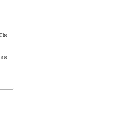
 The
 are