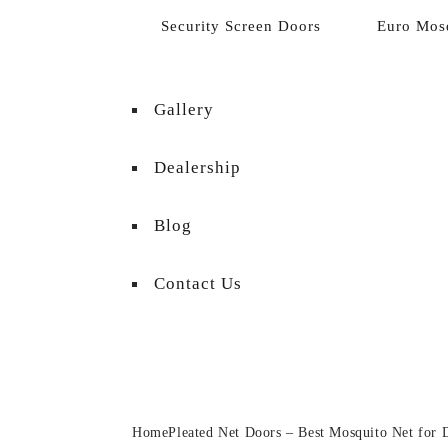
Security Screen Doors
Euro Mos
Gallery
Dealership
Blog
Contact Us
Pleated Net Doors – 
Home
Pleated Net Doors – Best Mosquito Net for 