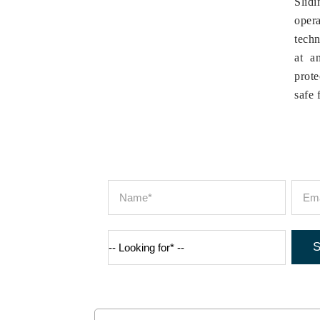
Slidi
oper
techn
at a
prote
safe 