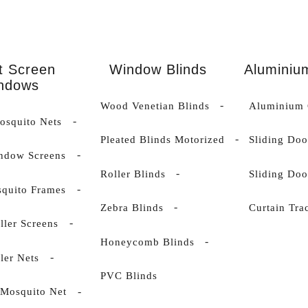
t Screen
Window Blinds
Aluminium
ndows
Wood Venetian Blinds
Aluminium 
osquito Nets
Pleated Blinds Motorized
Sliding Do
indow Screens
Roller Blinds
Sliding Do
squito Frames
Zebra Blinds
Curtain Tra
ller Screens
Honeycomb Blinds
ler Nets
PVC Blinds
 Mosquito Net