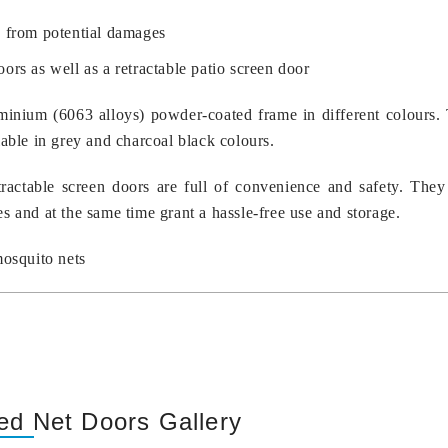
e from potential damages
ors as well as a retractable patio screen door
minium (6063 alloys) powder-coated frame in different colours.
able in grey and charcoal black colours.
tractable screen doors are full of convenience and safety. They
es and at the same time grant a hassle-free use and storage.
osquito nets
ed Net Doors Gallery