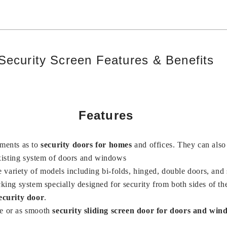
Security Screen Features & Benefits
Features
ements as to
security doors for homes
and offices. They can als
existing system of doors and windows
e variety of models including bi-folds, hinged, double doors, and
cking system specially designed for security from both sides of th
ecurity door
.
e or as smooth
security sliding screen door for doors and win