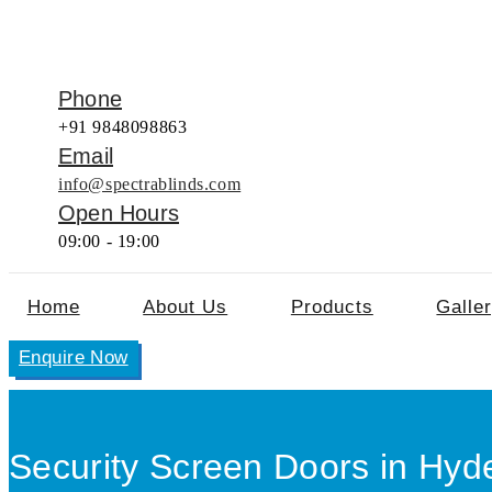
Phone
+91 9848098863
Email
info@spectrablinds.com
Open Hours
09:00 - 19:00
Home
About Us
Products
Galle
Enquire Now
Security Screen Doors in Hyd