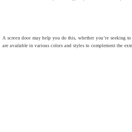
A screen door may help you do this, whether you’re seeking to 
are available in various colors and styles to complement the ext
In addition to bugs and vermin, screen doors may help keep oth
you live, you may encounter a variety of pests that you wish to 
Spectra Services, an ISO 9001:2008 certified mosquito net sys