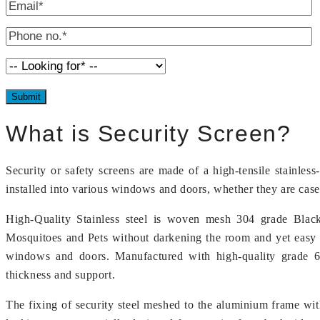
What is Security Screen?
Security or safety screens are made of a high-tensile stainles
installed into various windows and doors, whether they are case
High-Quality Stainless steel is woven mesh 304 grade Black
Mosquitoes and Pets without darkening the room and yet easy 
windows and doors. Manufactured with high-quality grade 606
thickness and support.
The fixing of security steel meshed to the aluminium frame wit