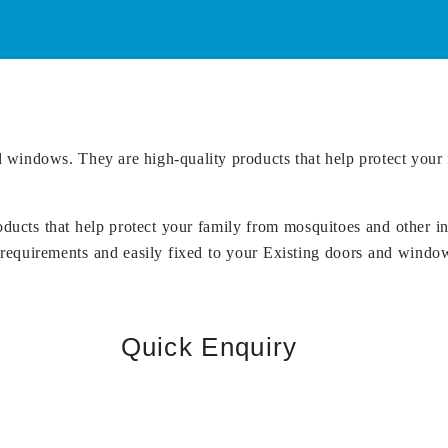
 windows. They are high-quality products that help protect your 
ducts that help protect your family from mosquitoes and other i
requirements and easily fixed to your Existing doors and windows
Quick Enquiry