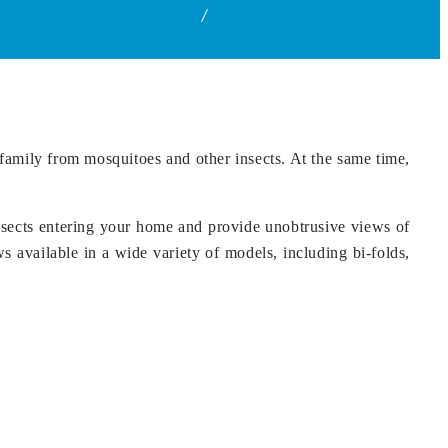
Home
Security Screen Doors in Hyderabad
family from mosquitoes and other insects. At the same time,
nsects entering your home and provide unobtrusive views of
 available in a wide variety of models, including bi-folds,