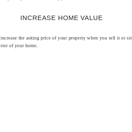
INCREASE HOME VALUE
increase the asking price of your property when you sell it or 
erior of your home.
Do Security Doors Keep Bugs Out?
er waste out of the house, such as leaves, twigs, and trash that
keep out of your home. Security screen doors can keep scorpions a
Why Spectra Blinds?
tems and blinds manufacturer, began operations in 1996 in Hyde