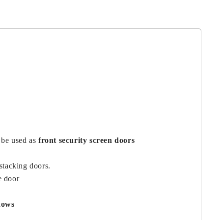
o be used as
front security screen doors
 stacking doors.
e door
dows