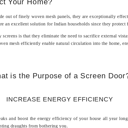
ect Your Home?
e out of finely woven mesh panels, they are exceptionally effecti
are an excellent solution for Indian households since they protect
y screens is that they eliminate the need to sacrifice external vis
ven mesh efficiently enable natural circulation into the home, en
at is the Purpose of a Screen Door
INCREASE ENERGY EFFICIENCY
leaks and boost the energy efficiency of your house all year lon
nting draughts from bothering you.