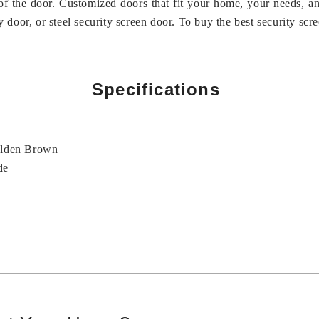
 of the door. Customized doors that fit your home, your needs, 
oor, or steel security screen door. To buy the best security scree
Specifications
olden Brown
de