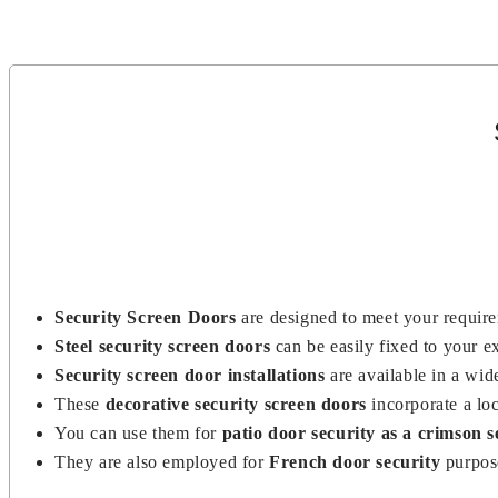
dealers, and distributors across the country.
Security Screen Doors
are designed to meet your requir
Steel security screen doors
can be easily fixed to your 
Security screen door installations
are available in a wid
These
decorative security screen doors
incorporate a lo
You can use them for
patio door security as a crimson s
They are also employed for
French door security
purpos