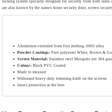
locking system specially designed for security from both sides
are also known by the names home security door, screen security d
Aluminium extruded from first melting, 6063 alloy
Powder Coatings:
Pure polyester White, Brown & G
Screen Material:
Stainless steel Mosquito net 304 gra
Colour:
Black PVC Coated
Made to measure
Withstand heavy-duty trimming knife on the screens
Insect protection at the best