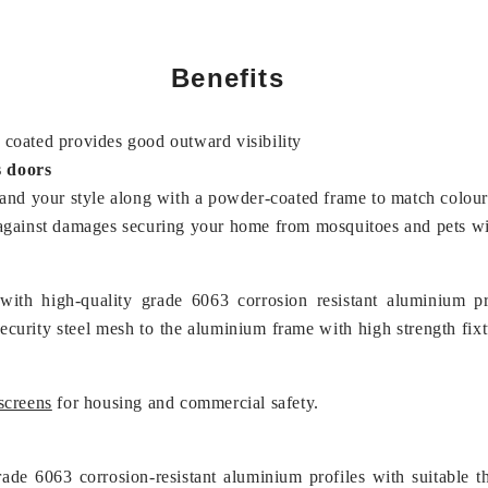
Benefits
coated provides good outward visibility
s doors
 and your style along with a powder-coated frame to match colour
ers against damages securing your home from mosquitoes and pets 
 with high-quality grade 6063 corrosion resistant aluminium 
security steel mesh to the aluminium frame with high strength fix
screens
for housing and commercial safety.
ade 6063 corrosion-resistant aluminium profiles with suitable t