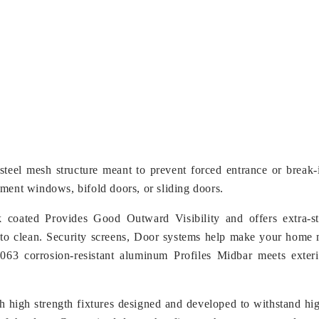
s-steel mesh structure meant to prevent forced entrance or break
ment windows, bifold doors, or sliding doors.
 coated Provides Good Outward Visibility and offers extra-s
to clean. Security screens, Door systems help make your home 
3 corrosion-resistant aluminum Profiles Midbar meets exterio
h high strength fixtures designed and developed to withstand hig