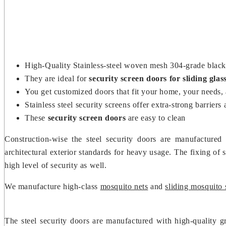
High-Quality Stainless-steel woven mesh 304-grade black 
They are ideal for
security screen doors for sliding glas
You get customized doors that fit your home, your needs,
Stainless steel security screens offer extra-strong barri
These
security screen doors
are easy to clean
Construction-wise the steel security doors are manufactured
architectural exterior standards for heavy usage. The fixing of 
high level of security as well.
We manufacture high-class
mosquito nets
and
sliding mosquito 
The steel security doors are manufactured with high-quality gr