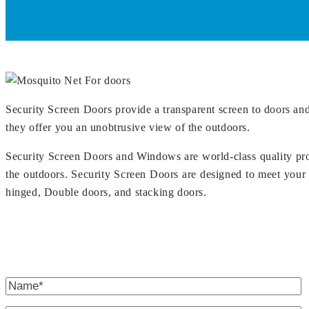
Security Screen Doors provide a transparent screen to doors and
they offer you an unobtrusive view of the outdoors.
Security Screen Doors and Windows are world-class quality pro
the outdoors. Security Screen Doors are designed to meet your 
hinged, Double doors, and stacking doors.