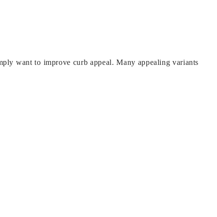
simply want to improve curb appeal. Many appealing variants
 can blow into the house on a windy day. Depending on where
nd mosquitos out, but you’ll need to repair the insect seal.
rabad and has since expanded to include channel partners,