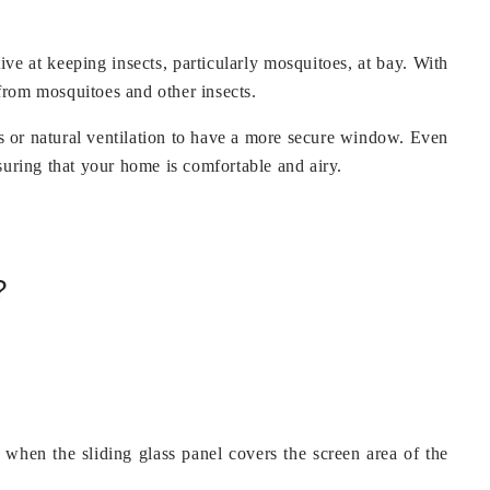
ve at keeping insects, particularly mosquitoes, at bay. With
 from mosquitoes and other insects.
tas or natural ventilation to have a more secure window. Even
suring that your home is comfortable and airy.
?
g when the sliding glass panel covers the screen area of the