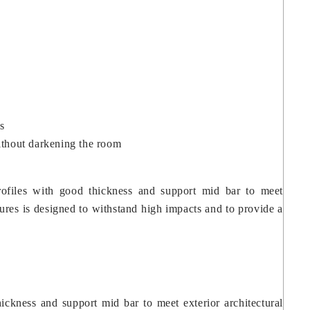
s
without darkening the room
profiles with good thickness and support mid bar to meet
tures is designed to withstand high impacts and to provide a
hickness and support mid bar to meet exterior architectural