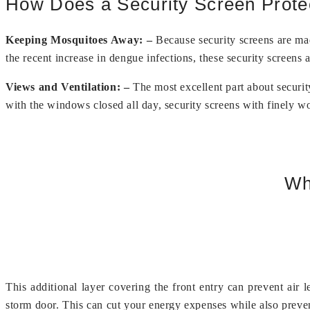
How Does a Security Screen Prot
Keeping Mosquitoes Away: –
Because security screens are mad
the recent increase in dengue infections, these security screens 
Views and Ventilation: –
The most excellent part about securit
with the windows closed all day, security screens with finely wo
Wh
This additional layer covering the front entry can prevent air 
storm door. This can cut your energy expenses while also preve