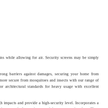
-ins while allowing for air. Security screens may be simply
trong barriers against damages, securing your home from
more secure from mosquitoes and insects with our range of
r architectural standards for heavy usage with excellent
h impacts and provide a high-security level. Incorporates a