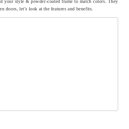
and your style & powder-coated frame to match colors. They
n doors, let’s look at the features and benefits.