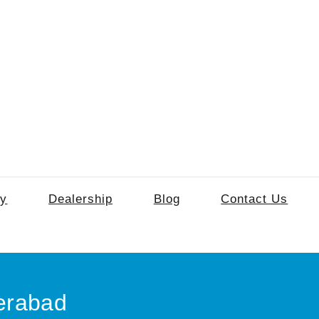
ry
Dealership
Blog
Contact Us
erabad