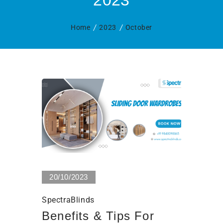
2023
Home
2023
October
0 Views
20/10/2023
SpectraBlinds
Benefits & Tips For