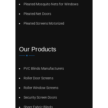
Pleated Mosquito Nets for Windows
Pleated Net Doors
Pleated Screens Motorized
Our Products
PVC Blinds Manufacturers
Roller Door Screens
Roller Window Screens
Security Screen Doors
Sheer Fabric Blinds