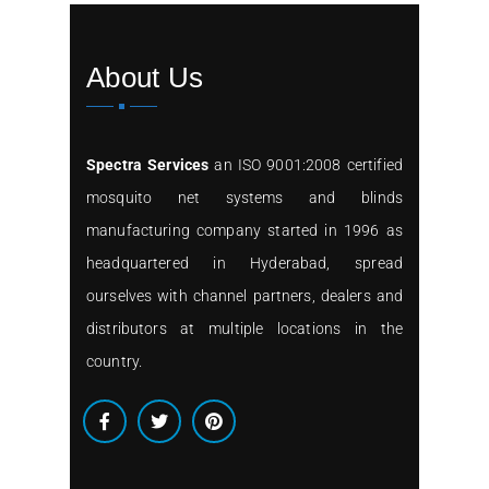
About Us
Spectra Services
an ISO 9001:2008 certified
mosquito net systems and blinds
manufacturing company started in 1996 as
headquartered in Hyderabad, spread
ourselves with channel partners, dealers and
distributors at multiple locations in the
country.