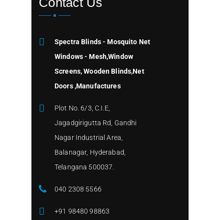
Contact Us
Spectra Blinds - Mosquito Net
Windows - Mesh,Window
Screens, Wooden Blinds,Net
Doors ,Manufactures
Plot No. 6/3, C.I.E,
Jagadgirigutta Rd, Gandhi
Nagar Industrial Area,
Balanagar, Hyderabad,
Telangana 500037.
040 2308 5566
+91 98480 98863