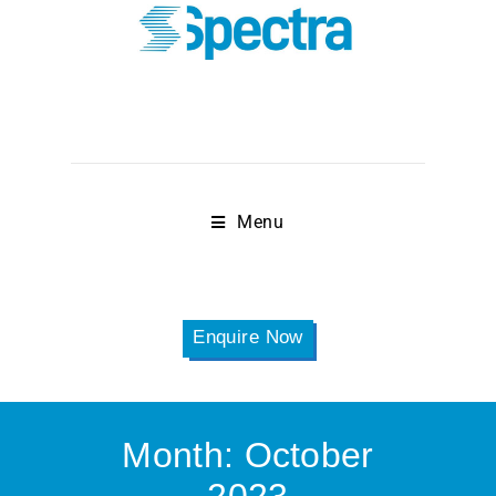
Menu
Enquire Now
Month:
October