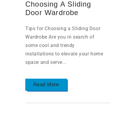
Choosing A Sliding
Door Wardrobe
Tips for Choosing a Sliding Door
Wardrobe Are you in search of
some cool and trendy
installations to elevate your home
space and serve...
Read More