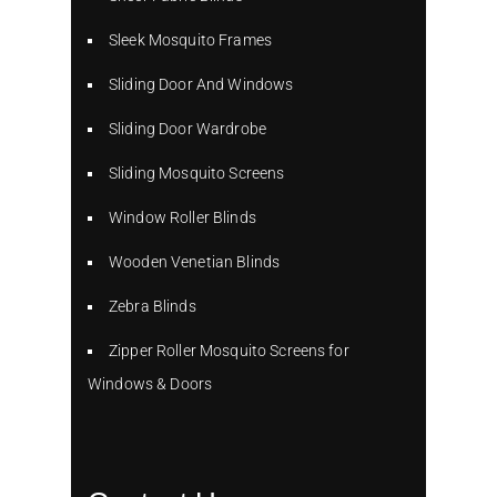
Sleek Mosquito Frames
Sliding Door And Windows
Sliding Door Wardrobe
Sliding Mosquito Screens
Window Roller Blinds
Wooden Venetian Blinds
Zebra Blinds
Zipper Roller Mosquito Screens for
Windows & Doors