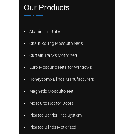
Our Products
Aluminium Grille
Chain Rolling Mosquito Nets
Curtain Tracks Motorized
Euro Mosquito Nets for Windows
Honeycomb Blinds Manufacturers
Magnetic Mosquito Net
Mosquito Net for Doors
Pleated Barrier Free System
Pleated Blinds Motorized