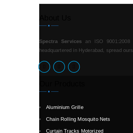
About Us
Spectra Services
an ISO 9001:2008 ce
headquartered in Hyderabad, spread oursel
Our Products
Aluminium Grille
Chain Rolling Mosquito Nets
Curtain Tracks Motorized