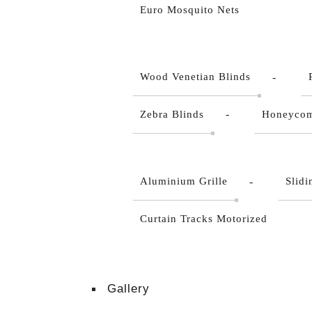
Euro Mosquito Nets
Wood Venetian Blinds
Zebra Blinds
Honeycom
Aluminium Grille
Slid
Curtain Tracks Motorized
Gallery