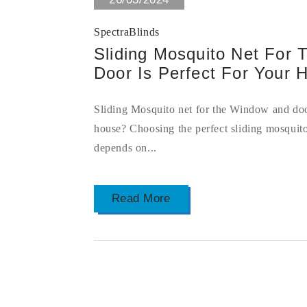
SpectraBlinds
Sliding Mosquito Net For
Door Is Perfect For Your 
Sliding Mosquito net for the Window and door
house? Choosing the perfect sliding mosquit
depends on...
Read More