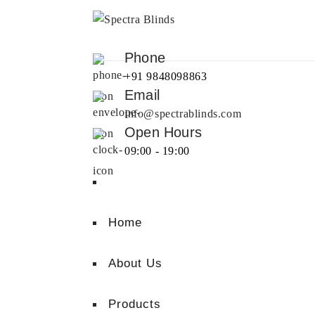
Phone
+91 9848098863
Email
info@spectrablinds.com
Open Hours
09:00 - 19:00
Home
About Us
Products