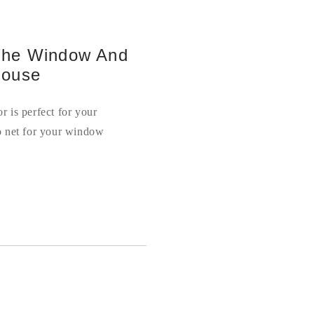
 The Window And
House
 is perfect for your
o net for your window