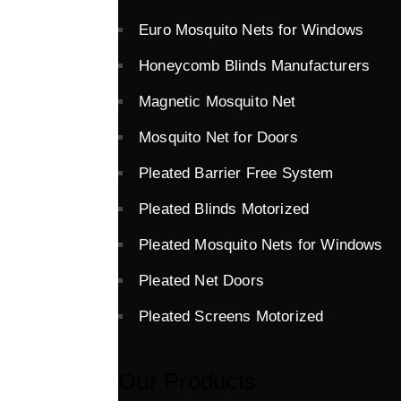
Euro Mosquito Nets for Windows
Honeycomb Blinds Manufacturers
Magnetic Mosquito Net
Mosquito Net for Doors
Pleated Barrier Free System
Pleated Blinds Motorized
Pleated Mosquito Nets for Windows
Pleated Net Doors
Pleated Screens Motorized
Our Products