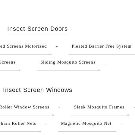
Insect Screen Doors
ted Screens Motorized
Pleated Barrier Free System
Screens
Sliding Mosquito Screens
Insect Screen Windows
Roller Window Screens
Sleek Mosquito Frames
hain Roller Nets
Magnetic Mosquito Net