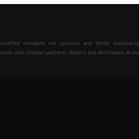
rtified mosquito net systems and blinds manufactu
ves with channel partners, dealers and distributors at mult