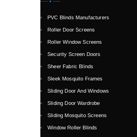
PVC Blinds Manufacturers
Roller Door Screens
Roller Window Screens
Security Screen Doors
Sheer Fabric Blinds
Sleek Mosquito Frames
Sliding Door And Windows
Sliding Door Wardrobe
Sliding Mosquito Screens
Window Roller Blinds