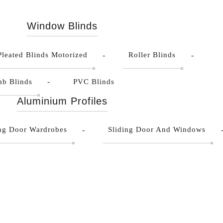
Window Blinds
Pleated Blinds Motorized
Roller Blinds
b Blinds
PVC Blinds
Aluminium Profiles
ing Door Wardrobes
Sliding Door And Windows