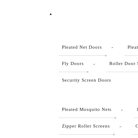
Pleated Net Doors
Plea
Fly Doors
Roller Door 
Security Screen Doors
Pleated Mosquito Nets
Zipper Roller Screens
C