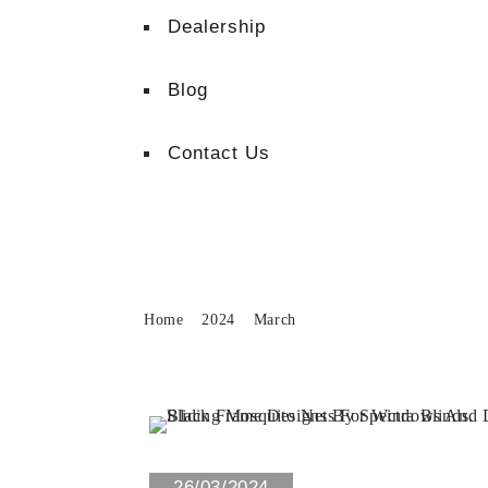
Dealership
Blog
Contact Us
Month:
March 2024
Home
2024
March
0 Views
26/03/2024