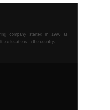
ring company started in 1996 as
iple locations in the country.