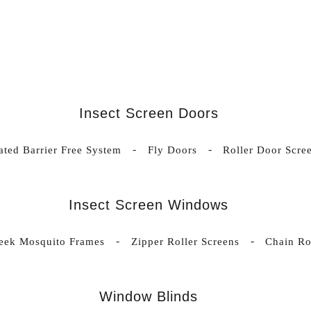
Insect Screen Doors
ated Barrier Free System
Fly Doors
Roller Door Scre
Insect Screen Windows
leek Mosquito Frames
Zipper Roller Screens
Chain Ro
Window Blinds