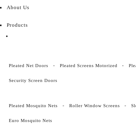
About Us
Products
Pleated Net Doors
Pleated Screens Motorized
Ple
Security Screen Doors
Pleated Mosquito Nets
Roller Window Screens
S
Euro Mosquito Nets