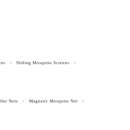
ens
Sliding Mosquito Screens
ller Nets
Magnetic Mosquito Net