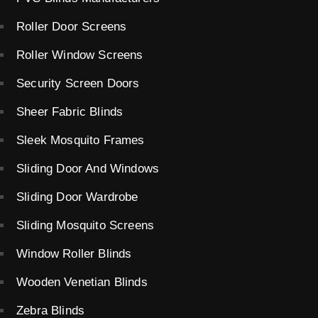
Roller Door Screens
Roller Window Screens
Security Screen Doors
Sheer Fabric Blinds
Sleek Mosquito Frames
Sliding Door And Windows
Sliding Door Wardrobe
Sliding Mosquito Screens
Window Roller Blinds
Wooden Venetian Blinds
Zebra Blinds