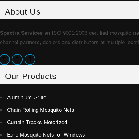
About Us
Spectra Services
an ISO 9001:2008 certified mosquito ne
channel partners, dealers and distributors at multiple locat
Our Products
Aluminium Grille
Chain Rolling Mosquito Nets
Curtain Tracks Motorized
Euro Mosquito Nets for Windows