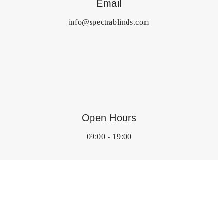
Email
info@spectrablinds.com
Open Hours
09:00 - 19:00