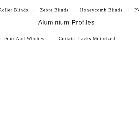
Roller Blinds
Zebra Blinds
Honeycomb Blinds
P
Aluminium Profiles
ng Door And Windows
Curtain Tracks Motorized