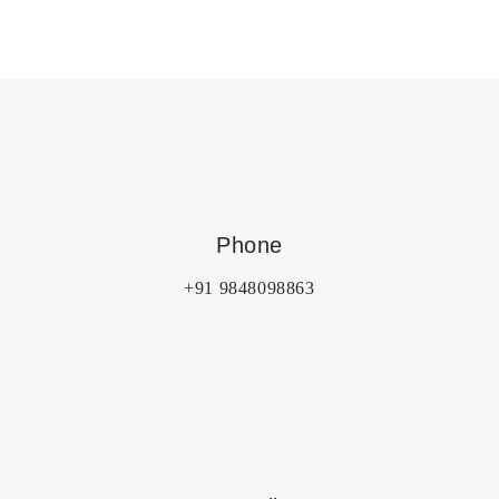
Phone
+91 9848098863