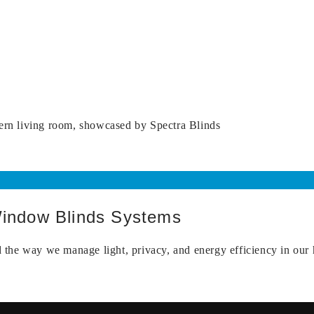
Window Blinds Systems
the way we manage light, privacy, and energy efficiency in our 