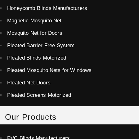
Honeycomb Blinds Manufacturers
Magnetic Mosquito Net
Mosquito Net for Doors
Pleated Barrier Free System
Pleated Blinds Motorized
Pleated Mosquito Nets for Windows
Pleated Net Doors
Pleated Screens Motorized
Our Products
PVC Blinds Manufacturers