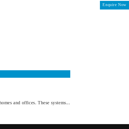
Enquire Now
homes and offices. These systems...