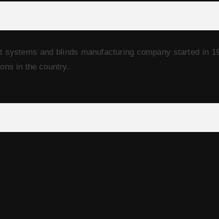
t systems and blinds manufacturing company started in 1
ions in the country.