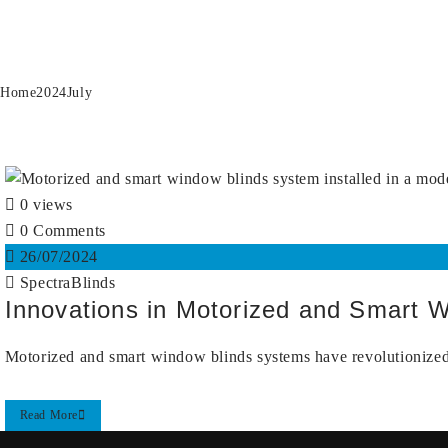
Month:
July 2024
Home
2024
July
0 views
0 Comments
26/07/2024
SpectraBlinds
Innovations in Motorized and Smart 
Motorized and smart window blinds systems have revolutionized 
Read More