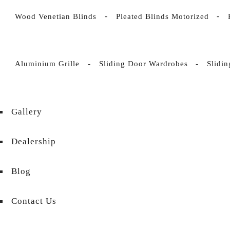
Wood Venetian Blinds
Pleated Blinds Motorized
Aluminium Grille
Sliding Door Wardrobes
Slidi
Gallery
Dealership
Blog
Contact Us