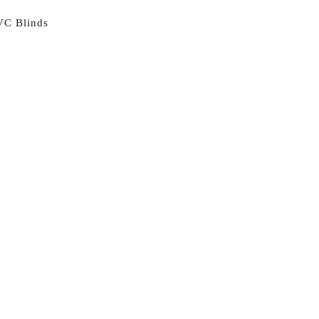
VC Blinds