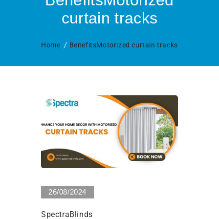
BenefitsMotorized
curtain tracks
Home
BenefitsMotorized curtain tracks
0 Views
26/08/2024
SpectraBlinds