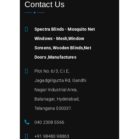
Contact Us
Spectra Blinds - Mosquito Net
Windows - Mesh,Window
Screens, Wooden Blinds,Net
Doors ,Manufactures
Plot No. 6/3, C.I.E,
Jagadgirigutta Rd, Gandhi
Nagar Industrial Area,
Balanagar, Hyderabad,
Telangana 500037.
040 2308 5566
+91 98480 98863