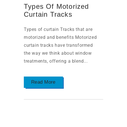
Types Of Motorized
Curtain Tracks
Types of curtain Tracks that are
motorized and benefits Motorized
curtain tracks have transformed
the way we think about window
treatments, offering a blend...
Read More