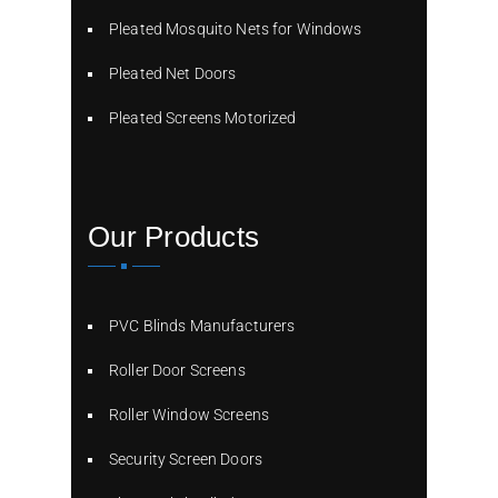
Pleated Mosquito Nets for Windows
Pleated Net Doors
Pleated Screens Motorized
Our Products
PVC Blinds Manufacturers
Roller Door Screens
Roller Window Screens
Security Screen Doors