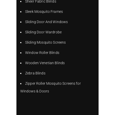
Sheer Fabric Blinds
Sleek Mosquito Frames
Sliding Door And Windows
Sliding Door Wardrobe
Sliding Mosquito Screens
Window Roller Blinds
Wooden Venetian Blinds
Zebra Blinds
Zipper Roller Mosquito Screens for
Windows & Doors