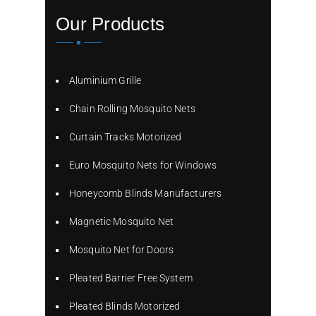
Our Products
Aluminium Grille
Chain Rolling Mosquito Nets
Curtain Tracks Motorized
Euro Mosquito Nets for Windows
Honeycomb Blinds Manufacturers
Magnetic Mosquito Net
Mosquito Net for Doors
Pleated Barrier Free System
Pleated Blinds Motorized