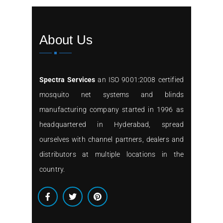
About Us
Spectra Services
an ISO 9001:2008 certified
mosquito net systems and blinds
manufacturing company started in 1996 as
headquartered in Hyderabad, spread
ourselves with channel partners, dealers and
distributors at multiple locations in the
country.