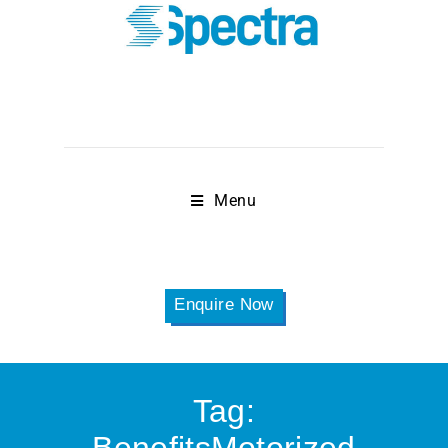
Menu
Enquire Now
Tag: