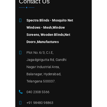
Contact Us
Spectra Blinds - Mosquito Net
Windows - Mesh,Window
Screens, Wooden Blinds,Net
Doors ,Manufactures
Plot No. 6/3, C.I.E,
Jagadgirigutta Rd, Gandhi
Nagar Industrial Area,
Balanagar, Hyderabad,
Telangana 500037.
040 2308 5566
+91 98480 98863