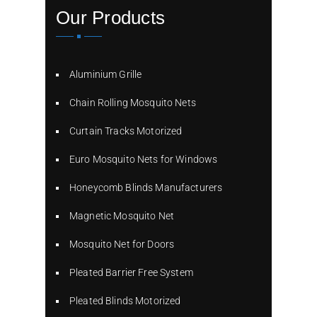
Our Products
Aluminium Grille
Chain Rolling Mosquito Nets
Curtain Tracks Motorized
Euro Mosquito Nets for Windows
Honeycomb Blinds Manufacturers
Magnetic Mosquito Net
Mosquito Net for Doors
Pleated Barrier Free System
Pleated Blinds Motorized