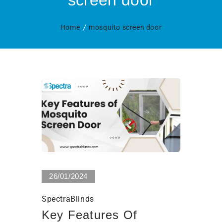
screen door
Home
mosquito screen door
0 Views
26/01/2024
SpectraBlinds
Key Features Of