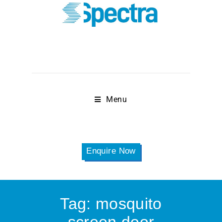
Menu
Enquire Now
Tag:
mosquito