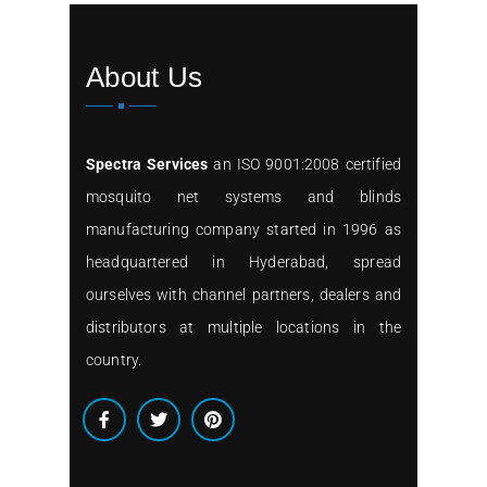
About Us
Spectra Services
an ISO 9001:2008 certified
mosquito net systems and blinds
manufacturing company started in 1996 as
headquartered in Hyderabad, spread
ourselves with channel partners, dealers and
distributors at multiple locations in the
country.