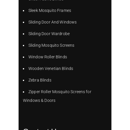
Sleek Mosquito Frames
Sliding Door And Windows
Sliding Door Wardrobe
Sliding Mosquito Screens
Window Roller Blinds
Wooden Venetian Blinds
Zebra Blinds
Zipper Roller Mosquito Screens for
Windows & Doors