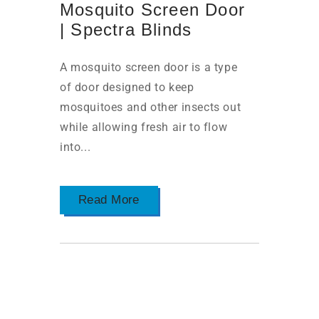
Mosquito Screen Door
| Spectra Blinds
A mosquito screen door is a type
of door designed to keep
mosquitoes and other insects out
while allowing fresh air to flow
into...
Read More