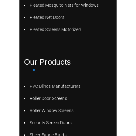
Pleated Mosquito Nets for Windows
Pleated Net Doors
Pleated Screens Motorized
Our Products
PVC Blinds Manufacturers
Roller Door Screens
Roller Window Screens
Security Screen Doors
Sheer Fabric Blinds