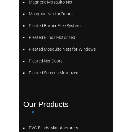
Magnetic Mosquito Net
Mosquito Net for Doors
Pleated Barrier Free System
Pleated Blinds Motorized
Pleated Mosquito Nets for Windows
Pleated Net Doors
Pleated Screens Motorized
Our Products
PVC Blinds Manufacturers