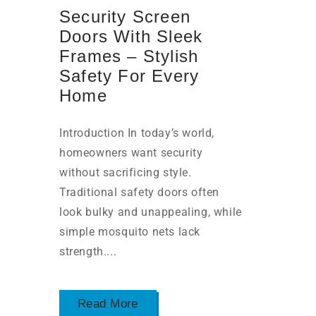
Security Screen
Doors With Sleek
Frames – Stylish
Safety For Every
Home
Introduction In today’s world,
homeowners want security
without sacrificing style.
Traditional safety doors often
look bulky and unappealing, while
simple mosquito nets lack
strength....
Read More