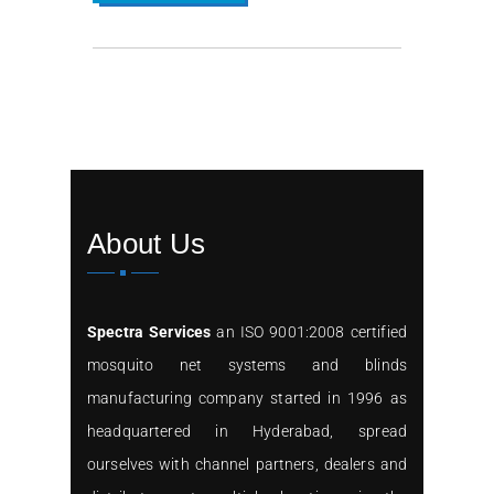
About Us
Spectra Services
an ISO 9001:2008 certified
mosquito net systems and blinds
manufacturing company started in 1996 as
headquartered in Hyderabad, spread
ourselves with channel partners, dealers and