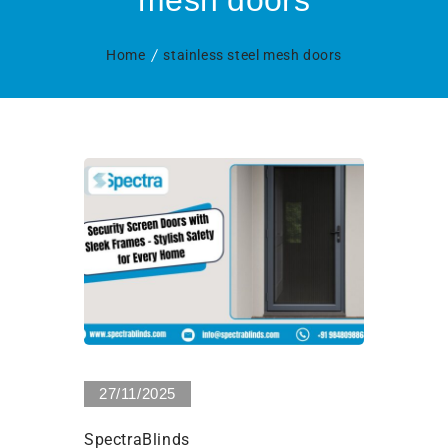
mesh doors
Home
stainless steel mesh doors
0 Views
27/11/2025
SpectraBlinds