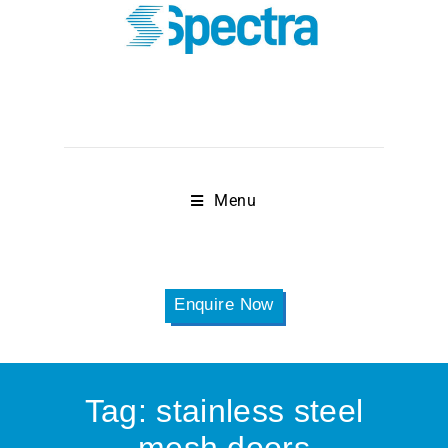
Menu
Enquire Now
Tag:
stainless steel