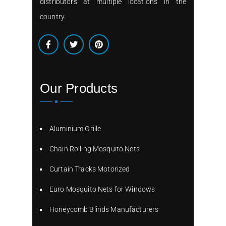
distributors at multiple locations in the
country.
Our Products
Aluminium Grille
Chain Rolling Mosquito Nets
Curtain Tracks Motorized
Euro Mosquito Nets for Windows
Honeycomb Blinds Manufacturers