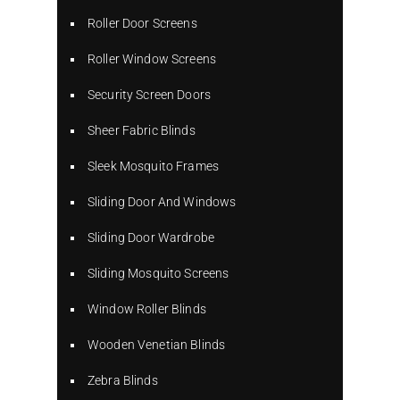
Roller Door Screens
Roller Window Screens
Security Screen Doors
Sheer Fabric Blinds
Sleek Mosquito Frames
Sliding Door And Windows
Sliding Door Wardrobe
Sliding Mosquito Screens
Window Roller Blinds
Wooden Venetian Blinds
Zebra Blinds