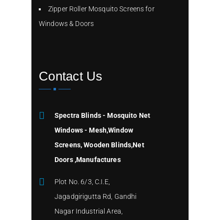
Zipper Roller Mosquito Screens for
Windows & Doors
Contact Us
Spectra Blinds - Mosquito Net
Windows - Mesh,Window
Screens, Wooden Blinds,Net
Doors ,Manufactures
Plot No. 6/3, C.I.E,
Jagadgirigutta Rd, Gandhi
Nagar Industrial Area,