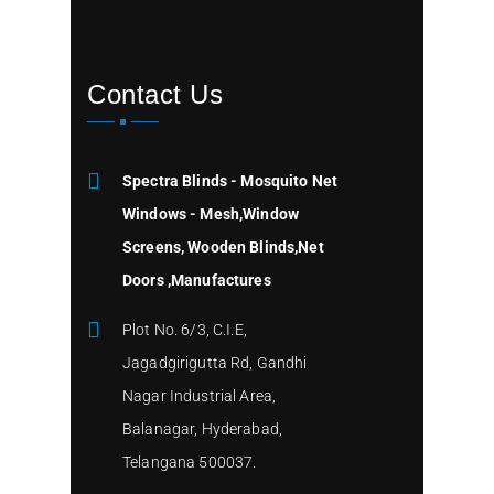
Contact Us
Spectra Blinds - Mosquito Net
Windows - Mesh,Window
Screens, Wooden Blinds,Net
Doors ,Manufactures
Plot No. 6/3, C.I.E,
Jagadgirigutta Rd, Gandhi
Nagar Industrial Area,
Balanagar, Hyderabad,
Telangana 500037.