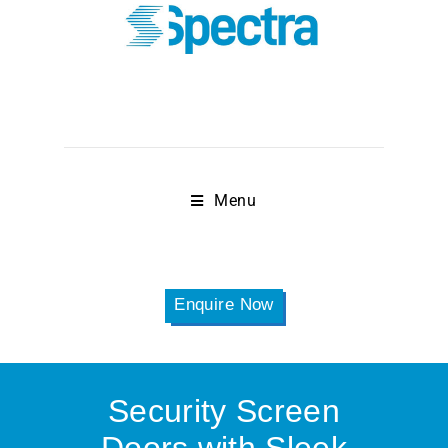
Menu
Enquire Now
Security Screen