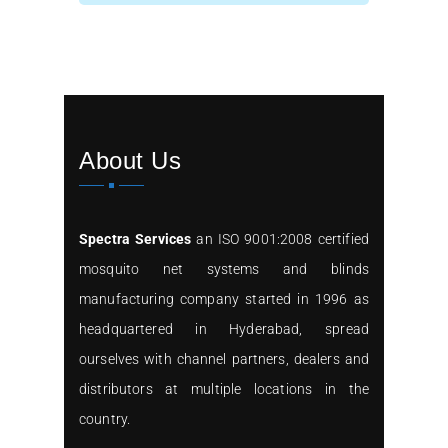
About Us
Spectra Services
an ISO 9001:2008 certified
mosquito net systems and blinds
manufacturing company started in 1996 as
headquartered in Hyderabad, spread
ourselves with channel partners, dealers and
distributors at multiple locations in the
country.