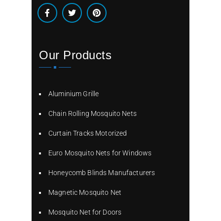
Our Products
Aluminium Grille
Chain Rolling Mosquito Nets
Curtain Tracks Motorized
Euro Mosquito Nets for Windows
Honeycomb Blinds Manufacturers
Magnetic Mosquito Net
Mosquito Net for Doors