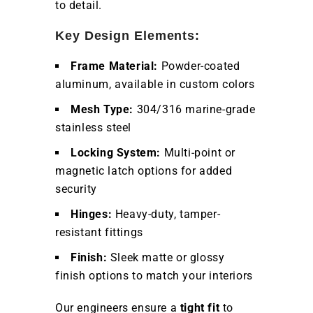
to detail.
Key Design Elements:
Frame Material:
Powder-coated
aluminum, available in custom colors
Mesh Type:
304/316 marine-grade
stainless steel
Locking System:
Multi-point or
magnetic latch options for added
security
Hinges:
Heavy-duty, tamper-
resistant fittings
Finish:
Sleek matte or glossy
finish options to match your interiors
Our engineers ensure a
tight fit
to