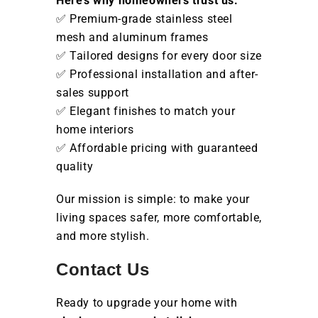
Here’s why homeowners trust us:
✅ Premium-grade stainless steel
mesh and aluminum frames
✅ Tailored designs for every door size
✅ Professional installation and after-
sales support
✅ Elegant finishes to match your
home interiors
✅ Affordable pricing with guaranteed
quality
Our mission is simple: to make your
living spaces safer, more comfortable,
and more stylish.
Contact Us
Ready to upgrade your home with