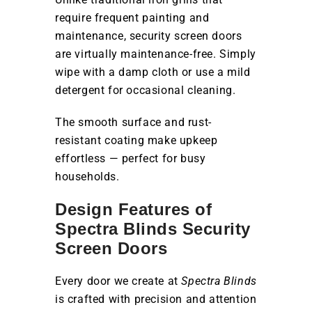
require frequent painting and
maintenance, security screen doors
are virtually maintenance-free. Simply
wipe with a damp cloth or use a mild
detergent for occasional cleaning.
The smooth surface and rust-
resistant coating make upkeep
effortless — perfect for busy
households.
Design Features of
Spectra Blinds Security
Screen Doors
Every door we create at
Spectra Blinds
is crafted with precision and attention