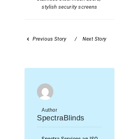
stylish security screens
Previous Story
Next Story
Author
SpectraBlinds
Spectra Services an ISO