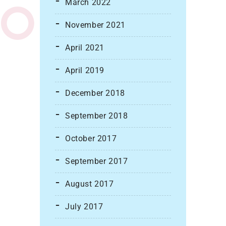
March 2022
November 2021
April 2021
April 2019
December 2018
September 2018
October 2017
September 2017
August 2017
July 2017