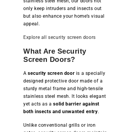
stainless steel mesh, our doors not
only keep intruders and insects out
but also enhance your home’s visual
appeal.
Explore all security screen doors
What Are Security
Screen Doors?
A
security screen door
is a specially
designed protective door made of a
sturdy metal frame and high-tensile
stainless steel mesh. It looks elegant
yet acts as a
solid barrier against
both insects and unwanted entry
.
Unlike conventional grills or iron