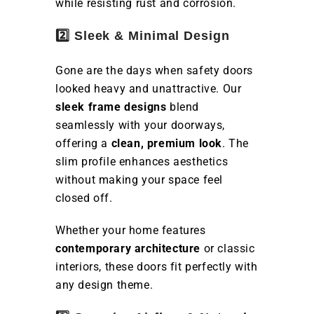
while resisting rust and corrosion.
2️⃣ Sleek & Minimal Design
Gone are the days when safety doors
looked heavy and unattractive. Our
sleek frame designs
blend
seamlessly with your doorways,
offering a
clean, premium look
. The
slim profile enhances aesthetics
without making your space feel
closed off.
Whether your home features
contemporary architecture
or classic
interiors, these doors fit perfectly with
any design theme.