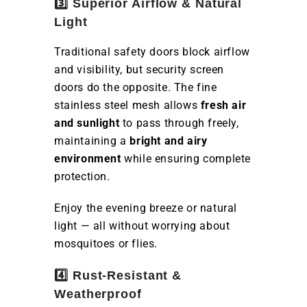
3️⃣ Superior Airflow & Natural
Light
Traditional safety doors block airflow
and visibility, but security screen
doors do the opposite. The fine
stainless steel mesh allows
fresh air
and sunlight
to pass through freely,
maintaining a
bright and airy
environment
while ensuring complete
protection.
Enjoy the evening breeze or natural
light — all without worrying about
mosquitoes or flies.
4️⃣ Rust-Resistant &
Weatherproof