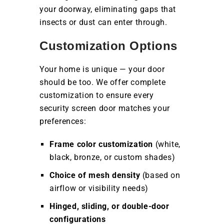
your doorway, eliminating gaps that
insects or dust can enter through.
Customization Options
Your home is unique — your door
should be too. We offer complete
customization to ensure every
security screen door matches your
preferences:
Frame color customization
(white,
black, bronze, or custom shades)
Choice of mesh density
(based on
airflow or visibility needs)
Hinged, sliding, or double-door
configurations