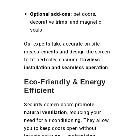
Optional add-ons:
pet doors,
decorative trims, and magnetic
seals
Our experts take accurate on-site
measurements and design the screen
to fit perfectly, ensuring
flawless
installation and seamless operation
.
Eco-Friendly & Energy
Efficient
Security screen doors promote
natural ventilation
, reducing your
need for air conditioning. They allow
you to keep doors open without