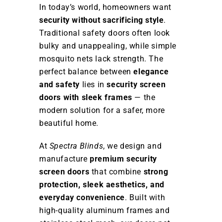
In today’s world, homeowners want
security without sacrificing style
.
Traditional safety doors often look
bulky and unappealing, while simple
mosquito nets lack strength. The
perfect balance between
elegance
and safety
lies in
security screen
doors with sleek frames
— the
modern solution for a safer, more
beautiful home.
At
Spectra Blinds
, we design and
manufacture
premium security
screen doors
that combine
strong
protection, sleek aesthetics, and
everyday convenience
. Built with
high-quality aluminum frames and