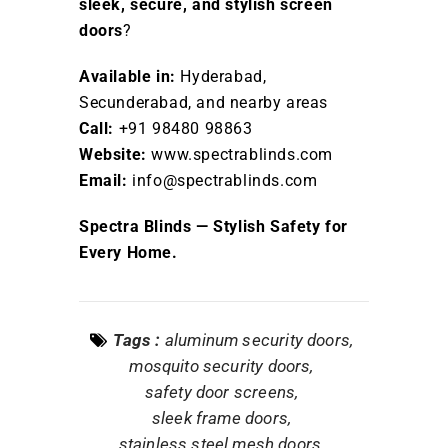
sleek, secure, and stylish screen
doors
?
Available in:
Hyderabad,
Secunderabad, and nearby areas
Call:
+91 98480 98863
Website:
www.spectrablinds.com
Email:
info@spectrablinds.com
Spectra Blinds — Stylish Safety for
Every Home.
Tags :
aluminum security doors
mosquito security doors
safety door screens
sleek frame doors
stainless steel mesh doors