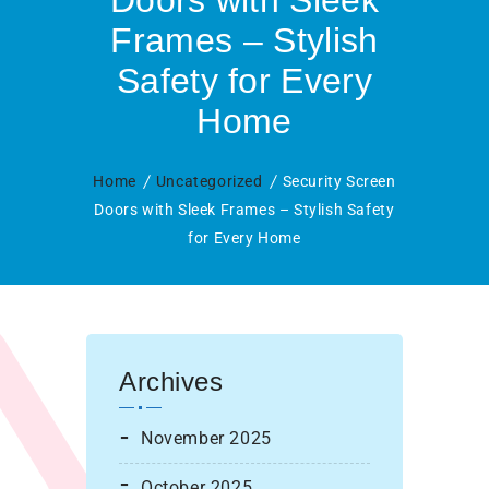
Doors with Sleek
Frames – Stylish
Safety for Every
Home
Home
Uncategorized
Security Screen
Doors with Sleek Frames – Stylish Safety
for Every Home
Archives
November 2025
October 2025