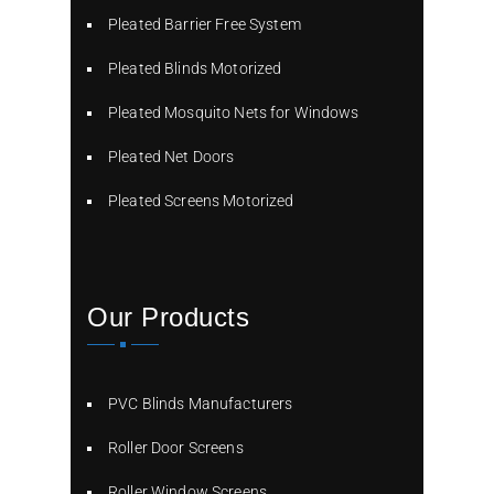
Pleated Barrier Free System
Pleated Blinds Motorized
Pleated Mosquito Nets for Windows
Pleated Net Doors
Pleated Screens Motorized
Our Products
PVC Blinds Manufacturers
Roller Door Screens
Roller Window Screens