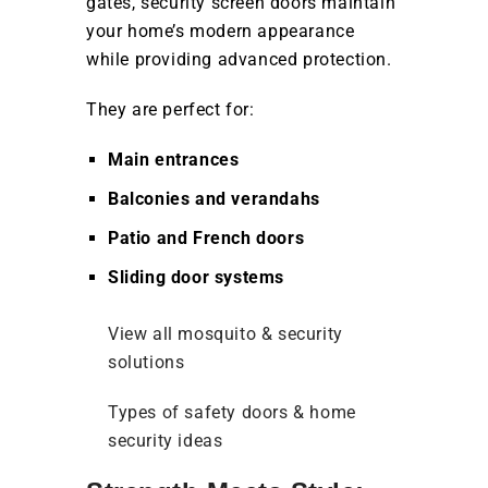
gates, security screen doors maintain
your home’s modern appearance
while providing advanced protection.
They are perfect for:
Main entrances
Balconies and verandahs
Patio and French doors
Sliding door systems
View all mosquito & security
solutions
Types of safety doors & home
security ideas