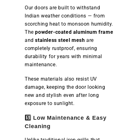
Our doors are built to withstand
Indian weather conditions — from
scorching heat to monsoon humidity.
The
powder-coated aluminum frame
and
stainless steel mesh
are
completely rustproof, ensuring
durability for years with minimal
maintenance.
These materials also resist UV
damage, keeping the door looking
new and stylish even after long
exposure to sunlight.
5️⃣ Low Maintenance & Easy
Cleaning
Unlike traditional iron grills that