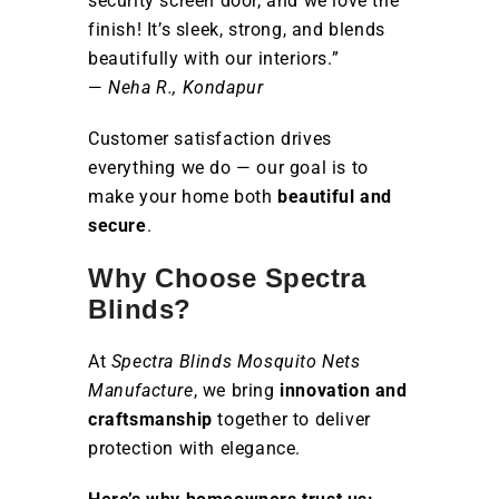
security screen door, and we love the
finish! It’s sleek, strong, and blends
beautifully with our interiors.”
—
Neha R., Kondapur
Customer satisfaction drives
everything we do — our goal is to
make your home both
beautiful and
secure
.
Why Choose Spectra
Blinds?
At
Spectra Blinds Mosquito Nets
Manufacture
, we bring
innovation and
craftsmanship
together to deliver
protection with elegance.