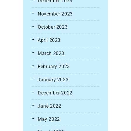
December 2023
November 2023
October 2023
April 2023
March 2023
February 2023
January 2023
December 2022
June 2022
May 2022