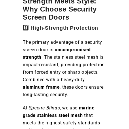
Strength Meets Style:
Why Choose Security
Screen Doors
1️⃣ High-Strength Protection
The primary advantage of a security
screen door is
uncompromised
strength
. The stainless steel mesh is
impact-resistant, providing protection
from forced entry or sharp objects.
Combined with a heavy-duty
aluminum frame
, these doors ensure
long-lasting security.
At
Spectra Blinds
, we use
marine-
grade stainless steel mesh
that
meets the highest safety standards