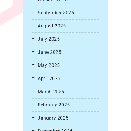
September 2025
August 2025
July 2025
June 2025
May 2025
April 2025
March 2025
February 2025
January 2025