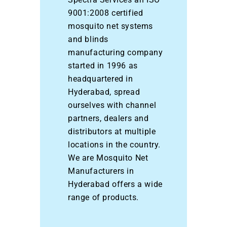
9001:2008 certified
mosquito net systems
and blinds
manufacturing company
started in 1996 as
headquartered in
Hyderabad, spread
ourselves with channel
partners, dealers and
distributors at multiple
locations in the country.
We are Mosquito Net
Manufacturers in
Hyderabad offers a wide
range of products.