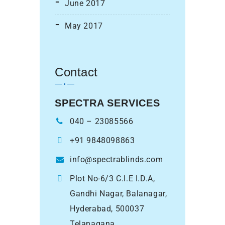
June 2017
May 2017
Contact
SPECTRA SERVICES
040 – 23085566
+91 9848098863
info@spectrablinds.com
Plot No-6/3 C.I.E I.D.A,
Gandhi Nagar, Balanagar,
Hyderabad, 500037
Telanagana