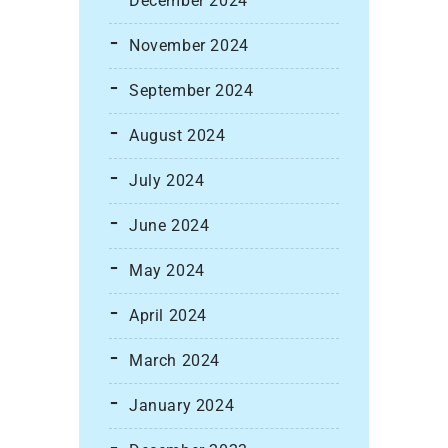
December 2024
November 2024
September 2024
August 2024
July 2024
June 2024
May 2024
April 2024
March 2024
January 2024