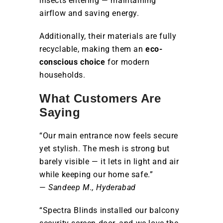
insects entering — maintaining
airflow and saving energy.
Additionally, their materials are fully
recyclable, making them an
eco-
conscious choice
for modern
households.
What Customers Are
Saying
“Our main entrance now feels secure
yet stylish. The mesh is strong but
barely visible — it lets in light and air
while keeping our home safe.”
—
Sandeep M., Hyderabad
“Spectra Blinds installed our balcony