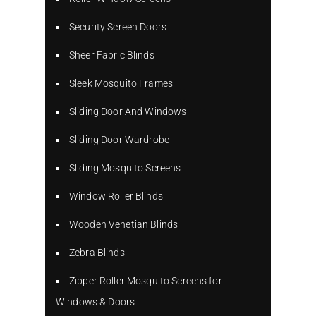
Security Screen Doors
Sheer Fabric Blinds
Sleek Mosquito Frames
Sliding Door And Windows
Sliding Door Wardrobe
Sliding Mosquito Screens
Window Roller Blinds
Wooden Venetian Blinds
Zebra Blinds
Zipper Roller Mosquito Screens for
Windows & Doors