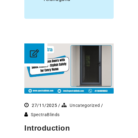
27/11/2025
Uncategorized
SpectraBlinds
Introduction