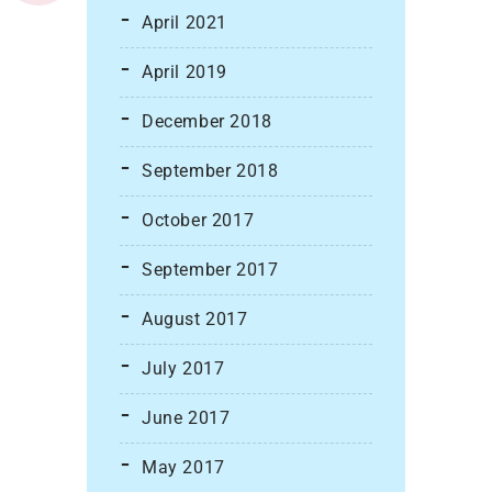
April 2021
April 2019
December 2018
September 2018
October 2017
September 2017
August 2017
July 2017
June 2017
May 2017