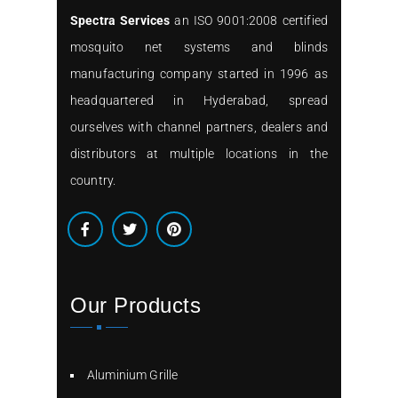
Spectra Services
an ISO 9001:2008 certified
mosquito net systems and blinds
manufacturing company started in 1996 as
headquartered in Hyderabad, spread
ourselves with channel partners, dealers and
distributors at multiple locations in the
country.
Our Products
Aluminium Grille