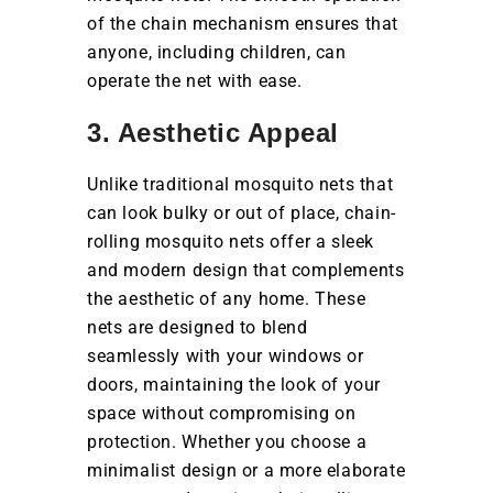
of the chain mechanism ensures that
anyone, including children, can
operate the net with ease.
3. Aesthetic Appeal
Unlike traditional mosquito nets that
can look bulky or out of place, chain-
rolling mosquito nets offer a sleek
and modern design that complements
the aesthetic of any home. These
nets are designed to blend
seamlessly with your windows or
doors, maintaining the look of your
space without compromising on
protection. Whether you choose a
minimalist design or a more elaborate