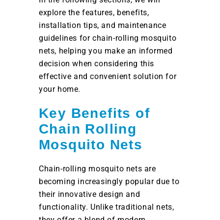
explore the features, benefits,
installation tips, and maintenance
guidelines for chain-rolling mosquito
nets, helping you make an informed
decision when considering this
effective and convenient solution for
your home.
Key Benefits of
Chain Rolling
Mosquito Nets
Chain-rolling mosquito nets are
becoming increasingly popular due to
their innovative design and
functionality. Unlike traditional nets,
they offer a blend of modern