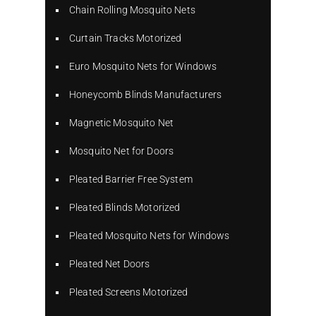
Chain Rolling Mosquito Nets
Curtain Tracks Motorized
Euro Mosquito Nets for Windows
Honeycomb Blinds Manufacturers
Magnetic Mosquito Net
Mosquito Net for Doors
Pleated Barrier Free System
Pleated Blinds Motorized
Pleated Mosquito Nets for Windows
Pleated Net Doors
Pleated Screens Motorized