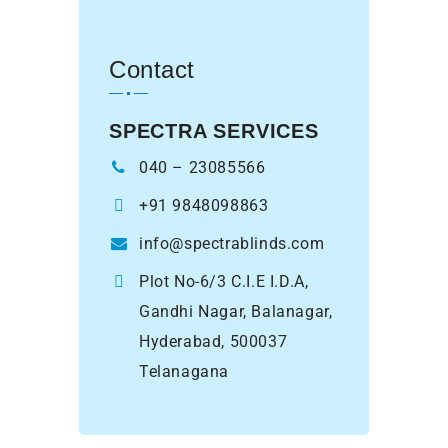
Contact
SPECTRA SERVICES
040 – 23085566
+91 9848098863
info@spectrablinds.com
Plot No-6/3 C.I.E I.D.A,
Gandhi Nagar, Balanagar,
Hyderabad, 500037
Telanagana