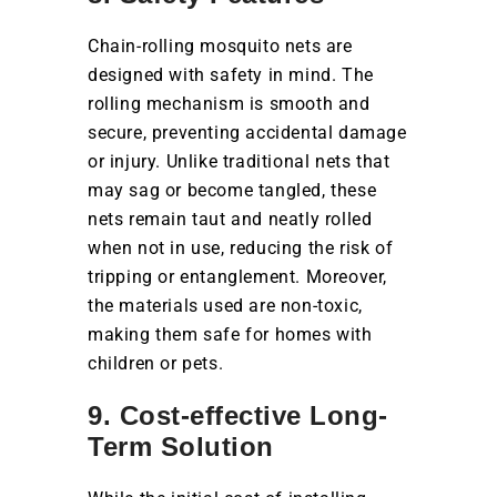
Chain-rolling mosquito nets are
designed with safety in mind. The
rolling mechanism is smooth and
secure, preventing accidental damage
or injury. Unlike traditional nets that
may sag or become tangled, these
nets remain taut and neatly rolled
when not in use, reducing the risk of
tripping or entanglement. Moreover,
the materials used are non-toxic,
making them safe for homes with
children or pets.
9. Cost-effective Long-
Term Solution