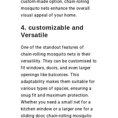
custom-made option, chain-rolling
mosquito nets enhance the overall
visual appeal of your home.
4. customizable and
Versatile
One of the standout features of
chain-rolling mosquito nets is their
versatility. They can be customised to
fit windows, doors, and even larger
openings like balconies. This
adaptability makes them suitable for
various types of spaces, ensuring a
snug fit and maximum protection.
Whether you need a small net for a
kitchen window or a larger one for a
sliding door, chain-rolling mosquito