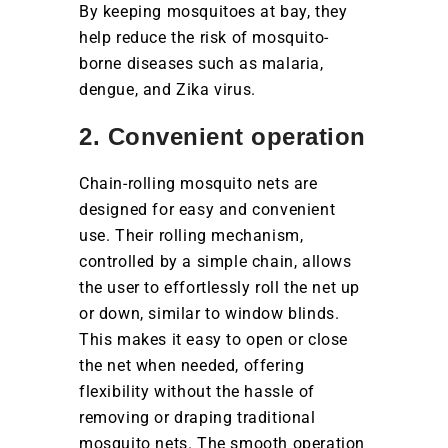
By keeping mosquitoes at bay, they
help reduce the risk of mosquito-
borne diseases such as malaria,
dengue, and Zika virus.
2. Convenient operation
Chain-rolling mosquito nets are
designed for easy and convenient
use. Their rolling mechanism,
controlled by a simple chain, allows
the user to effortlessly roll the net up
or down, similar to window blinds.
This makes it easy to open or close
the net when needed, offering
flexibility without the hassle of
removing or draping traditional
mosquito nets. The smooth operation