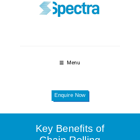
Menu
Enquire Now
Key Benefits of