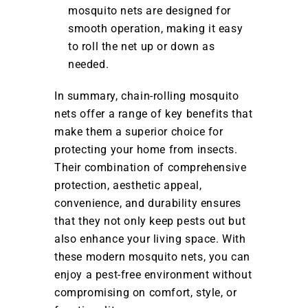
mosquito nets are designed for
smooth operation, making it easy
to roll the net up or down as
needed.
In summary, chain-rolling mosquito
nets offer a range of key benefits that
make them a superior choice for
protecting your home from insects.
Their combination of comprehensive
protection, aesthetic appeal,
convenience, and durability ensures
that they not only keep pests out but
also enhance your living space. With
these modern mosquito nets, you can
enjoy a pest-free environment without
compromising on comfort, style, or