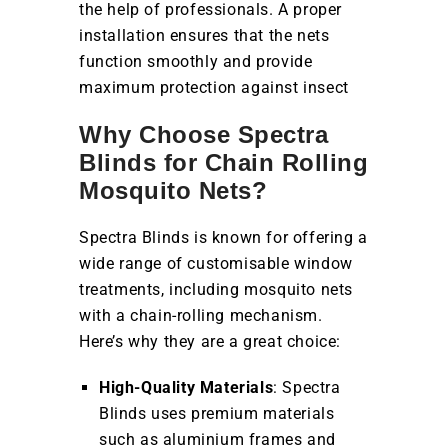
the help of professionals. A proper
installation ensures that the nets
function smoothly and provide
maximum protection against insect
Why Choose Spectra
Blinds for Chain Rolling
Mosquito Nets?
Spectra Blinds is known for offering a
wide range of customisable window
treatments, including mosquito nets
with a chain-rolling mechanism.
Here’s why they are a great choice:
High-Quality Materials
: Spectra
Blinds uses premium materials
such as aluminium frames and