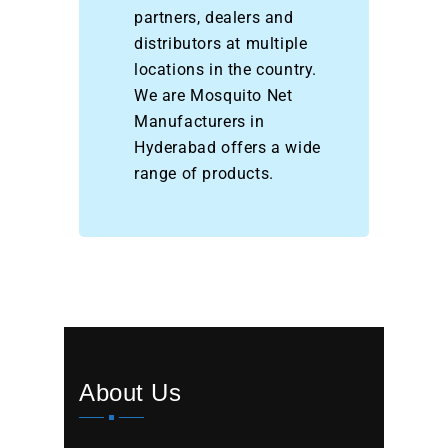
partners, dealers and
distributors at multiple
locations in the country.
We are Mosquito Net
Manufacturers in
Hyderabad offers a wide
range of products.
About Us