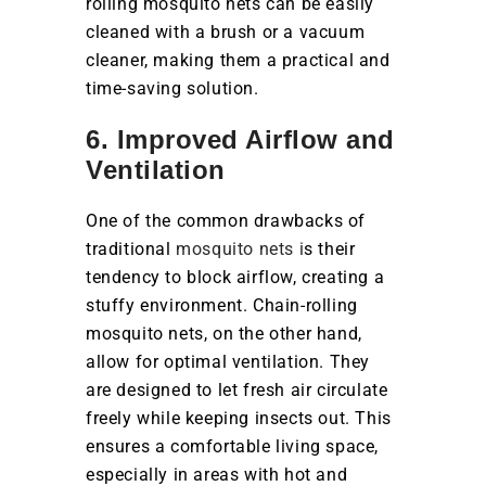
rolling mosquito nets can be easily
cleaned with a brush or a vacuum
cleaner, making them a practical and
time-saving solution.
6. Improved Airflow and
Ventilation
One of the common drawbacks of
traditional
mosquito nets i
s their
tendency to block airflow, creating a
stuffy environment. Chain-rolling
mosquito nets, on the other hand,
allow for optimal ventilation. They
are designed to let fresh air circulate
freely while keeping insects out. This
ensures a comfortable living space,
especially in areas with hot and