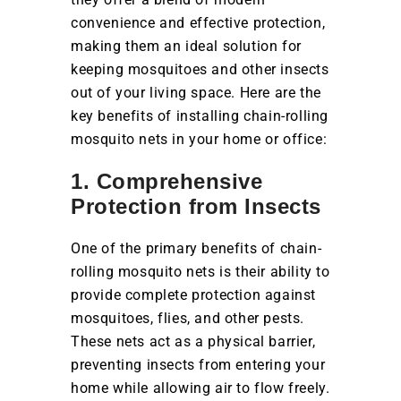
convenience and effective protection,
making them an ideal solution for
keeping mosquitoes and other insects
out of your living space. Here are the
key benefits of installing chain-rolling
mosquito nets in your home or office:
1. Comprehensive
Protection from Insects
One of the primary benefits of chain-
rolling mosquito nets is their ability to
provide complete protection against
mosquitoes, flies, and other pests.
These nets act as a physical barrier,
preventing insects from entering your
home while allowing air to flow freely.