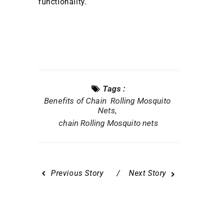
functionality.
Tags :
Benefits of Chain Rolling Mosquito
Nets
chain Rolling Mosquito nets
Previous Story
Next Story