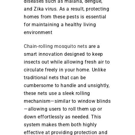
diseases such as malaria, dengue,
and Zika virus. As a result, protecting
homes from these pests is essential
for maintaining a healthy living
environment
Chain-rolling mosquito nets
are a
smart innovation designed to keep
insects out while allowing fresh air to
circulate freely in your home. Unlike
traditional nets that can be
cumbersome to handle and unsightly,
these nets use a sleek rolling
mechanism—similar to window blinds
—allowing users to roll them up or
down effortlessly as needed. This
system makes them both highly
effective at providing protection and