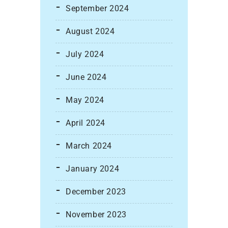
September 2024
August 2024
July 2024
June 2024
May 2024
April 2024
March 2024
January 2024
December 2023
November 2023