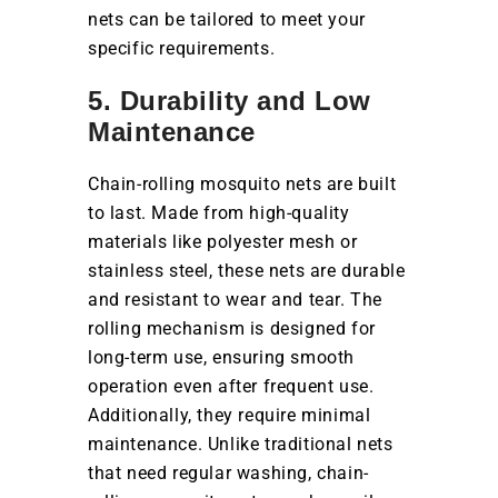
nets can be tailored to meet your
specific requirements.
5. Durability and Low
Maintenance
Chain-rolling mosquito nets are built
to last. Made from high-quality
materials like polyester mesh or
stainless steel, these nets are durable
and resistant to wear and tear. The
rolling mechanism is designed for
long-term use, ensuring smooth
operation even after frequent use.
Additionally, they require minimal
maintenance. Unlike traditional nets
that need regular washing, chain-