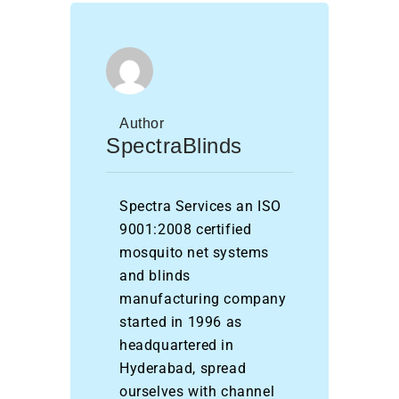
Author
SpectraBlinds
Spectra Services an ISO
9001:2008 certified
mosquito net systems
and blinds
manufacturing company
started in 1996 as
headquartered in
Hyderabad, spread
ourselves with channel