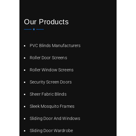
Our Products
PVC Blinds Manufacturers
Roller Door Screens
Roller Window Screens
Security Screen Doors
Sheer Fabric Blinds
Sleek Mosquito Frames
Sliding Door And Windows
Sliding Door Wardrobe