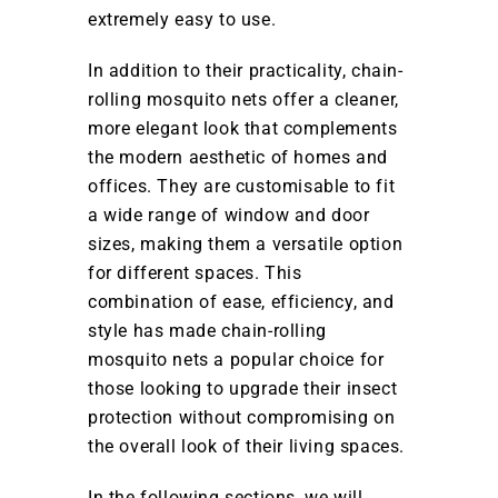
extremely easy to use.
In addition to their practicality, chain-
rolling mosquito nets offer a cleaner,
more elegant look that complements
the modern aesthetic of homes and
offices. They are customisable to fit
a wide range of window and door
sizes, making them a versatile option
for different spaces. This
combination of ease, efficiency, and
style has made chain-rolling
mosquito nets a popular choice for
those looking to upgrade their insect
protection without compromising on
the overall look of their living spaces.
In the following sections, we will