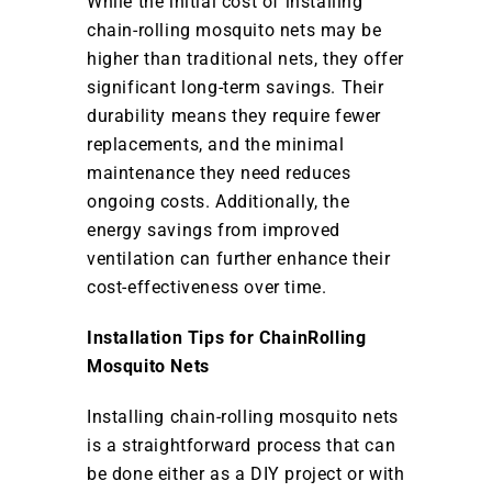
While the initial cost of installing
chain-rolling mosquito nets may be
higher than traditional nets, they offer
significant long-term savings. Their
durability means they require fewer
replacements, and the minimal
maintenance they need reduces
ongoing costs. Additionally, the
energy savings from improved
ventilation can further enhance their
cost-effectiveness over time.
Installation Tips for ChainRolling
Mosquito Nets
Installing chain-rolling mosquito nets
is a straightforward process that can
be done either as a DIY project or with