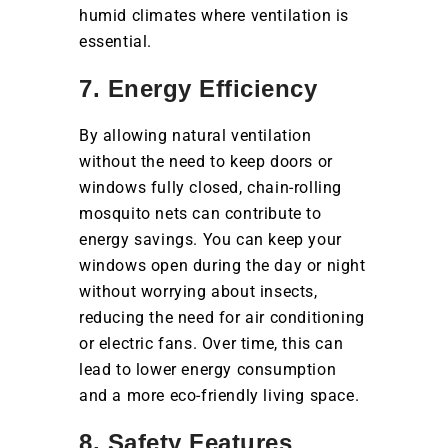
humid climates where ventilation is
essential.
7. Energy Efficiency
By allowing natural ventilation
without the need to keep doors or
windows fully closed, chain-rolling
mosquito nets can contribute to
energy savings. You can keep your
windows open during the day or night
without worrying about insects,
reducing the need for air conditioning
or electric fans. Over time, this can
lead to lower energy consumption
and a more eco-friendly living space.
8. Safety Features