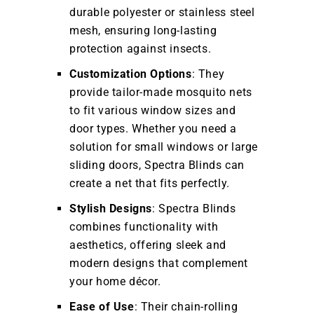
durable polyester or stainless steel
mesh, ensuring long-lasting
protection against insects.
Customization Options
: They
provide tailor-made mosquito nets
to fit various window sizes and
door types. Whether you need a
solution for small windows or large
sliding doors, Spectra Blinds can
create a net that fits perfectly.
Stylish Designs
: Spectra Blinds
combines functionality with
aesthetics, offering sleek and
modern designs that complement
your home décor.
Ease of Use
: Their chain-rolling