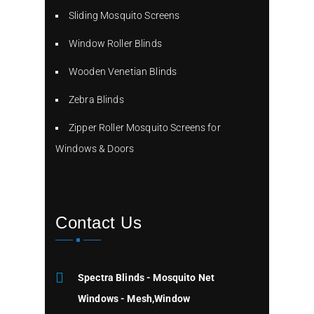
Sliding Mosquito Screens
Window Roller Blinds
Wooden Venetian Blinds
Zebra Blinds
Zipper Roller Mosquito Screens for
Windows & Doors
Contact Us
Spectra Blinds - Mosquito Net
Windows - Mesh,Window