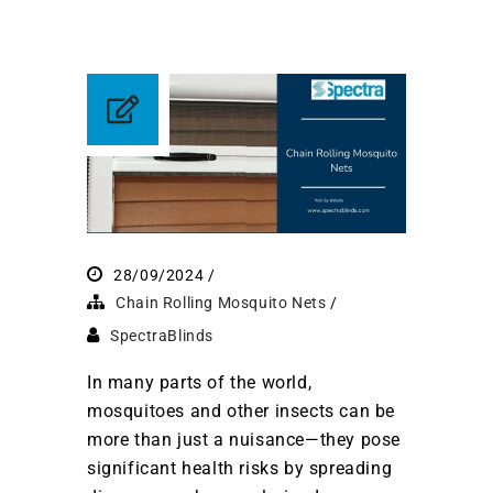
28/09/2024
Chain Rolling Mosquito Nets
SpectraBlinds
In many parts of the world,
mosquitoes and other insects can be
more than just a nuisance—they pose
significant health risks by spreading