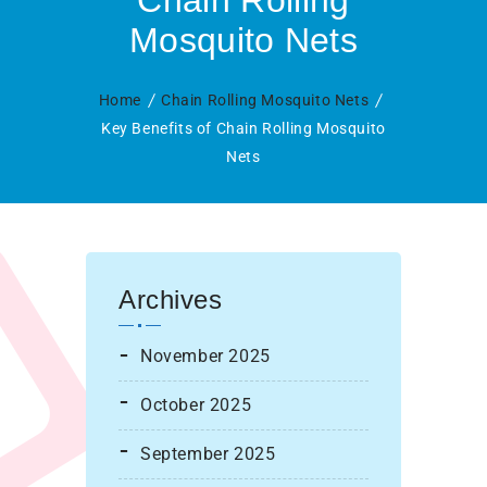
Chain Rolling
Mosquito Nets
Home
Chain Rolling Mosquito Nets
Key Benefits of Chain Rolling Mosquito
Nets
Archives
November 2025
October 2025
September 2025