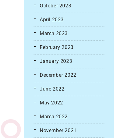
October 2023
April 2023
March 2023
February 2023
January 2023
December 2022
June 2022
May 2022
March 2022
November 2021