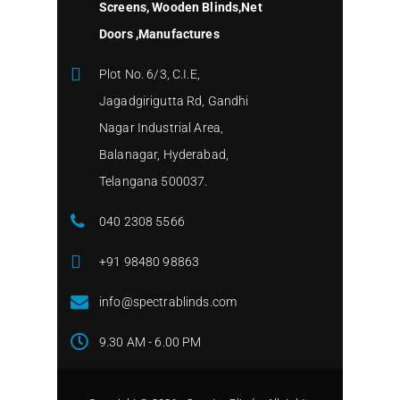
Screens, Wooden Blinds,Net
Doors ,Manufactures
Plot No. 6/3, C.I.E,
Jagadgirigutta Rd, Gandhi
Nagar Industrial Area,
Balanagar, Hyderabad,
Telangana 500037.
040 2308 5566
+91 98480 98863
info@spectrablinds.com
9.30 AM - 6.00 PM