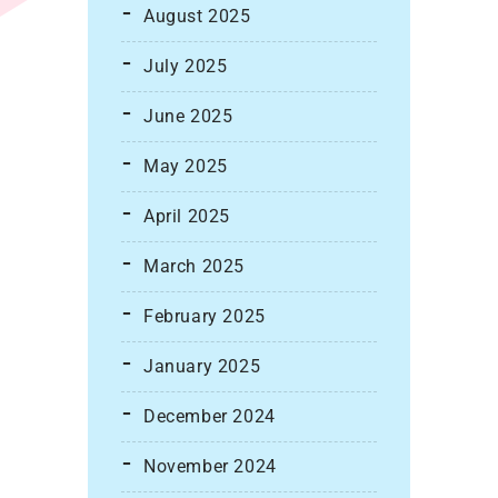
August 2025
July 2025
June 2025
May 2025
April 2025
March 2025
February 2025
January 2025
December 2024
November 2024