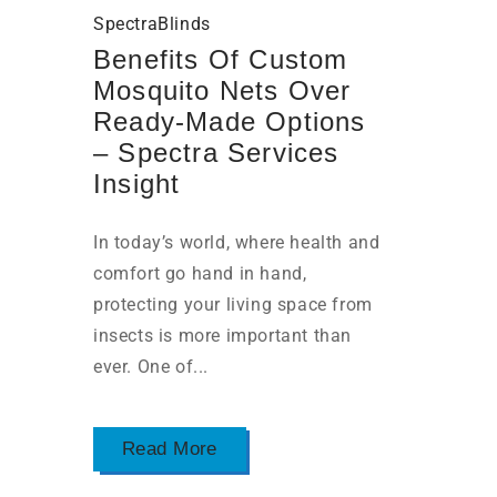
SpectraBlinds
Benefits Of Custom
Mosquito Nets Over
Ready-Made Options
– Spectra Services
Insight
In today’s world, where health and
comfort go hand in hand,
protecting your living space from
insects is more important than
ever. One of...
Read More