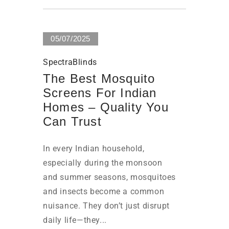
05/07/2025
SpectraBlinds
The Best Mosquito
Screens For Indian
Homes – Quality You
Can Trust
In every Indian household,
especially during the monsoon
and summer seasons, mosquitoes
and insects become a common
nuisance. They don’t just disrupt
daily life—they...