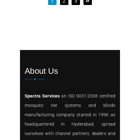
1
2
3
About Us
Spectra Services
an ISO 9001:2008 certified
mosquito net systems and blinds
manufacturing company started in 1996 as
headquartered in Hyderabad, spread
ourselves with channel partners, dealers and