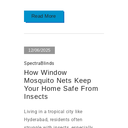
Read More
12/06/2025
SpectraBlinds
How Window
Mosquito Nets Keep
Your Home Safe From
Insects
Living in a tropical city like
Hyderabad, residents often
struggle with insects, especially