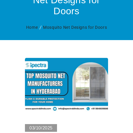
Net Designs for
Doors
Home
Mosquito Net Designs for Doors
0 Views
03/10/2025