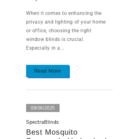
When it comes to enhancing the
privacy and lighting of your home
or office, choosing the right
window blinds is crucial.
Especially in a...
Read More
08/06/2025
SpectraBlinds
Best Mosquito