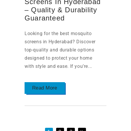
Screens In Hyderabad
– Quality & Durability
Guaranteed
Looking for the best mosquito
screens in Hyderabad? Discover
top-quality and durable options
designed to protect your home
with style and ease. If you’re...
Read More