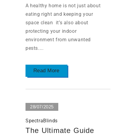
A healthy home is not just about
eating right and keeping your
space clean it’s also about
protecting your indoor
environment from unwanted
pests....
Read More
28/07/2025
SpectraBlinds
The Ultimate Guide