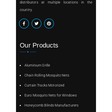
distributors at multiple locations in the
country.
Our Products
Aluminium Grille
Chain Rolling Mosquito Nets
Curtain Tracks Motorized
Euro Mosquito Nets for Windows
Honeycomb Blinds Manufacturers