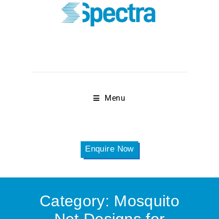
Menu
Enquire Now
Category:
Mosquito