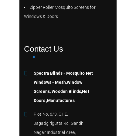
Zipper Roller Mosquito Screens for
Windows & Doors
Contact Us
Spectra Blinds - Mosquito Net
Windows - Mesh,Window
Screens, Wooden Blinds,Net
Doors ,Manufactures
Plot No. 6/3, C.I.E,
Jagadgirigutta Rd, Gandhi
Nagar Industrial Area,