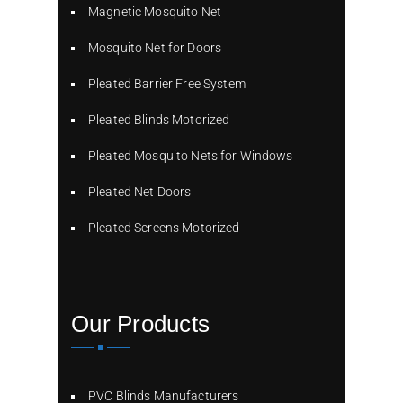
Magnetic Mosquito Net
Mosquito Net for Doors
Pleated Barrier Free System
Pleated Blinds Motorized
Pleated Mosquito Nets for Windows
Pleated Net Doors
Pleated Screens Motorized
Our Products
PVC Blinds Manufacturers