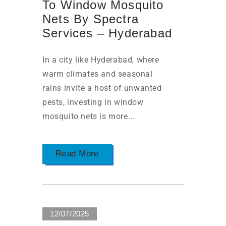
To Window Mosquito
Nets By Spectra
Services – Hyderabad
In a city like Hyderabad, where
warm climates and seasonal
rains invite a host of unwanted
pests, investing in window
mosquito nets is more...
Read More
12/07/2025