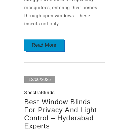
mosquitoes, entering their homes
through open windows. These
insects not only...
Read More
12/06/2025
SpectraBlinds
Best Window Blinds
For Privacy And Light
Control – Hyderabad
Experts