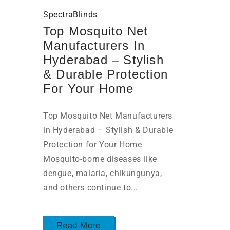
SpectraBlinds
Top Mosquito Net
Manufacturers In
Hyderabad – Stylish
& Durable Protection
For Your Home
Top Mosquito Net Manufacturers
in Hyderabad – Stylish & Durable
Protection for Your Home
Mosquito-borne diseases like
dengue, malaria, chikungunya,
and others continue to...
Read More