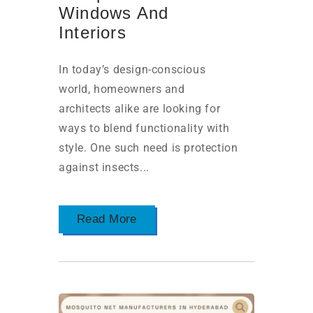
Windows And
Interiors
In today’s design-conscious
world, homeowners and
architects alike are looking for
ways to blend functionality with
style. One such need is protection
against insects...
Read More