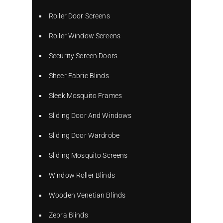
Roller Door Screens
Roller Window Screens
Security Screen Doors
Sheer Fabric Blinds
Sleek Mosquito Frames
Sliding Door And Windows
Sliding Door Wardrobe
Sliding Mosquito Screens
Window Roller Blinds
Wooden Venetian Blinds
Zebra Blinds