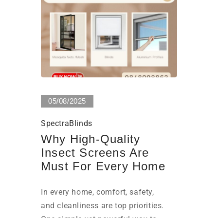
0 Views
05/08/2025
SpectraBlinds
Why High-Quality
Insect Screens Are
Must For Every Home
In every home, comfort, safety,
and cleanliness are top priorities.