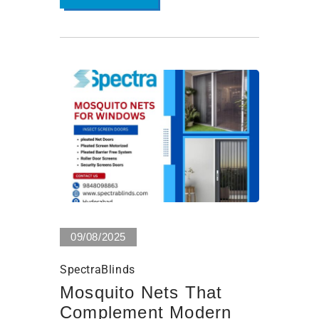
0 Views
09/08/2025
SpectraBlinds
Mosquito Nets That
Complement Modern