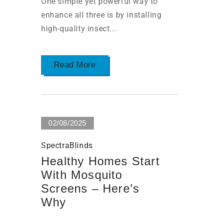
One simple yet powerful way to
enhance all three is by installing
high-quality insect...
Read More
02/08/2025
SpectraBlinds
Healthy Homes Start
With Mosquito
Screens – Here’s
Why