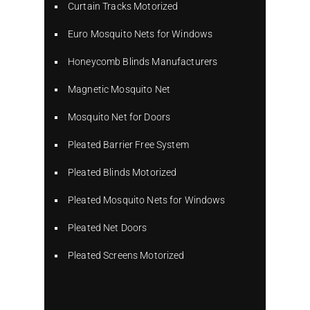
Curtain Tracks Motorized
Euro Mosquito Nets for Windows
Honeycomb Blinds Manufacturers
Magnetic Mosquito Net
Mosquito Net for Doors
Pleated Barrier Free System
Pleated Blinds Motorized
Pleated Mosquito Nets for Windows
Pleated Net Doors
Pleated Screens Motorized