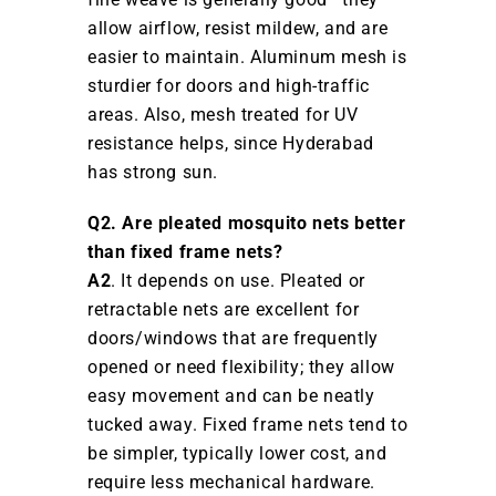
allow airflow, resist mildew, and are
easier to maintain. Aluminum mesh is
sturdier for doors and high-traffic
areas. Also, mesh treated for UV
resistance helps, since Hyderabad
has strong sun.
Q2. Are pleated mosquito nets better
than fixed frame nets?
A2
. It depends on use. Pleated or
retractable nets are excellent for
doors/windows that are frequently
opened or need flexibility; they allow
easy movement and can be neatly
tucked away. Fixed frame nets tend to
be simpler, typically lower cost, and
require less mechanical hardware.