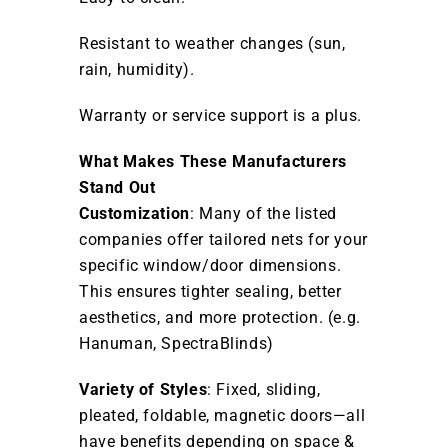
Resistant to weather changes (sun,
rain, humidity).
Warranty or service support is a plus.
What Makes These Manufacturers
Stand Out
Customization
: Many of the listed
companies offer tailored nets for your
specific window/door dimensions.
This ensures tighter sealing, better
aesthetics, and more protection. (e.g.
Hanuman, SpectraBlinds)
Variety of Styles
: Fixed, sliding,
pleated, foldable, magnetic doors—all
have benefits depending on space &