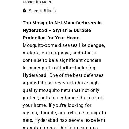
Mosquito Nets
SpectraBlinds
Top Mosquito Net Manufacturers in
Hyderabad – Stylish & Durable
Protection for Your Home
Mosquito-borne diseases like dengue,
malaria, chikungunya, and others
continue to be a significant concern
in many parts of India—including
Hyderabad. One of the best defenses
against these pests is to have high-
quality mosquito nets that not only
protect, but also enhance the look of
your home. If you’re looking for
stylish, durable, and reliable mosquito
nets, Hyderabad has several excellent
manufacturers. This blog explores