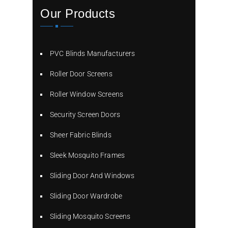
Our Products
PVC Blinds Manufacturers
Roller Door Screens
Roller Window Screens
Security Screen Doors
Sheer Fabric Blinds
Sleek Mosquito Frames
Sliding Door And Windows
Sliding Door Wardrobe
Sliding Mosquito Screens