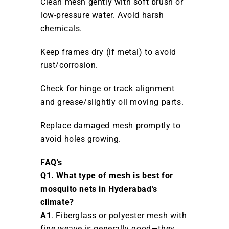
Clean mesh gently with soft brush or
low-pressure water. Avoid harsh
chemicals.
Keep frames dry (if metal) to avoid
rust/corrosion.
Check for hinge or track alignment
and grease/slightly oil moving parts.
Replace damaged mesh promptly to
avoid holes growing.
FAQ’s
Q1. What type of mesh is best for
mosquito nets in Hyderabad’s
climate?
A1
. Fiberglass or polyester mesh with
fine weave is generally good—they