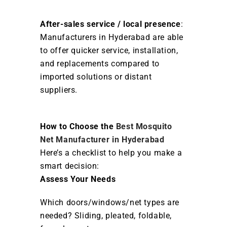
After-sales service / local presence
:
Manufacturers in Hyderabad are able
to offer quicker service, installation,
and replacements compared to
imported solutions or distant
suppliers.
How to Choose the
Best Mosquito
Net Manufacturer in Hyderabad
Here’s a checklist to help you make a
smart decision:
Assess Your Needs
Which doors/windows/net types are
needed? Sliding, pleated, foldable,