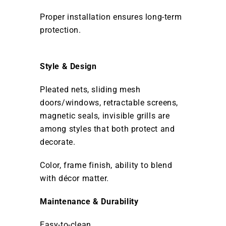
Proper installation ensures long-term
protection.
Style & Design
Pleated nets, sliding mesh
doors/windows, retractable screens,
magnetic seals, invisible grills are
among styles that both protect and
decorate.
Color, frame finish, ability to blend
with décor matter.
Maintenance & Durability
Easy-to-clean.