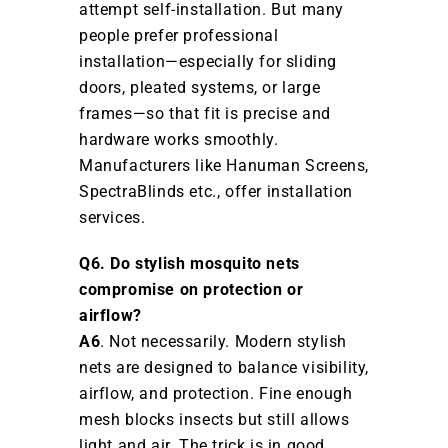
attempt self-installation. But many
people prefer professional
installation—especially for sliding
doors, pleated systems, or large
frames—so that fit is precise and
hardware works smoothly.
Manufacturers like Hanuman Screens,
SpectraBlinds etc., offer installation
services.
Q6. Do stylish mosquito nets
compromise on protection or
airflow?
A6
. Not necessarily. Modern stylish
nets are designed to balance visibility,
airflow, and protection. Fine enough
mesh blocks insects but still allows
light and air. The trick is in good