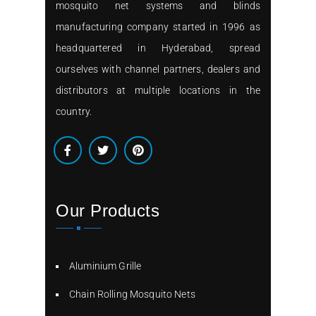
mosquito net systems and blinds
manufacturing company started in 1996 as
headquartered in Hyderabad, spread
ourselves with channel partners, dealers and
distributors at multiple locations in the
country.
Our Products
Aluminium Grille
Chain Rolling Mosquito Nets