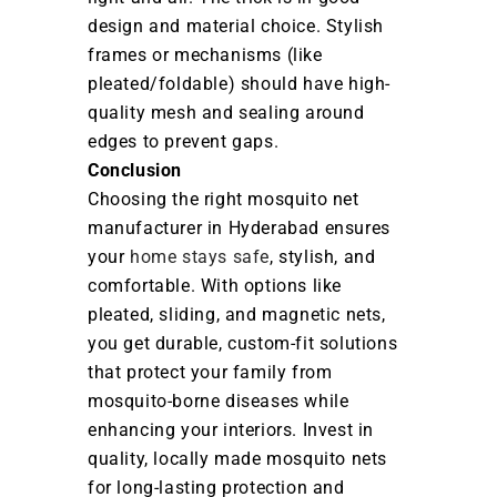
design and material choice. Stylish
frames or mechanisms (like
pleated/foldable) should have high-
quality mesh and sealing around
edges to prevent gaps.
Conclusion
Choosing the right mosquito net
manufacturer in Hyderabad ensures
your
home stays safe
, stylish, and
comfortable. With options like
pleated, sliding, and magnetic nets,
you get durable, custom-fit solutions
that protect your family from
mosquito-borne diseases while
enhancing your interiors. Invest in
quality, locally made mosquito nets
for long-lasting protection and