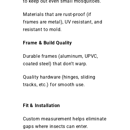
to keep out even small mosquitoes.
Materials that are rust-proof (if
frames are metal), UV resistant, and
resistant to mold.
Frame & Build Quality
Durable frames (aluminum, UPVC,
coated steel) that don’t warp.
Quality hardware (hinges, sliding
tracks, etc.) for smooth use.
Fit & Installation
Custom measurement helps eliminate
gaps where insects can enter.