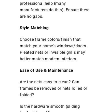
professional help (many
manufacturers do this). Ensure there
are no gaps.
Style Matching
Choose frame colors/finish that
match your home’s windows/doors.
Pleated nets or invisible grills may
better match modern interiors.
Ease of Use & Maintenance
Are the nets easy to clean? Can
frames be removed or nets rolled or
folded?
Is the hardware smooth (sliding