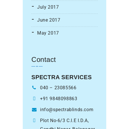
July 2017
June 2017
May 2017
Contact
SPECTRA SERVICES
040 – 23085566
+91 9848098863
info@spectrablinds.com
Plot No-6/3 C.I.E I.D.A,