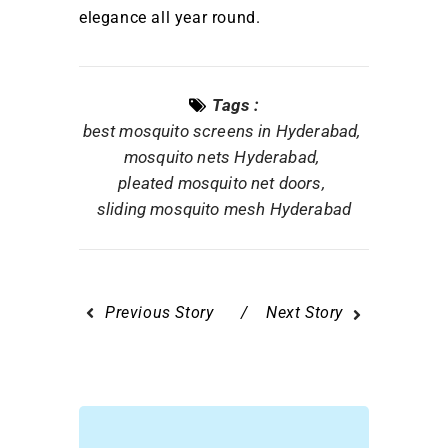
elegance all year round.
Tags :
best mosquito screens in Hyderabad
mosquito nets Hyderabad
pleated mosquito net doors
sliding mosquito mesh Hyderabad
Previous Story
Next Story