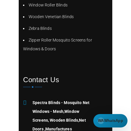
Window Roller Blinds
Wooden Venetian Blinds
Zebra Blinds
Zipper Roller Mosquito Screens for
Windows & Doors
Contact Us
Spectra Blinds - Mosquito Net
Windows - Mesh,Window
Screens, Wooden Blinds,Net
WA
WhatsApp
Doors ,Manufactures