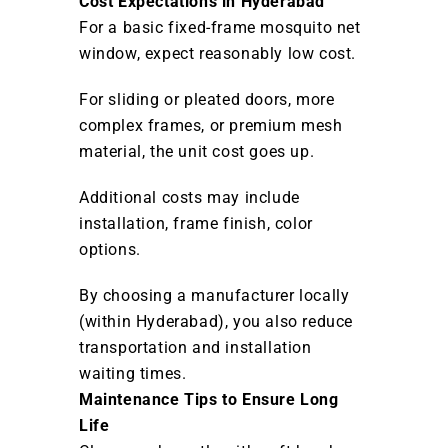
Cost Expectations in Hyderabad
For a basic fixed-frame mosquito net
window, expect reasonably low cost.
For sliding or pleated doors, more
complex frames, or premium mesh
material, the unit cost goes up.
Additional costs may include
installation, frame finish, color
options.
By choosing a manufacturer locally
(within Hyderabad), you also reduce
transportation and installation
waiting times.
Maintenance Tips to Ensure Long
Life