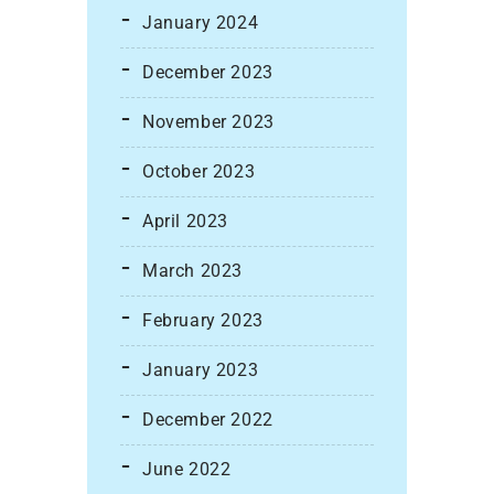
January 2024
December 2023
November 2023
October 2023
April 2023
March 2023
February 2023
January 2023
December 2022
June 2022