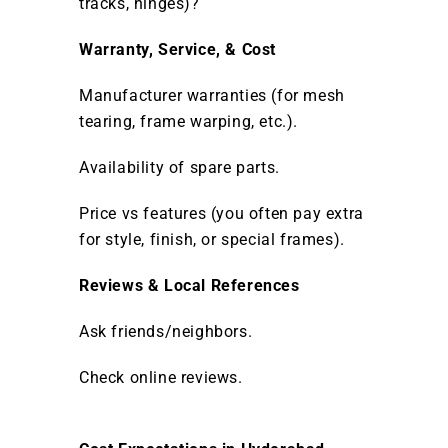
tracks, hinges)?
Warranty, Service, & Cost
Manufacturer warranties (for mesh
tearing, frame warping, etc.).
Availability of spare parts.
Price vs features (you often pay extra
for style, finish, or special frames).
Reviews & Local References
Ask friends/neighbors.
Check online reviews.