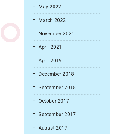
May 2022
March 2022
November 2021
April 2021
April 2019
December 2018
September 2018
October 2017
September 2017
August 2017