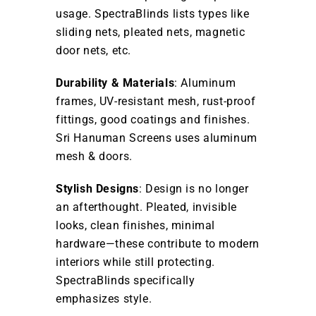
usage. SpectraBlinds lists types like
sliding nets, pleated nets, magnetic
door nets, etc.
Durability & Materials
: Aluminum
frames, UV-resistant mesh, rust-proof
fittings, good coatings and finishes.
Sri Hanuman Screens uses aluminum
mesh & doors.
Stylish Designs
: Design is no longer
an afterthought. Pleated, invisible
looks, clean finishes, minimal
hardware—these contribute to modern
interiors while still protecting.
SpectraBlinds specifically
emphasizes style.