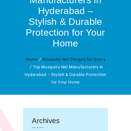
Manufacturers in
Hyderabad –
Stylish & Durable
Protection for Your
Home
Home
Mosquito Net Designs for Doors
Top Mosquito Net Manufacturers in
Hyderabad – Stylish & Durable Protection
for Your Home
Archives