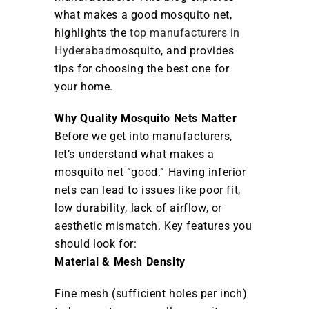
what makes a good mosquito net,
highlights the
top manufacturers in
Hyderabad
mosquito, and provides
tips for choosing the best one for
your home.
Why Quality Mosquito Nets Matter
Before we get into manufacturers,
let’s understand what makes a
mosquito net “good.” Having inferior
nets can lead to issues like poor fit,
low durability, lack of airflow, or
aesthetic mismatch. Key features you
should look for:
Material & Mesh Density
Fine mesh (sufficient holes per inch)