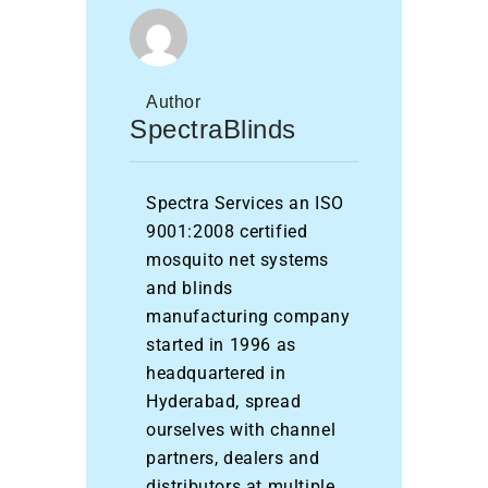
Author
SpectraBlinds
Spectra Services an ISO
9001:2008 certified
mosquito net systems
and blinds
manufacturing company
started in 1996 as
headquartered in
Hyderabad, spread
ourselves with channel
partners, dealers and
distributors at multiple