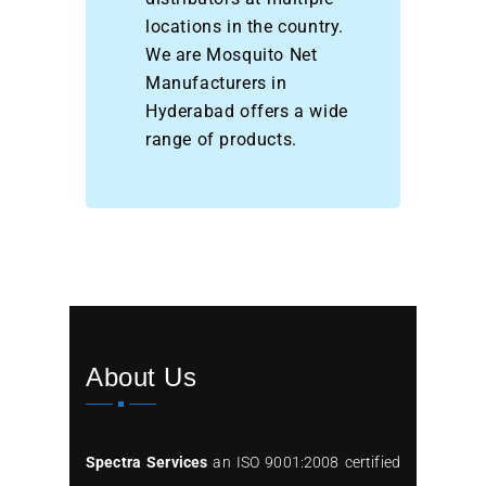
locations in the country.
We are Mosquito Net
Manufacturers in
Hyderabad offers a wide
range of products.
About Us
Spectra Services
an ISO 9001:2008 certified