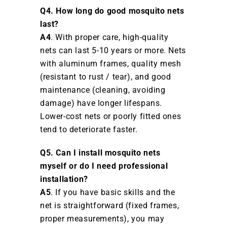
Q4. How long do good mosquito nets
last?
A4
. With proper care, high-quality
nets can last 5-10 years or more. Nets
with aluminum frames, quality mesh
(resistant to rust / tear), and good
maintenance (cleaning, avoiding
damage) have longer lifespans.
Lower-cost nets or poorly fitted ones
tend to deteriorate faster.
Q5. Can I install mosquito nets
myself or do I need professional
installation?
A5
. If you have basic skills and the
net is straightforward (fixed frames,
proper measurements), you may