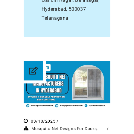
Gandhi Nagar, Balanagar,
Hyderabad, 500037
Telanagana
03/10/2025
Mosquito Net Designs For Doors
,