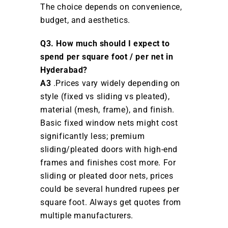
The choice depends on convenience,
budget, and aesthetics.
Q3. How much should I expect to
spend per square foot / per net in
Hyderabad?
A3
.Prices vary widely depending on
style (fixed vs sliding vs pleated),
material (mesh, frame), and finish.
Basic fixed window nets might cost
significantly less; premium
sliding/pleated doors with high-end
frames and finishes cost more. For
sliding or pleated door nets, prices
could be several hundred rupees per
square foot. Always get quotes from
multiple manufacturers.