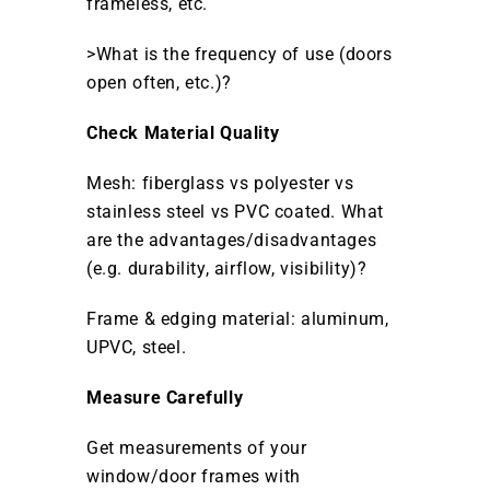
frameless, etc.
>What is the frequency of use (doors
open often, etc.)?
Check Material Quality
Mesh: fiberglass vs polyester vs
stainless steel vs PVC coated. What
are the advantages/disadvantages
(e.g. durability, airflow, visibility)?
Frame & edging material: aluminum,
UPVC, steel.
Measure Carefully
Get measurements of your
window/door frames with