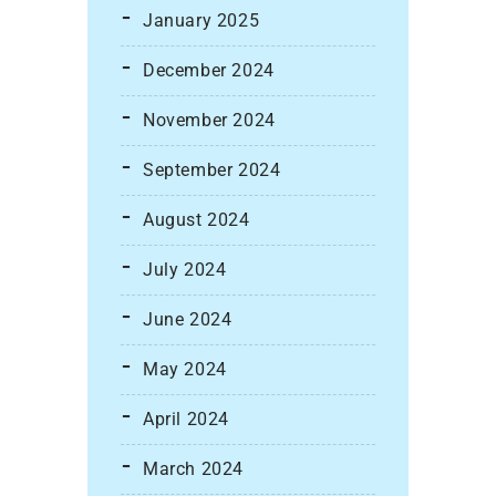
January 2025
December 2024
November 2024
September 2024
August 2024
July 2024
June 2024
May 2024
April 2024
March 2024