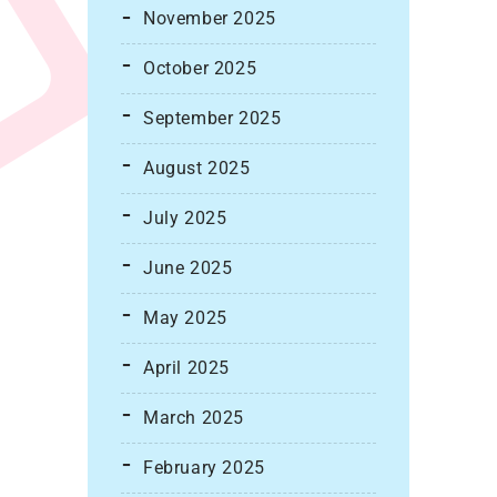
November 2025
October 2025
September 2025
August 2025
July 2025
June 2025
May 2025
April 2025
March 2025
February 2025