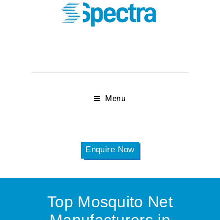
Menu
Enquire Now
Top Mosquito Net