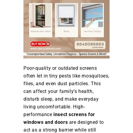
Poor-quality or outdated screens
often let in tiny pests like mosquitoes,
flies, and even dust particles. This
can affect your family’s health,
disturb sleep, and make everyday
living uncomfortable. High-
performance
insect screens for
windows and doors
are designed to
act as a strong barrier while still