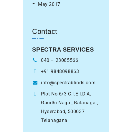
May 2017
Contact
SPECTRA SERVICES
040 – 23085566
+91 9848098863
info@spectrablinds.com
Plot No-6/3 C.I.E I.D.A,
Gandhi Nagar, Balanagar,
Hyderabad, 500037
Telanagana