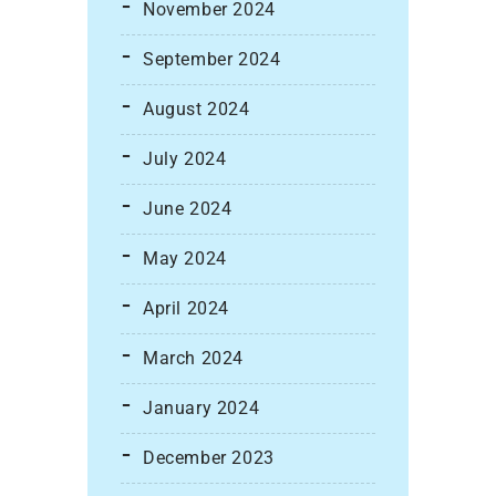
November 2024
September 2024
August 2024
July 2024
June 2024
May 2024
April 2024
March 2024
January 2024
December 2023