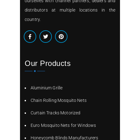
ourselves with channel partners, dealers and
distributors at multiple locations in the
country.
Our Products
Aluminium Grille
Chain Rolling Mosquito Nets
Curtain Tracks Motorized
Euro Mosquito Nets for Windows
Honeycomb Blinds Manufacturers