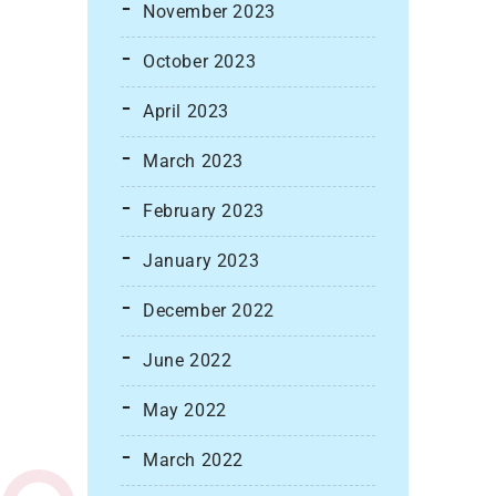
November 2023
October 2023
April 2023
March 2023
February 2023
January 2023
December 2022
June 2022
May 2022
March 2022