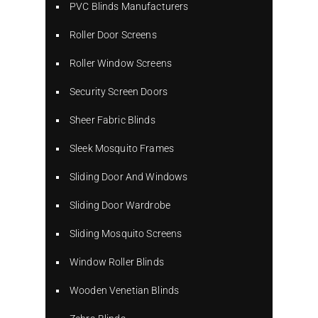
PVC Blinds Manufacturers
Roller Door Screens
Roller Window Screens
Security Screen Doors
Sheer Fabric Blinds
Sleek Mosquito Frames
Sliding Door And Windows
Sliding Door Wardrobe
Sliding Mosquito Screens
Window Roller Blinds
Wooden Venetian Blinds