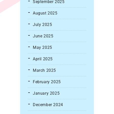
September 2025
August 2025
July 2025
June 2025
May 2025
April 2025
March 2025
February 2025
January 2025
December 2024