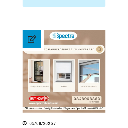
05/08/2025