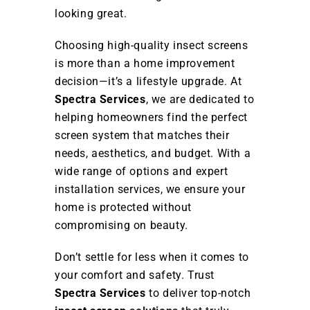
looking great.
Choosing high-quality insect screens
is more than a home improvement
decision—it’s a lifestyle upgrade. At
Spectra Services
, we are dedicated to
helping homeowners find the perfect
screen system that matches their
needs, aesthetics, and budget. With a
wide range of options and expert
installation services, we ensure your
home is protected without
compromising on beauty.
Don’t settle for less when it comes to
your comfort and safety. Trust
Spectra Services
to deliver top-notch