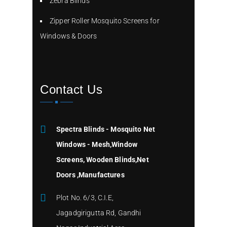
Zebra Blinds
Zipper Roller Mosquito Screens for
Windows & Doors
Contact Us
Spectra Blinds - Mosquito Net
Windows - Mesh,Window
Screens, Wooden Blinds,Net
Doors ,Manufactures
Plot No. 6/3, C.I.E,
Jagadgirigutta Rd, Gandhi