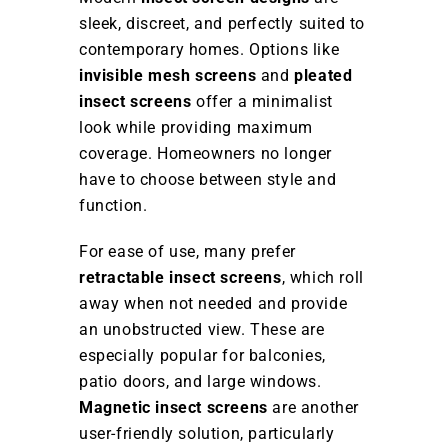
sleek, discreet, and perfectly suited to
contemporary homes. Options like
invisible mesh screens
and
pleated
insect screens
offer a minimalist
look while providing maximum
coverage. Homeowners no longer
have to choose between style and
function.
For ease of use, many prefer
retractable insect screens
, which roll
away when not needed and provide
an unobstructed view. These are
especially popular for balconies,
patio doors, and large windows.
Magnetic insect screens
are another
user-friendly solution, particularly