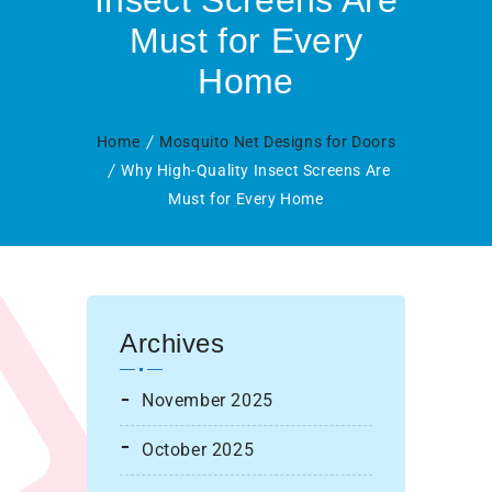
Insect Screens Are
Must for Every
Home
Home
Mosquito Net Designs for Doors
Why High-Quality Insect Screens Are
Must for Every Home
Archives
November 2025
October 2025