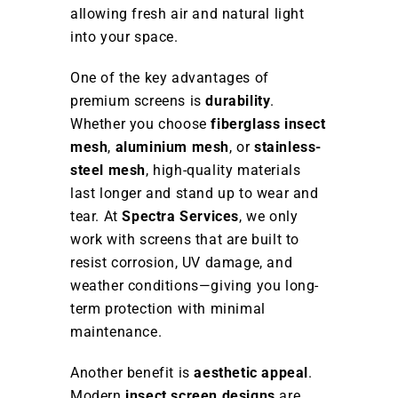
allowing fresh air and natural light
into your space.
One of the key advantages of
premium screens is
durability
.
Whether you choose
fiberglass insect
mesh
,
aluminium mesh
, or
stainless-
steel mesh
, high-quality materials
last longer and stand up to wear and
tear. At
Spectra Services
, we only
work with screens that are built to
resist corrosion, UV damage, and
weather conditions—giving you long-
term protection with minimal
maintenance.
Another benefit is
aesthetic appeal
.
Modern
insect screen designs
are