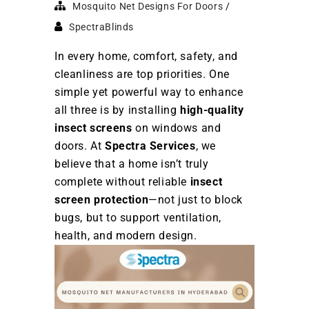
Mosquito Net Designs For Doors
SpectraBlinds
In every home, comfort, safety, and
cleanliness are top priorities. One
simple yet powerful way to enhance
all three is by installing
high-quality
insect screens
on windows and
doors. At
Spectra Services
, we
believe that a home isn’t truly
complete without reliable
insect
screen protection
—not just to block
bugs, but to support ventilation,
health, and modern design.