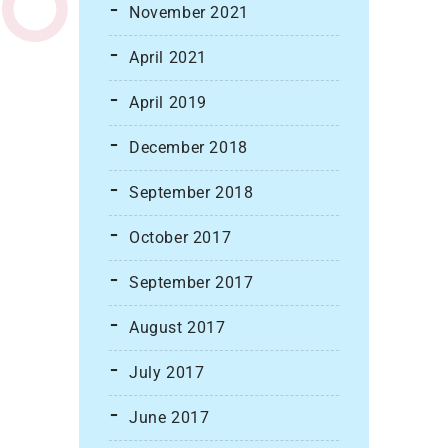
November 2021
April 2021
April 2019
December 2018
September 2018
October 2017
September 2017
August 2017
July 2017
June 2017