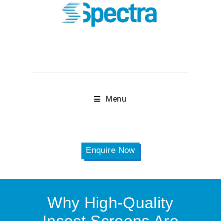
Menu
Enquire Now
Why High-Quality