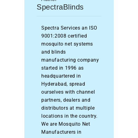
SpectraBlinds
Spectra Services an ISO
9001:2008 certified
mosquito net systems
and blinds
manufacturing company
started in 1996 as
headquartered in
Hyderabad, spread
ourselves with channel
partners, dealers and
distributors at multiple
locations in the country.
We are Mosquito Net
Manufacturers in