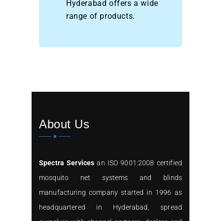
Hyderabad offers a wide
range of products.
About Us
Spectra Services
an ISO 9001:2008 certified
mosquito net systems and blinds
manufacturing company started in 1996 as
headquartered in Hyderabad, spread