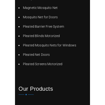
Magnetic Mosquito Net
Mosquito Net for Doors
Pleated Barrier Free System
Pleated Blinds Motorized
Pleated Mosquito Nets for Windows
Pleated Net Doors
Pleated Screens Motorized
Our Products