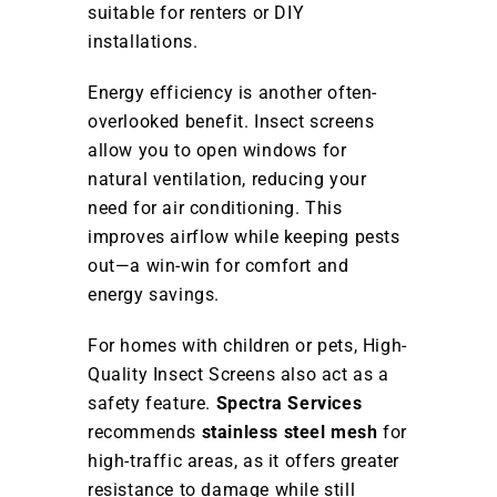
suitable for renters or DIY
installations.
Energy efficiency is another often-
overlooked benefit. Insect screens
allow you to open windows for
natural ventilation, reducing your
need for air conditioning. This
improves airflow while keeping pests
out—a win-win for comfort and
energy savings.
For homes with children or pets, High-
Quality Insect Screens also act as a
safety feature.
Spectra Services
recommends
stainless steel mesh
for
high-traffic areas, as it offers greater
resistance to damage while still