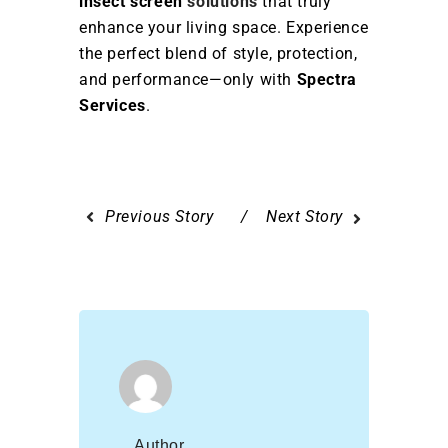
insect screen
solutions
that truly
enhance your living space. Experience
the perfect blend of style, protection,
and performance—only with
Spectra
Services
.
Previous Story
Next Story
Author