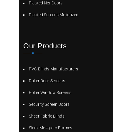
Pleated Net Doors
Pleated Screens Motorized
Our Products
PVC Blinds Manufacturers
Roller Door Screens
Roller Window Screens
Security Screen Doors
Sheer Fabric Blinds
Sleek Mosquito Frames