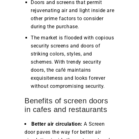
Doors and screens that permit
rejuvenating air and light inside are
other prime factors to consider
during the purchase.
The market is flooded with copious
security screens and doors of
striking colors, styles, and
schemes. With trendy security
doors, the café maintains
exquisiteness and looks forever
without compromising security.
Benefits of screen doors
in cafes and restaurants
Better air circulation:
A Screen
door paves the way for better air