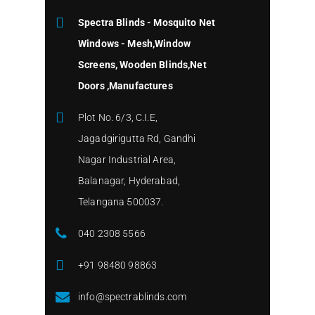
Spectra Blinds - Mosquito Net
Windows - Mesh,Window
Screens, Wooden Blinds,Net
Doors ,Manufactures
Plot No. 6/3, C.I.E,
Jagadgirigutta Rd, Gandhi
Nagar Industrial Area,
Balanagar, Hyderabad,
Telangana 500037.
040 2308 5566
+91 98480 98863
info@spectrablinds.com