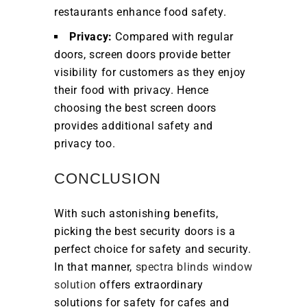
restaurants enhance food safety.
Privacy:
Compared with regular
doors, screen doors provide better
visibility for customers as they enjoy
their food with privacy. Hence
choosing the best screen doors
provides additional safety and
privacy too.
CONCLUSION
With such astonishing benefits,
picking the best security doors is a
perfect choice for safety and security.
In that manner,
spectra blinds window
solution
offers extraordinary
solutions for safety for cafes and