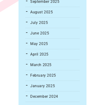
September 2025
August 2025
July 2025
June 2025
May 2025
April 2025
March 2025
February 2025
January 2025
December 2024