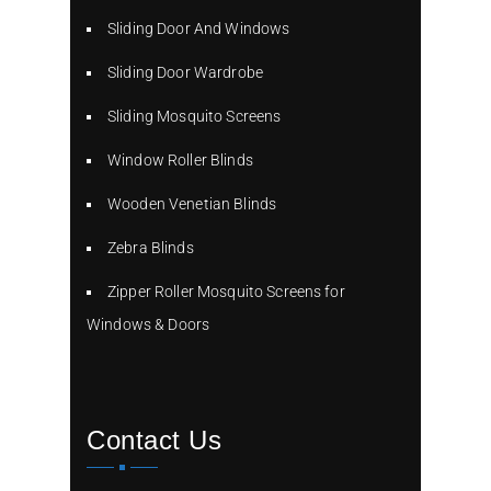
Sliding Door And Windows
Sliding Door Wardrobe
Sliding Mosquito Screens
Window Roller Blinds
Wooden Venetian Blinds
Zebra Blinds
Zipper Roller Mosquito Screens for
Windows & Doors
Contact Us