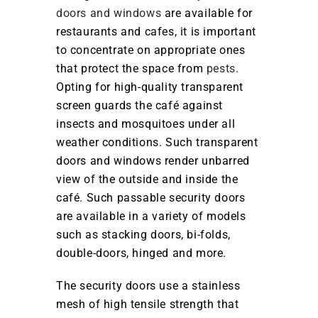
doors and windows
are available for
restaurants and cafes, it is important
to concentrate on appropriate ones
that protect the space from
pests
.
Opting for high-quality transparent
screen guards the café against
insects and mosquitoes under all
weather conditions. Such transparent
doors and windows render unbarred
view of the outside and inside the
café. Such passable security doors
are available in a variety of models
such as stacking doors, bi-folds,
double-doors, hinged and more.
The security doors use a stainless
mesh of high tensile strength that