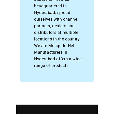
headquartered in
Hyderabad, spread
ourselves with channel
partners, dealers and
distributors at multiple
locations in the country.
We are Mosquito Net
Manufacturers in
Hyderabad offers a wide
range of products.