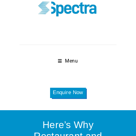
Menu
Enquire Now
Here’s Why