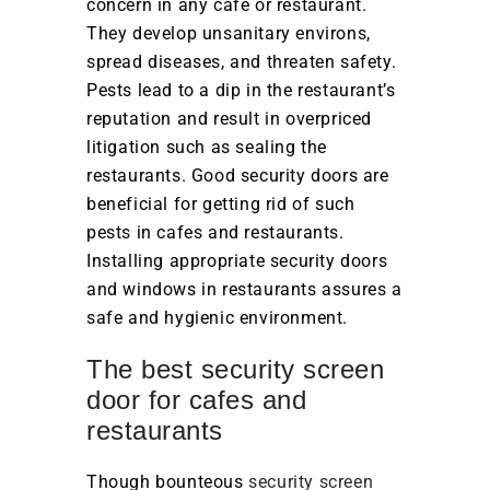
concern in any café or restaurant.
They develop unsanitary environs,
spread diseases, and threaten safety.
Pests lead to a dip in the restaurant’s
reputation and result in overpriced
litigation such as sealing the
restaurants. Good security doors are
beneficial for getting rid of such
pests in cafes and restaurants.
Installing appropriate security doors
and windows in restaurants assures a
safe and hygienic environment.
The best security screen
door for cafes and
restaurants
Though bounteous
security screen