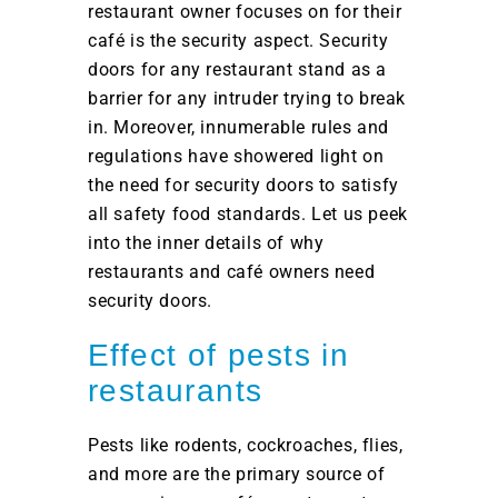
restaurant owner focuses on for their
café is the security aspect. Security
doors for any restaurant stand as a
barrier for any intruder trying to break
in. Moreover, innumerable rules and
regulations have showered light on
the need for security doors to satisfy
all safety food standards. Let us peek
into the inner details of why
restaurants and café owners need
security doors.
Effect of pests in
restaurants
Pests like rodents, cockroaches, flies,
and more are the primary source of