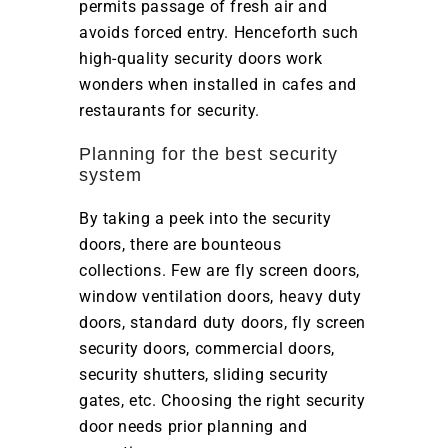
permits passage of fresh air and
avoids forced entry. Henceforth such
high-quality security doors work
wonders when installed in cafes and
restaurants for security.
Planning for the best security
system
By taking a peek into the security
doors, there are bounteous
collections. Few are fly screen doors,
window ventilation doors, heavy duty
doors, standard duty doors, fly screen
security doors, commercial doors,
security shutters, sliding security
gates, etc. Choosing the right security
door needs prior planning and