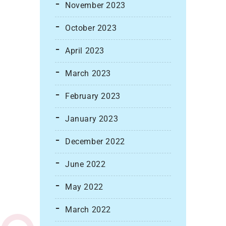
November 2023
October 2023
April 2023
March 2023
February 2023
January 2023
December 2022
June 2022
May 2022
March 2022