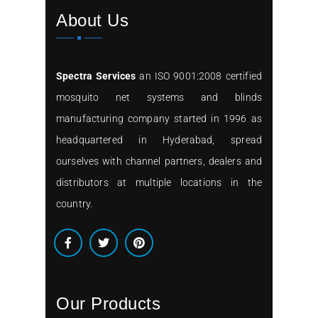
About Us
Spectra Services
an ISO 9001:2008 certified
mosquito net systems and blinds
manufacturing company started in 1996 as
headquartered in Hyderabad, spread
ourselves with channel partners, dealers and
distributors at multiple locations in the
country.
Our Products