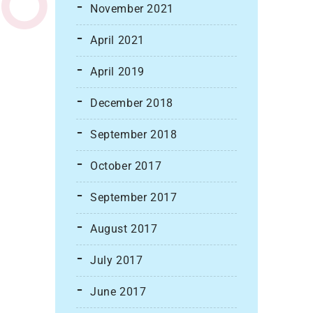
November 2021
April 2021
April 2019
December 2018
September 2018
October 2017
September 2017
August 2017
July 2017
June 2017