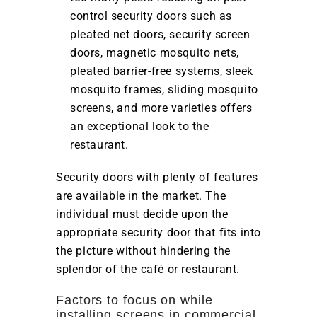
control security doors such as
pleated net doors, security screen
doors, magnetic mosquito nets,
pleated barrier-free systems, sleek
mosquito frames, sliding mosquito
screens, and more varieties offers
an exceptional look to the
restaurant.
Security doors with plenty of features
are available in the market. The
individual must decide upon the
appropriate security door that fits into
the picture without hindering the
splendor of the café or restaurant.
Factors to focus on while
installing screens in commercial