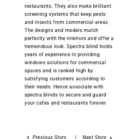
restaurants. They also make brilliant
screening systems that keep pests
and insects from commercial areas.
The designs and models match
perfectly with the interiors and offer a
tremendous look. Spectra blind holds
years of experience in providing
windows solutions for commercial
spaces and is ranked high by
satisfying customers according to
their needs. Hence associate with
spectra blinds to secure and guard
your cafes and restaurants forever.
Previous Story
Next Story