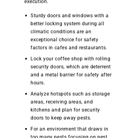
execution.
Sturdy doors and windows with a
better locking system during all
climatic conditions are an
exceptional choice for safety
factors in cafes and restaurants.
Lock your coffee shop with rolling
security doors, which are deterrent
and a metal barrier for safety after
hours.
Analyze hotspots such as storage
areas, receiving areas, and
kitchens and plan for security
doors to keep away pests.
For an environment that draws in
too many pests focusing on pest