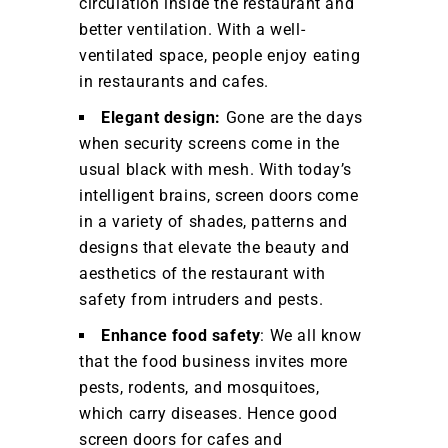
circulation inside the restaurant and
better ventilation. With a well-
ventilated space, people enjoy eating
in restaurants and cafes.
Elegant design:
Gone are the days
when security screens come in the
usual black with mesh. With today’s
intelligent brains, screen doors come
in a variety of shades, patterns and
designs that elevate the beauty and
aesthetics of the restaurant with
safety from intruders and pests.
Enhance food safety
: We all know
that the food business invites more
pests, rodents, and mosquitoes,
which carry diseases. Hence good
screen doors for cafes and