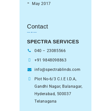
May 2017
Contact
SPECTRA SERVICES
040 – 23085566
+91 9848098863
info@spectrablinds.com
Plot No-6/3 C.I.E I.D.A,
Gandhi Nagar, Balanagar,
Hyderabad, 500037
Telanagana