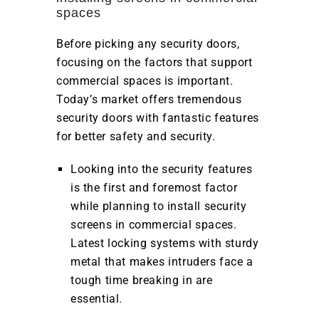
spaces
Before picking any security doors,
focusing on the factors that support
commercial spaces is important.
Today’s market offers tremendous
security doors with fantastic features
for better safety and security.
Looking into the security features
is the first and foremost factor
while planning to install security
screens in commercial spaces.
Latest locking systems with sturdy
metal that makes intruders face a
tough time breaking in are
essential.