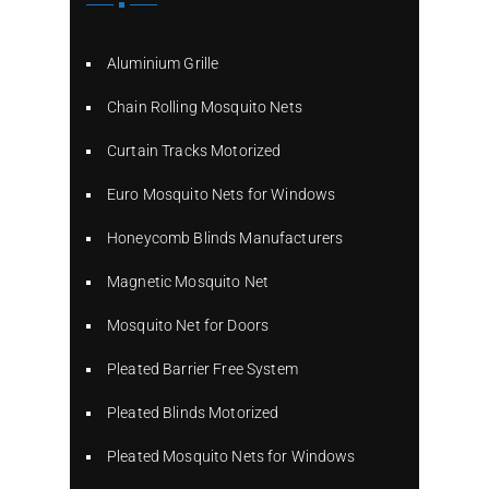
Aluminium Grille
Chain Rolling Mosquito Nets
Curtain Tracks Motorized
Euro Mosquito Nets for Windows
Honeycomb Blinds Manufacturers
Magnetic Mosquito Net
Mosquito Net for Doors
Pleated Barrier Free System
Pleated Blinds Motorized
Pleated Mosquito Nets for Windows