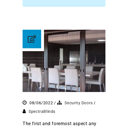
08/06/2022
Security Doors
SpectraBlinds
The first and foremost aspect any