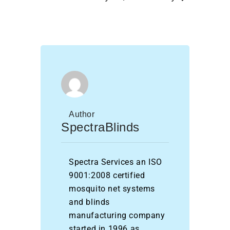
Author
SpectraBlinds
Spectra Services an ISO
9001:2008 certified
mosquito net systems
and blinds
manufacturing company
started in 1996 as