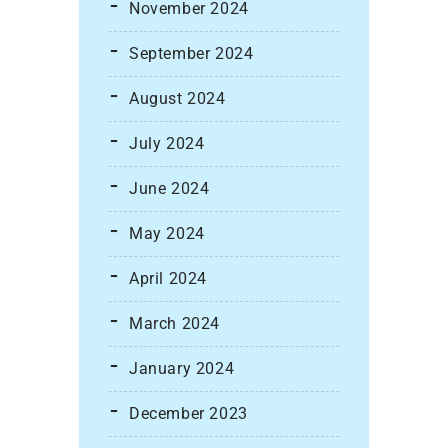
November 2024
September 2024
August 2024
July 2024
June 2024
May 2024
April 2024
March 2024
January 2024
December 2023