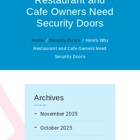
Restaurant and
Cafe Owners Need
Security Doors
Home
Security Doors
Here’s Why
Restaurant and Cafe Owners Need
Security Doors
Archives
November 2025
October 2025