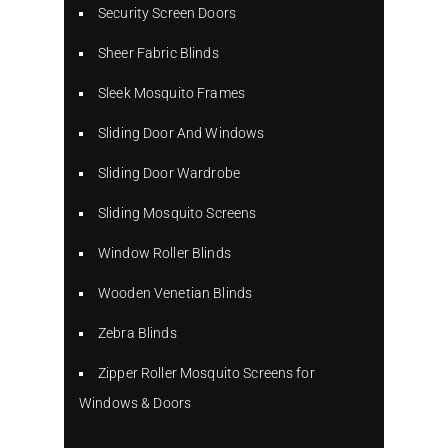
Security Screen Doors
Sheer Fabric Blinds
Sleek Mosquito Frames
Sliding Door And Windows
Sliding Door Wardrobe
Sliding Mosquito Screens
Window Roller Blinds
Wooden Venetian Blinds
Zebra Blinds
Zipper Roller Mosquito Screens for
Windows & Doors