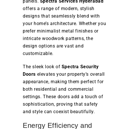
panels.
Spectra Services Hyderabad
offers a range of modern, stylish
designs that seamlessly blend with
your home’s architecture. Whether you
prefer minimalist metal finishes or
intricate woodwork patterns, the
design options are vast and
customizable.
The sleek look of
Spectra Security
Doors
elevates your property’s overall
appearance, making them perfect for
both residential and commercial
settings. These doors add a touch of
sophistication, proving that safety
and style can coexist beautifully.
Energy Efficiency and