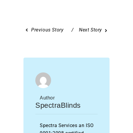
Previous Story
Next Story
Author
SpectraBlinds
Spectra Services an ISO