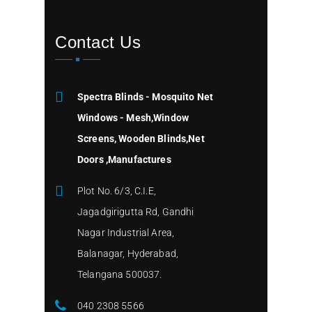
Contact Us
Spectra Blinds - Mosquito Net
Windows - Mesh,Window
Screens, Wooden Blinds,Net
Doors ,Manufactures
Plot No. 6/3, C.I.E,
Jagadgirigutta Rd, Gandhi
Nagar Industrial Area,
Balanagar, Hyderabad,
Telangana 500037.
040 2308 5566