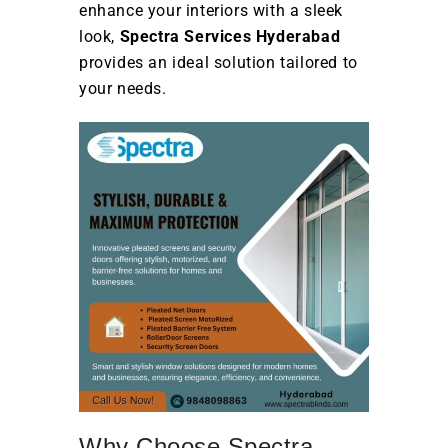
enhance your interiors with a sleek
look,
Spectra Services Hyderabad
provides an ideal solution tailored to
your needs.
Why Choose Spectra