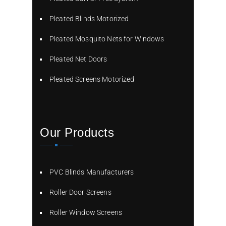
Pleated Blinds Motorized
Pleated Mosquito Nets for Windows
Pleated Net Doors
Pleated Screens Motorized
Our Products
PVC Blinds Manufacturers
Roller Door Screens
Roller Window Screens