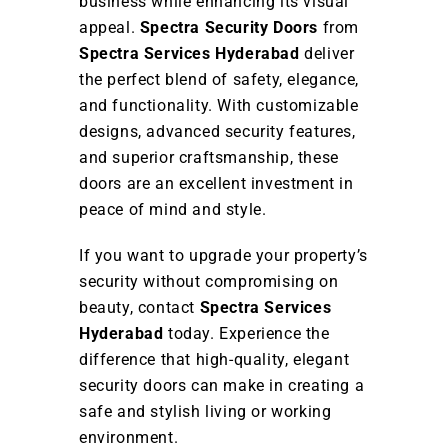
business while enhancing its visual
appeal.
Spectra Security Doors
from
Spectra Services Hyderabad
deliver
the perfect blend of safety, elegance,
and functionality. With customizable
designs, advanced security features,
and superior craftsmanship, these
doors are an excellent investment in
peace of mind and style.
If you want to upgrade your property’s
security without compromising on
beauty, contact
Spectra Services
Hyderabad
today. Experience the
difference that high-quality, elegant
security doors can make in creating a
safe and stylish living or working
environment.