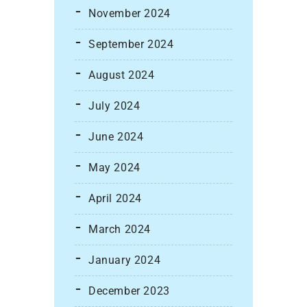
November 2024
September 2024
August 2024
July 2024
June 2024
May 2024
April 2024
March 2024
January 2024
December 2023