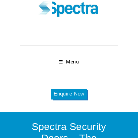
Menu
Enquire Now
Spectra Security