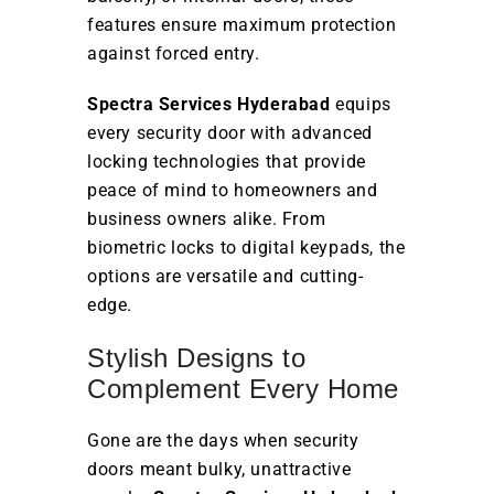
features ensure maximum protection
against forced entry.
Spectra Services Hyderabad
equips
every security door with advanced
locking technologies that provide
peace of mind to homeowners and
business owners alike. From
biometric locks to digital keypads, the
options are versatile and cutting-
edge.
Stylish Designs to
Complement Every Home
Gone are the days when security
doors meant bulky, unattractive