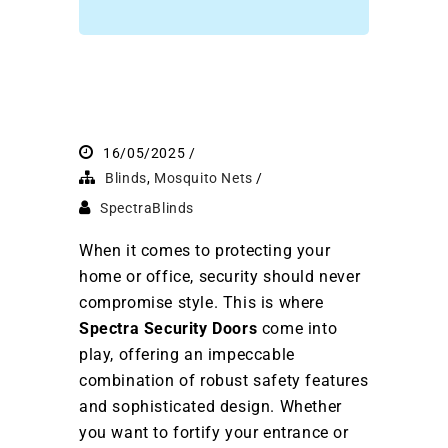
16/05/2025
Blinds
,
Mosquito Nets
SpectraBlinds
When it comes to protecting your
home or office, security should never
compromise style. This is where
Spectra Security Doors
come into
play, offering an impeccable
combination of robust safety features
and sophisticated design. Whether
you want to fortify your entrance or