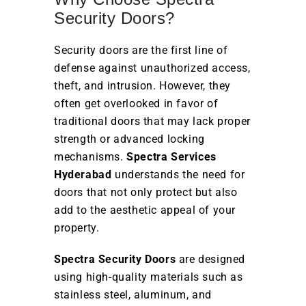
Security Doors?
Security doors are the first line of
defense against unauthorized access,
theft, and intrusion. However, they
often get overlooked in favor of
traditional doors that may lack proper
strength or advanced locking
mechanisms.
Spectra Services
Hyderabad
understands the need for
doors that not only protect but also
add to the aesthetic appeal of your
property.
Spectra Security Doors
are designed
using high-quality materials such as
stainless steel, aluminum, and