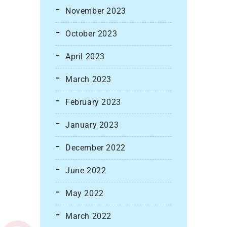
November 2023
October 2023
April 2023
March 2023
February 2023
January 2023
December 2022
June 2022
May 2022
March 2022