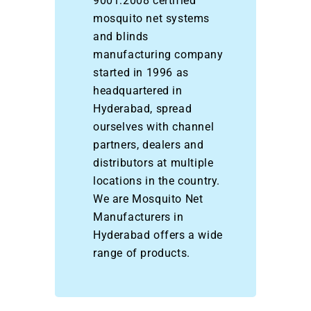
9001:2008 certified
mosquito net systems
and blinds
manufacturing company
started in 1996 as
headquartered in
Hyderabad, spread
ourselves with channel
partners, dealers and
distributors at multiple
locations in the country.
We are Mosquito Net
Manufacturers in
Hyderabad offers a wide
range of products.