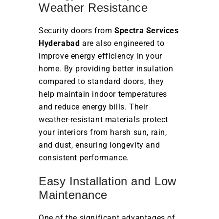
Weather Resistance
Security doors from
Spectra Services
Hyderabad
are also engineered to
improve energy efficiency in your
home. By providing better insulation
compared to standard doors, they
help maintain indoor temperatures
and reduce energy bills. Their
weather-resistant materials protect
your interiors from harsh sun, rain,
and dust, ensuring longevity and
consistent performance.
Easy Installation and Low
Maintenance
One of the significant advantages of