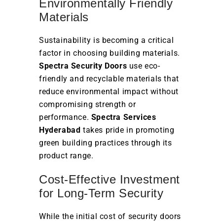
Environmentally Friendly
Materials
Sustainability is becoming a critical
factor in choosing building materials.
Spectra Security Doors
use eco-
friendly and recyclable materials that
reduce environmental impact without
compromising strength or
performance.
Spectra Services
Hyderabad
takes pride in promoting
green building practices through its
product range.
Cost-Effective Investment
for Long-Term Security
While the initial cost of security doors