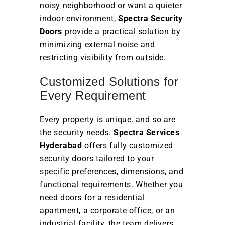
noisy neighborhood or want a quieter
indoor environment,
Spectra Security
Doors
provide a practical solution by
minimizing external noise and
restricting visibility from outside.
Customized Solutions for
Every Requirement
Every property is unique, and so are
the security needs.
Spectra Services
Hyderabad
offers fully customized
security doors tailored to your
specific preferences, dimensions, and
functional requirements. Whether you
need doors for a residential
apartment, a corporate office, or an
industrial facility, the team delivers