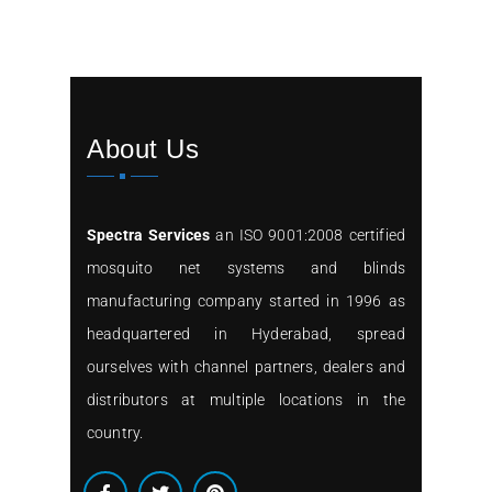
About Us
Spectra Services
an ISO 9001:2008 certified
mosquito net systems and blinds
manufacturing company started in 1996 as
headquartered in Hyderabad, spread
ourselves with channel partners, dealers and
distributors at multiple locations in the
country.