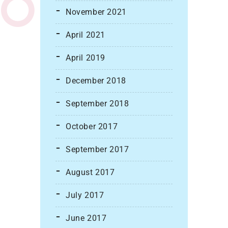
November 2021
April 2021
April 2019
December 2018
September 2018
October 2017
September 2017
August 2017
July 2017
June 2017