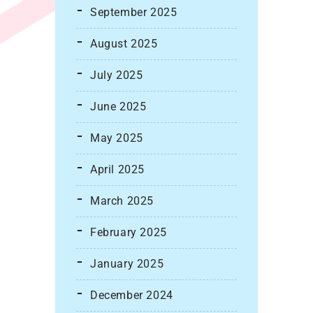
September 2025
August 2025
July 2025
June 2025
May 2025
April 2025
March 2025
February 2025
January 2025
December 2024