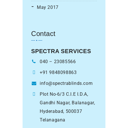
May 2017
Contact
SPECTRA SERVICES
040 – 23085566
+91 9848098863
info@spectrablinds.com
Plot No-6/3 C.I.E I.D.A,
Gandhi Nagar, Balanagar,
Hyderabad, 500037
Telanagana