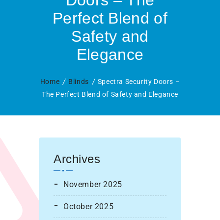
Doors – The
Perfect Blend of
Safety and
Elegance
Home
Blinds
Spectra Security Doors –
The Perfect Blend of Safety and Elegance
Archives
November 2025
October 2025