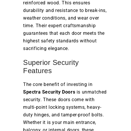
reinforced wood. This ensures
durability and resistance to break-ins,
weather conditions, and wear over
time. Their expert craftsmanship
guarantees that each door meets the
highest safety standards without
sacrificing elegance.
Superior Security
Features
The core benefit of investing in
Spectra Security Doors
is unmatched
security. These doors come with
multi-point locking systems, heavy-
duty hinges, and tamper-proof bolts.
Whether it is your main entrance,
balcony, or internal doors, these