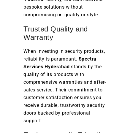
bespoke solutions without
compromising on quality or style.
Trusted Quality and
Warranty
When investing in security products,
reliability is paramount.
Spectra
Services Hyderabad
stands by the
quality of its products with
comprehensive warranties and after-
sales service. Their commitment to
customer satisfaction ensures you
receive durable, trustworthy security
doors backed by professional
support.