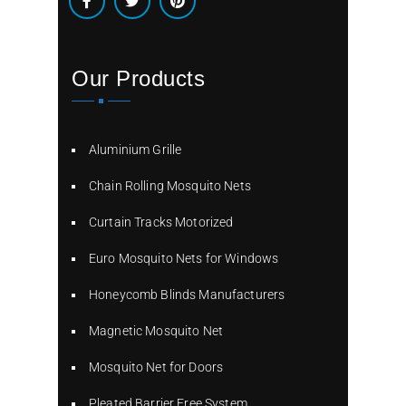
Our Products
Aluminium Grille
Chain Rolling Mosquito Nets
Curtain Tracks Motorized
Euro Mosquito Nets for Windows
Honeycomb Blinds Manufacturers
Magnetic Mosquito Net
Mosquito Net for Doors
Pleated Barrier Free System