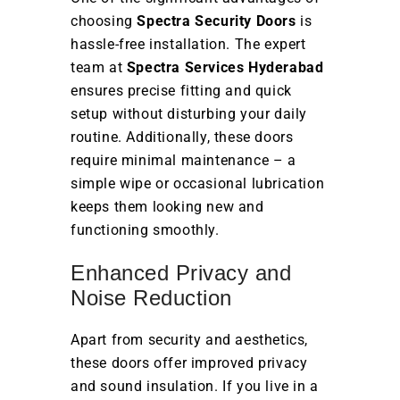
choosing
Spectra Security Doors
is
hassle-free installation. The expert
team at
Spectra Services Hyderabad
ensures precise fitting and quick
setup without disturbing your daily
routine. Additionally, these doors
require minimal maintenance – a
simple wipe or occasional lubrication
keeps them looking new and
functioning smoothly.
Enhanced Privacy and
Noise Reduction
Apart from security and aesthetics,
these doors offer improved privacy
and sound insulation. If you live in a