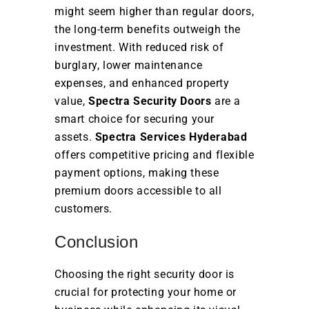
might seem higher than regular doors,
the long-term benefits outweigh the
investment. With reduced risk of
burglary, lower maintenance
expenses, and enhanced property
value,
Spectra Security Doors
are a
smart choice for securing your
assets.
Spectra Services Hyderabad
offers competitive pricing and flexible
payment options, making these
premium doors accessible to all
customers.
Conclusion
Choosing the right security door is
crucial for protecting your home or