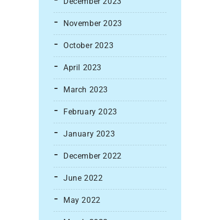
December 2023
November 2023
October 2023
April 2023
March 2023
February 2023
January 2023
December 2022
June 2022
May 2022