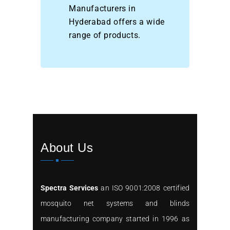
Manufacturers in
Hyderabad offers a wide
range of products.
About Us
Spectra Services
an ISO 9001:2008 certified
mosquito net systems and blinds
manufacturing company started in 1996 as