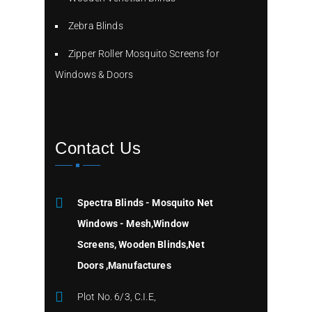
Zebra Blinds
Zipper Roller Mosquito Screens for
Windows & Doors
Contact Us
Spectra Blinds - Mosquito Net
Windows - Mesh,Window
Screens, Wooden Blinds,Net
Doors ,Manufactures
Plot No. 6/3, C.I.E,