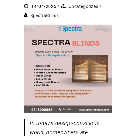
14/04/2025
Uncategorized
SpectraBlinds
In today’s design-conscious
world, homeowners are