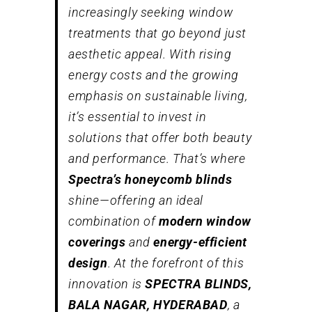
increasingly seeking window
treatments that go beyond just
aesthetic appeal. With rising
energy costs and the growing
emphasis on sustainable living,
it’s essential to invest in
solutions that offer both beauty
and performance. That’s where
Spectra’s honeycomb blinds
shine—offering an ideal
combination of
modern window
coverings
and
energy-efficient
design
. At the forefront of this
innovation is
SPECTRA BLINDS,
BALA NAGAR, HYDERABAD
, a