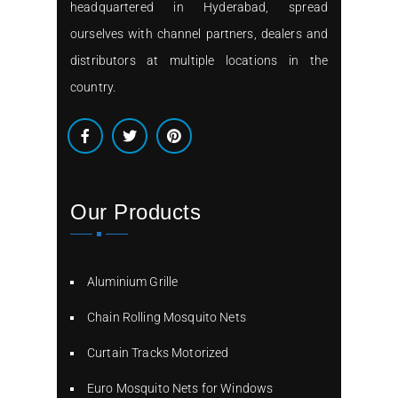
headquartered in Hyderabad, spread
ourselves with channel partners, dealers and
distributors at multiple locations in the
country.
Our Products
Aluminium Grille
Chain Rolling Mosquito Nets
Curtain Tracks Motorized
Euro Mosquito Nets for Windows