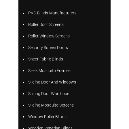
PVC Blinds Manufacturers
Roller Door Screens
Roller Window Screens
Security Screen Doors
Sheer Fabric Blinds
Sleek Mosquito Frames
Sliding Door And Windows
Sliding Door Wardrobe
Sliding Mosquito Screens
Window Roller Blinds
Wooden Venetian Blinds