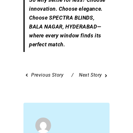
innovation. Choose elegance.
Choose SPECTRA BLINDS,
BALA NAGAR, HYDERABAD—
where every window finds its
perfect match.
Previous Story
Next Story