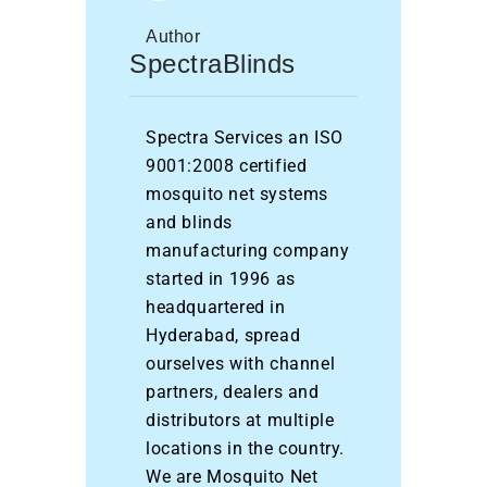
Author
SpectraBlinds
Spectra Services an ISO
9001:2008 certified
mosquito net systems
and blinds
manufacturing company
started in 1996 as
headquartered in
Hyderabad, spread
ourselves with channel
partners, dealers and
distributors at multiple
locations in the country.
We are Mosquito Net