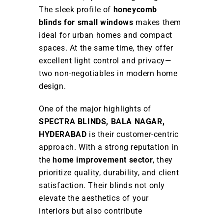
The sleek profile of
honeycomb
blinds for small windows
makes them
ideal for urban homes and compact
spaces. At the same time, they offer
excellent light control and privacy—
two non-negotiables in modern home
design.
One of the major highlights of
SPECTRA BLINDS, BALA NAGAR,
HYDERABAD
is their customer-centric
approach. With a strong reputation in
the
home improvement sector
, they
prioritize quality, durability, and client
satisfaction. Their blinds not only
elevate the aesthetics of your
interiors but also contribute