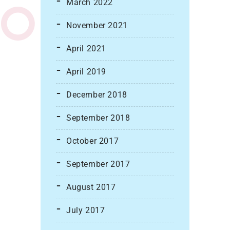
March 2022
November 2021
April 2021
April 2019
December 2018
September 2018
October 2017
September 2017
August 2017
July 2017