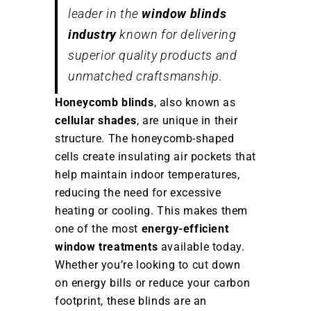
leader in the
window blinds
industry
known for delivering
superior quality products and
unmatched craftsmanship.
Honeycomb blinds
, also known as
cellular shades
, are unique in their
structure. The honeycomb-shaped
cells create insulating air pockets that
help maintain indoor temperatures,
reducing the need for excessive
heating or cooling. This makes them
one of the most
energy-efficient
window treatments
available today.
Whether you’re looking to cut down
on energy bills or reduce your carbon
footprint, these blinds are an