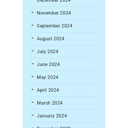
December 2024
November 2024
September 2024
August 2024
July 2024
June 2024
May 2024
April 2024
March 2024
January 2024