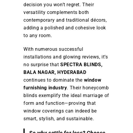
decision you won’t regret. Their
versatility complements both
contemporary and traditional décors,
adding a polished and cohesive look
to any room.
With numerous successful
installations and glowing reviews, it’s
no surprise that
SPECTRA BLINDS,
BALA NAGAR, HYDERABAD
continues to dominate the
window
furnishing industry
. Their honeycomb
blinds exemplify the ideal marriage of
form and function—proving that
window coverings can indeed be
smart, stylish, and sustainable.
So why settle for less? Choose