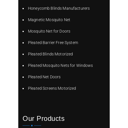
Honeycomb Blinds Manufacturers
Magnetic Mosquito Net
Mosquito Net for Doors
Pleated Barrier Free System
Pleated Blinds Motorized
Pleated Mosquito Nets for Windows
Pleated Net Doors
Pleated Screens Motorized
Our Products