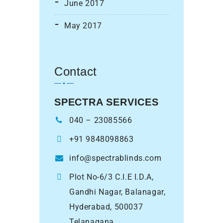
June 2017
May 2017
Contact
SPECTRA SERVICES
040 – 23085566
+91 9848098863
info@spectrablinds.com
Plot No-6/3 C.I.E I.D.A,
Gandhi Nagar, Balanagar,
Hyderabad, 500037
Telanagana