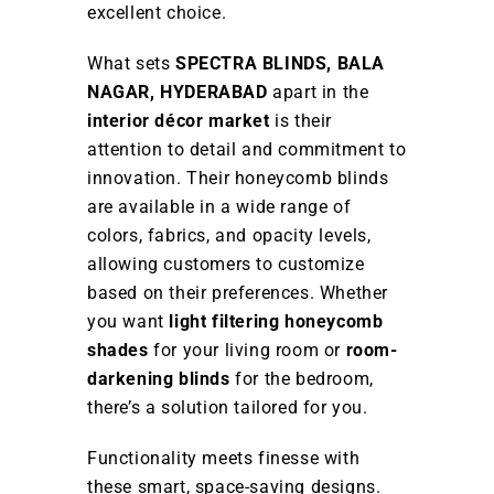
excellent choice.
What sets
SPECTRA BLINDS, BALA
NAGAR, HYDERABAD
apart in the
interior décor market
is their
attention to detail and commitment to
innovation. Their honeycomb blinds
are available in a wide range of
colors, fabrics, and opacity levels,
allowing customers to customize
based on their preferences. Whether
you want
light filtering honeycomb
shades
for your living room or
room-
darkening blinds
for the bedroom,
there’s a solution tailored for you.
Functionality meets finesse with
these smart, space-saving designs.