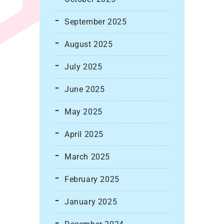
September 2025
August 2025
July 2025
June 2025
May 2025
April 2025
March 2025
February 2025
January 2025