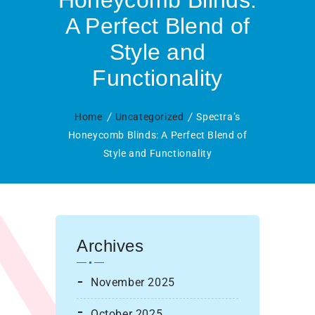
Honeycomb Blinds:
A Perfect Blend of
Style and
Functionality
Home
Uncategorized
Spectra’s
Honeycomb Blinds: A Perfect Blend of
Style and Functionality
Archives
November 2025
October 2025