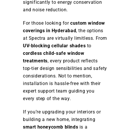
significantly to energy conservation
and noise reduction.
For those looking for
custom window
coverings in Hyderabad
, the options
at Spectra are virtually limitless. From
UV-blocking cellular shades
to
cordless child-safe window
treatments
, every product reflects
top-tier design sensibilities and safety
considerations. Not to mention,
installation is hassle-free with their
expert support team guiding you
every step of the way.
If you’re upgrading your interiors or
building a new home, integrating
smart honeycomb blinds
is a