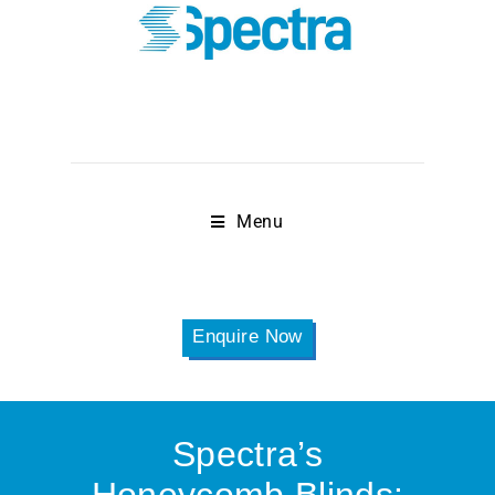
Menu
Enquire Now
Spectra’s