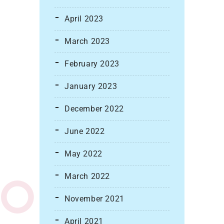
April 2023
March 2023
February 2023
January 2023
December 2022
June 2022
May 2022
March 2022
November 2021
April 2021