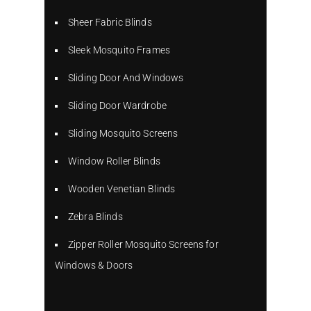
Sheer Fabric Blinds
Sleek Mosquito Frames
Sliding Door And Windows
Sliding Door Wardrobe
Sliding Mosquito Screens
Window Roller Blinds
Wooden Venetian Blinds
Zebra Blinds
Zipper Roller Mosquito Screens for
Windows & Doors