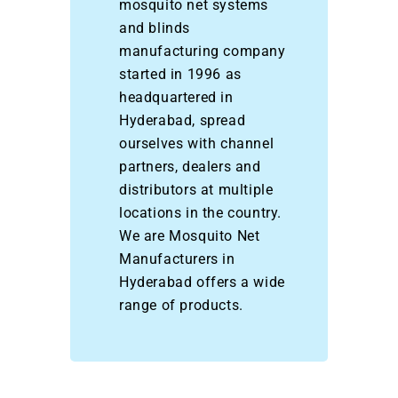
mosquito net systems
and blinds
manufacturing company
started in 1996 as
headquartered in
Hyderabad, spread
ourselves with channel
partners, dealers and
distributors at multiple
locations in the country.
We are Mosquito Net
Manufacturers in
Hyderabad offers a wide
range of products.