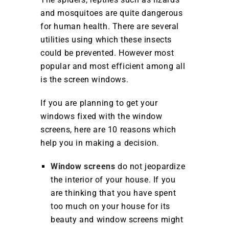
and mosquitoes are quite dangerous
for human health. There are several
utilities using which these insects
could be prevented. However most
popular and most efficient among all
is the screen windows.
If you are planning to get your
windows fixed with the window
screens, here are 10 reasons which
help you in making a decision.
Window screens
do not jeopardize
the interior of your house. If you
are thinking that you have spent
too much on your house for its
beauty and window screens might