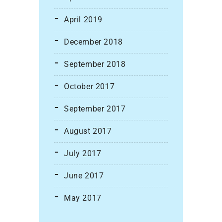
April 2019
December 2018
September 2018
October 2017
September 2017
August 2017
July 2017
June 2017
May 2017