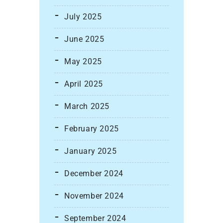
July 2025
June 2025
May 2025
April 2025
March 2025
February 2025
January 2025
December 2024
November 2024
September 2024