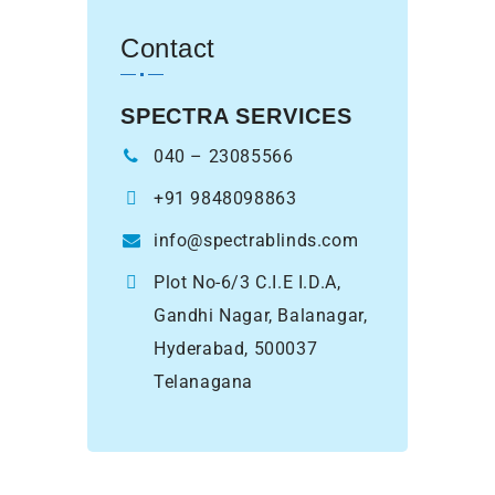
Contact
SPECTRA SERVICES
040 – 23085566
+91 9848098863
info@spectrablinds.com
Plot No-6/3 C.I.E I.D.A,
Gandhi Nagar, Balanagar,
Hyderabad, 500037
Telanagana