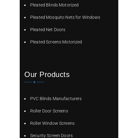
Pleated Blinds Motorized
Pleated Mosquito Nets for Windows
Pleated Net Doors
Pleated Screens Motorized
Our Products
PVC Blinds Manufacturers
Roller Door Screens
Roller Window Screens
Security Screen Doors