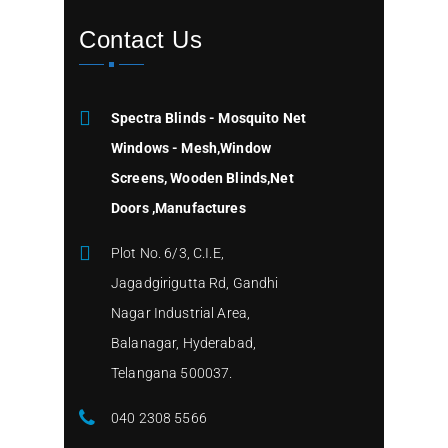
Contact Us
Spectra Blinds - Mosquito Net
Windows - Mesh,Window
Screens, Wooden Blinds,Net
Doors ,Manufactures
Plot No. 6/3, C.I.E,
Jagadgirigutta Rd, Gandhi
Nagar Industrial Area,
Balanagar, Hyderabad,
Telangana 500037.
040 2308 5566