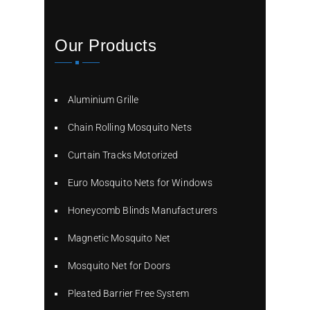
Our Products
Aluminium Grille
Chain Rolling Mosquito Nets
Curtain Tracks Motorized
Euro Mosquito Nets for Windows
Honeycomb Blinds Manufacturers
Magnetic Mosquito Net
Mosquito Net for Doors
Pleated Barrier Free System