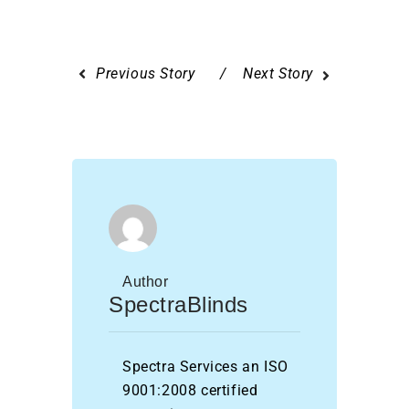
Previous Story
Next Story
Author
SpectraBlinds
Spectra Services an ISO
9001:2008 certified