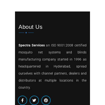
About Us
Spectra Services
an ISO 9001:2008 certified
mosquito net systems and blinds
manufacturing company started in 1996 as
headquartered in Hyderabad, spread
ourselves with channel partners, dealers and
distributors at multiple locations in the
country.