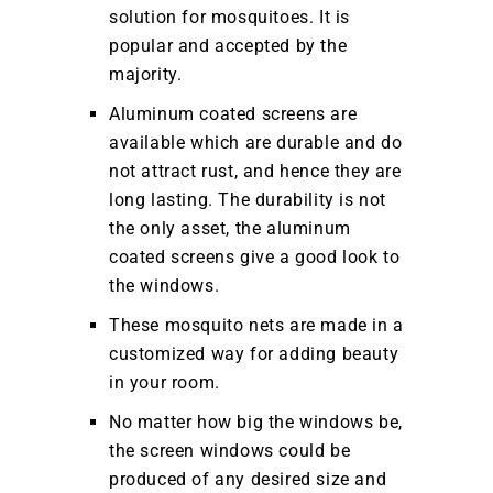
solution for mosquitoes. It is
popular and accepted by the
majority.
Aluminum coated screens are
available which are durable and do
not attract rust, and hence they are
long lasting. The durability is not
the only asset, the aluminum
coated screens give a good look to
the windows.
These mosquito nets are made in a
customized way for adding beauty
in your room.
No matter how big the windows be,
the screen windows could be
produced of any desired size and