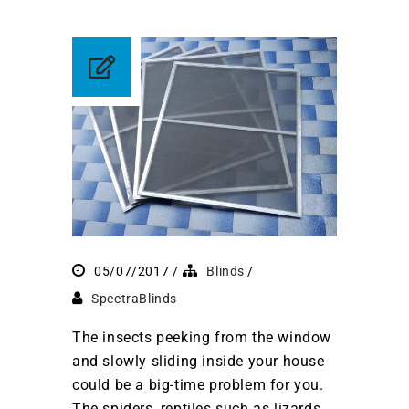
05/07/2017
Blinds
SpectraBlinds
The insects peeking from the window
and slowly sliding inside your house
could be a big-time problem for you.
The spiders, reptiles such as lizards