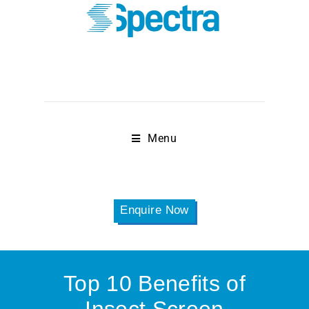
Menu
Enquire Now
Top 10 Benefits of