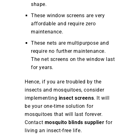
shape.
These window screens are very
affordable and require zero
maintenance.
These nets are multipurpose and
require no further maintenance.
The net screens on the window last
for years.
Hence, if you are troubled by the
insects and mosquitoes, consider
implementing
insect screens
. It will
be your one-time solution for
mosquitoes that will last forever.
Contact
mosquito blinds supplier
for
living an insect-free life.