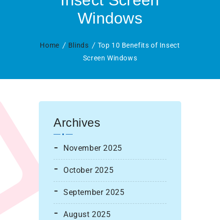
Insect Screen
Windows
Home
Blinds
Top 10 Benefits of Insect
Screen Windows
Archives
November 2025
October 2025
September 2025
August 2025