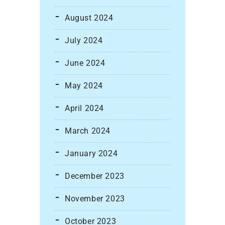
August 2024
July 2024
June 2024
May 2024
April 2024
March 2024
January 2024
December 2023
November 2023
October 2023