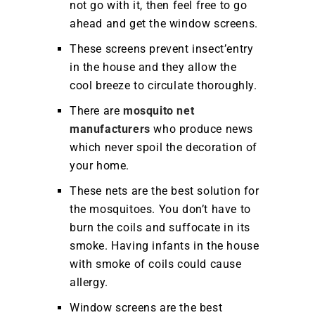
not go with it, then feel free to go
ahead and get the window screens.
These screens prevent insect’entry
in the house and they allow the
cool breeze to circulate thoroughly.
There are
mosquito net
manufacturers
who produce news
which never spoil the decoration of
your home.
These nets are the best solution for
the mosquitoes. You don’t have to
burn the coils and suffocate in its
smoke. Having infants in the house
with smoke of coils could cause
allergy.
Window screens are the best