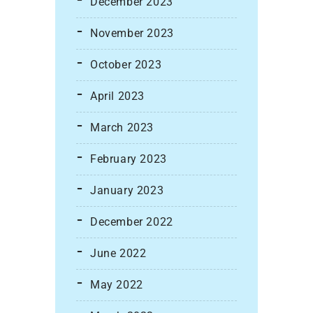
December 2023
November 2023
October 2023
April 2023
March 2023
February 2023
January 2023
December 2022
June 2022
May 2022