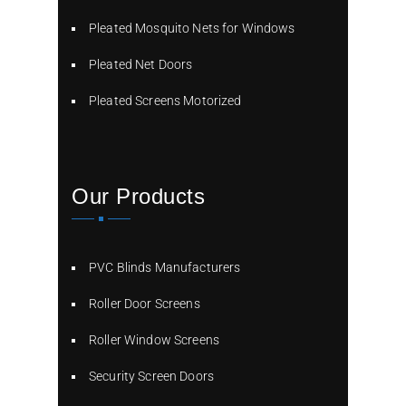
Pleated Mosquito Nets for Windows
Pleated Net Doors
Pleated Screens Motorized
Our Products
PVC Blinds Manufacturers
Roller Door Screens
Roller Window Screens
Security Screen Doors