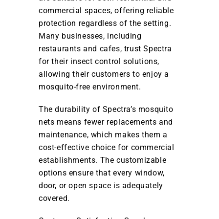
commercial spaces, offering reliable
protection regardless of the setting.
Many businesses, including
restaurants and cafes, trust Spectra
for their insect control solutions,
allowing their customers to enjoy a
mosquito-free environment.
The durability of Spectra’s mosquito
nets means fewer replacements and
maintenance, which makes them a
cost-effective choice for commercial
establishments. The customizable
options ensure that every window,
door, or open space is adequately
covered.