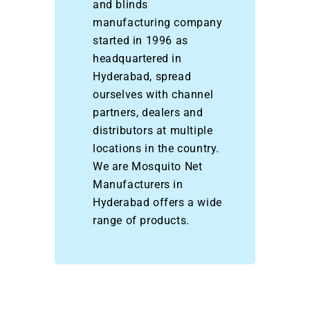
and blinds
manufacturing company
started in 1996 as
headquartered in
Hyderabad, spread
ourselves with channel
partners, dealers and
distributors at multiple
locations in the country.
We are Mosquito Net
Manufacturers in
Hyderabad offers a wide
range of products.