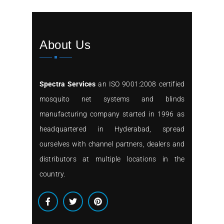
About Us
Spectra Services
an ISO 9001:2008 certified
mosquito net systems and blinds
manufacturing company started in 1996 as
headquartered in Hyderabad, spread
ourselves with channel partners, dealers and
distributors at multiple locations in the
country.