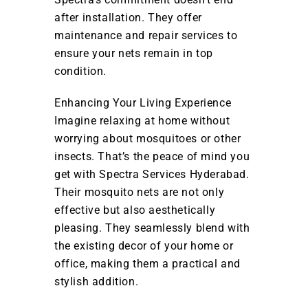
after installation. They offer
maintenance and repair services to
ensure your nets remain in top
condition.
Enhancing Your Living Experience
Imagine relaxing at home without
worrying about mosquitoes or other
insects. That’s the peace of mind you
get with Spectra Services Hyderabad.
Their mosquito nets are not only
effective but also aesthetically
pleasing. They seamlessly blend with
the existing decor of your home or
office, making them a practical and
stylish addition.