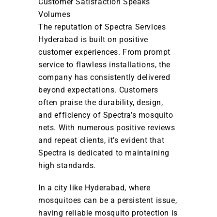
Customer Satisfaction Speaks
Volumes
The reputation of Spectra Services
Hyderabad is built on positive
customer experiences. From prompt
service to flawless installations, the
company has consistently delivered
beyond expectations. Customers
often praise the durability, design,
and efficiency of Spectra’s mosquito
nets. With numerous positive reviews
and repeat clients, it’s evident that
Spectra is dedicated to maintaining
high standards.
In a city like Hyderabad, where
mosquitoes can be a persistent issue,
having reliable mosquito protection is