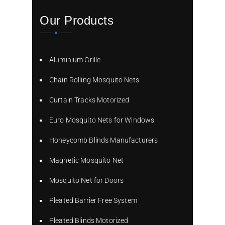
Our Products
Aluminium Grille
Chain Rolling Mosquito Nets
Curtain Tracks Motorized
Euro Mosquito Nets for Windows
Honeycomb Blinds Manufacturers
Magnetic Mosquito Net
Mosquito Net for Doors
Pleated Barrier Free System
Pleated Blinds Motorized