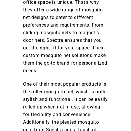
office space is unique. That’s why
they offer a wide range of mosquito
net designs to cater to different
preferences and requirements. From
sliding mosquito nets to magnetic
door nets, Spectra ensures that you
get the right fit for your space. Their
custom mosquito net solutions make
them the go-to brand for personalized
needs.
One of their most popular products is
the roller mosquito net, which is both
stylish and functional. It can be easily
rolled up when not in use, allowing
for flexibility and convenience.
Additionally, the pleated mosquito
nets from Spectra add a touch of