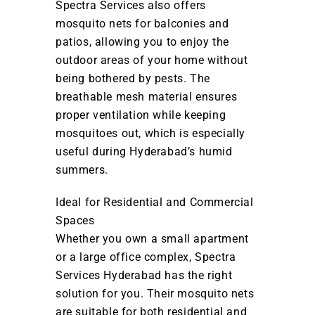
Spectra Services also offers
mosquito nets for balconies and
patios, allowing you to enjoy the
outdoor areas of your home without
being bothered by pests. The
breathable mesh material ensures
proper ventilation while keeping
mosquitoes out, which is especially
useful during Hyderabad’s humid
summers.
Ideal for Residential and Commercial
Spaces
Whether you own a small apartment
or a large office complex, Spectra
Services Hyderabad has the right
solution for you. Their mosquito nets
are suitable for both residential and