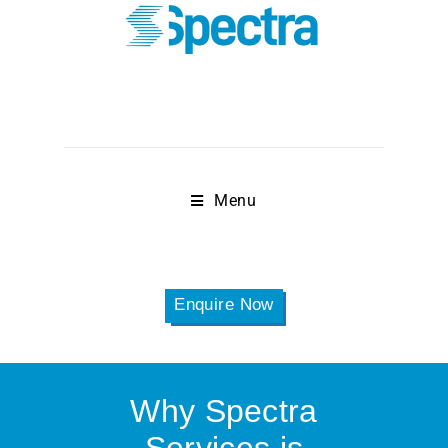
Menu
Enquire Now
Why Spectra