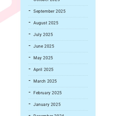
September 2025
August 2025
July 2025
June 2025
May 2025
April 2025
March 2025
February 2025
January 2025