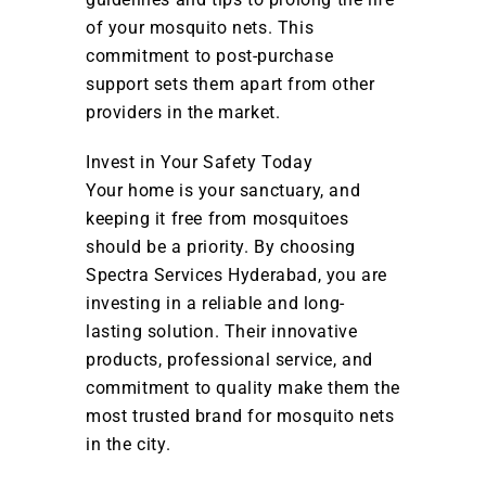
of your mosquito nets. This
commitment to post-purchase
support sets them apart from other
providers in the market.
Invest in Your Safety Today
Your home is your sanctuary, and
keeping it free from mosquitoes
should be a priority. By choosing
Spectra Services Hyderabad, you are
investing in a reliable and long-
lasting solution. Their innovative
products, professional service, and
commitment to quality make them the
most trusted brand for mosquito nets
in the city.