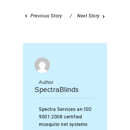
Previous Story
Next Story
Author
SpectraBlinds
Spectra Services an ISO
9001:2008 certified
mosquito net systems