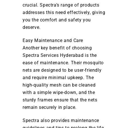
crucial. Spectra’s range of products
addresses this need effectively, giving
you the comfort and safety you
deserve.
Easy Maintenance and Care
Another key benefit of choosing
Spectra Services Hyderabad is the
ease of maintenance. Their mosquito
nets are designed to be user-friendly
and require minimal upkeep. The
high-quality mesh can be cleaned
with a simple wipe-down, and the
sturdy frames ensure that the nets
remain securely in place.
Spectra also provides maintenance
guidelines and tips to prolong the life