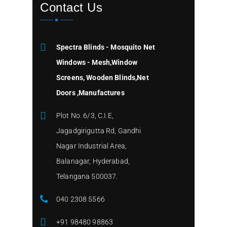
Contact Us
Spectra Blinds - Mosquito Net
Windows - Mesh,Window
Screens, Wooden Blinds,Net
Doors ,Manufactures
Plot No. 6/3, C.I.E,
Jagadgirigutta Rd, Gandhi
Nagar Industrial Area,
Balanagar, Hyderabad,
Telangana 500037.
040 2308 5566
+91 98480 98863