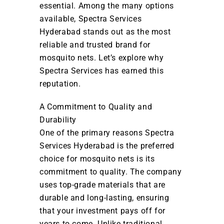
essential. Among the many options
available, Spectra Services
Hyderabad stands out as the most
reliable and trusted brand for
mosquito nets. Let’s explore why
Spectra Services has earned this
reputation.
A Commitment to Quality and
Durability
One of the primary reasons Spectra
Services Hyderabad is the preferred
choice for mosquito nets is its
commitment to quality. The company
uses top-grade materials that are
durable and long-lasting, ensuring
that your investment pays off for
years to come. Unlike traditional