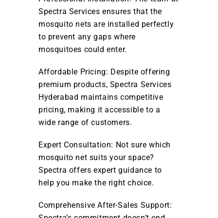
Spectra Services ensures that the
mosquito nets are installed perfectly
to prevent any gaps where
mosquitoes could enter.
Affordable Pricing: Despite offering
premium products, Spectra Services
Hyderabad maintains competitive
pricing, making it accessible to a
wide range of customers.
Expert Consultation: Not sure which
mosquito net suits your space?
Spectra offers expert guidance to
help you make the right choice.
Comprehensive After-Sales Support:
Spectra’s commitment doesn’t end