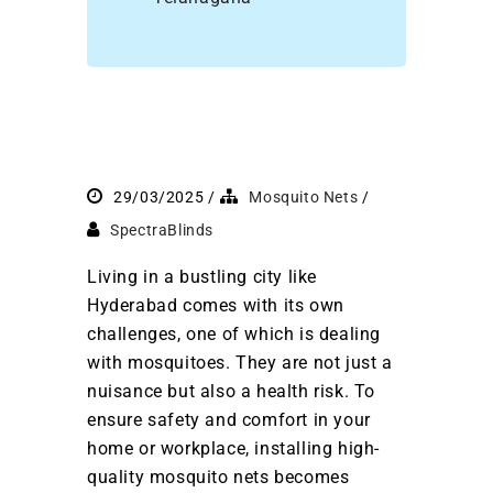
29/03/2025
Mosquito Nets
SpectraBlinds
Living in a bustling city like
Hyderabad comes with its own
challenges, one of which is dealing
with mosquitoes. They are not just a
nuisance but also a health risk. To
ensure safety and comfort in your
home or workplace, installing high-
quality mosquito nets becomes