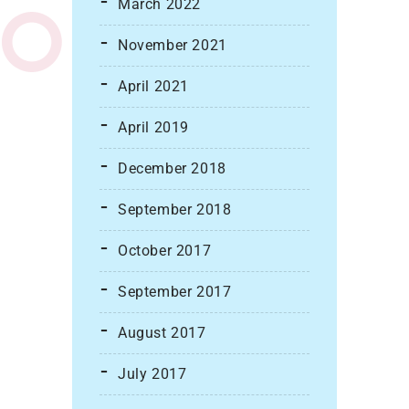
March 2022
November 2021
April 2021
April 2019
December 2018
September 2018
October 2017
September 2017
August 2017
July 2017