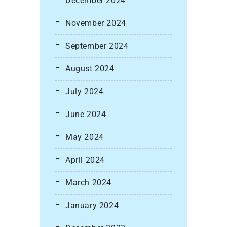
December 2024
November 2024
September 2024
August 2024
July 2024
June 2024
May 2024
April 2024
March 2024
January 2024