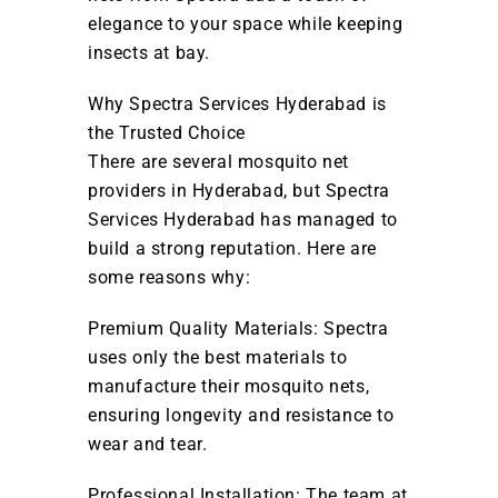
elegance to your space while keeping
insects at bay.
Why Spectra Services Hyderabad is
the Trusted Choice
There are several mosquito net
providers in Hyderabad, but Spectra
Services Hyderabad has managed to
build a strong reputation. Here are
some reasons why:
Premium Quality Materials: Spectra
uses only the best materials to
manufacture their mosquito nets,
ensuring longevity and resistance to
wear and tear.
Professional Installation: The team at