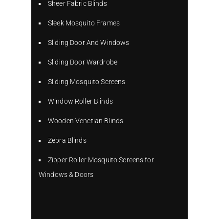
Sheer Fabric Blinds
Sleek Mosquito Frames
Sliding Door And Windows
Sliding Door Wardrobe
Sliding Mosquito Screens
Window Roller Blinds
Wooden Venetian Blinds
Zebra Blinds
Zipper Roller Mosquito Screens for
Windows & Doors