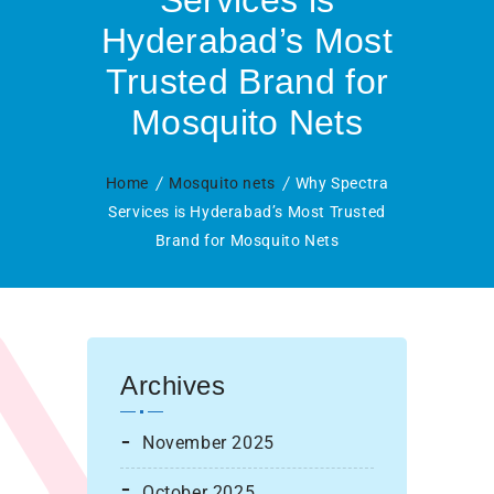
Services is
Hyderabad’s Most
Trusted Brand for
Mosquito Nets
Home
Mosquito nets
Why Spectra
Services is Hyderabad’s Most Trusted
Brand for Mosquito Nets
Archives
November 2025
October 2025