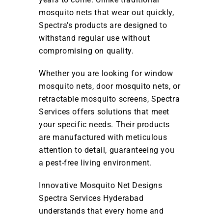
mosquito nets that wear out quickly,
Spectra’s products are designed to
withstand regular use without
compromising on quality.
Whether you are looking for window
mosquito nets, door mosquito nets, or
retractable mosquito screens, Spectra
Services offers solutions that meet
your specific needs. Their products
are manufactured with meticulous
attention to detail, guaranteeing you
a pest-free living environment.
Innovative Mosquito Net Designs
Spectra Services Hyderabad
understands that every home and