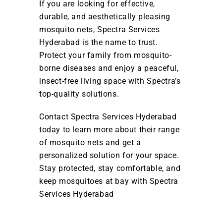
If you are looking for effective,
durable, and aesthetically pleasing
mosquito nets, Spectra Services
Hyderabad is the name to trust.
Protect your family from mosquito-
borne diseases and enjoy a peaceful,
insect-free living space with Spectra’s
top-quality solutions.
Contact Spectra Services Hyderabad
today to learn more about their range
of mosquito nets and get a
personalized solution for your space.
Stay protected, stay comfortable, and
keep mosquitoes at bay with Spectra
Services Hyderabad