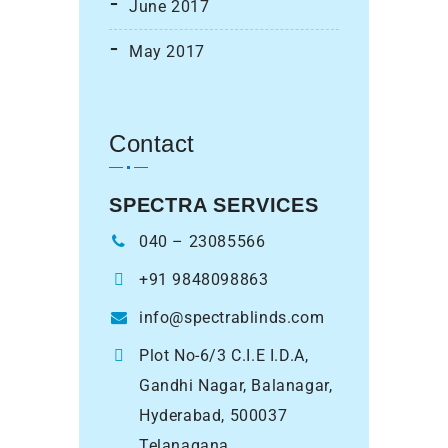
June 2017
May 2017
Contact
SPECTRA SERVICES
040 – 23085566
+91 9848098863
info@spectrablinds.com
Plot No-6/3 C.I.E I.D.A,
Gandhi Nagar, Balanagar,
Hyderabad, 500037
Telanagana