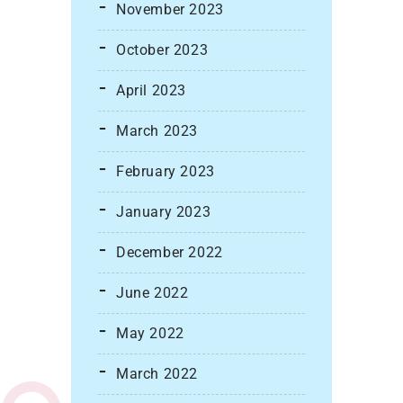
November 2023
October 2023
April 2023
March 2023
February 2023
January 2023
December 2022
June 2022
May 2022
March 2022