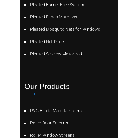
Pleated Barrier Free System
Pleated Blinds Motorized
Pleated Mosquito Nets for Windows
Pleated Net Doors
Pleated Screens Motorized
Our Products
PVC Blinds Manufacturers
Roller Door Screens
Roller Window Screens