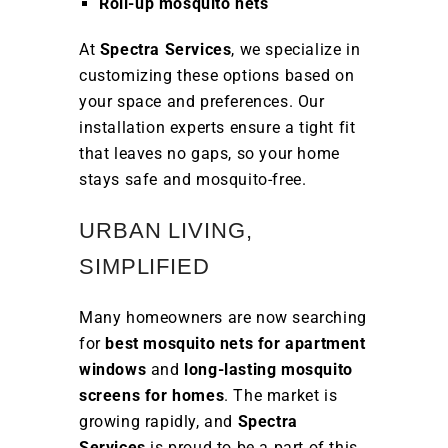
Roll-up mosquito nets
At
Spectra Services
, we specialize in
customizing these options based on
your space and preferences. Our
installation experts ensure a tight fit
that leaves no gaps, so your home
stays safe and mosquito-free.
URBAN LIVING,
SIMPLIFIED
Many homeowners are now searching
for
best mosquito nets for apartment
windows
and
long-lasting mosquito
screens for homes
. The market is
growing rapidly, and
Spectra
Services
is proud to be a part of this