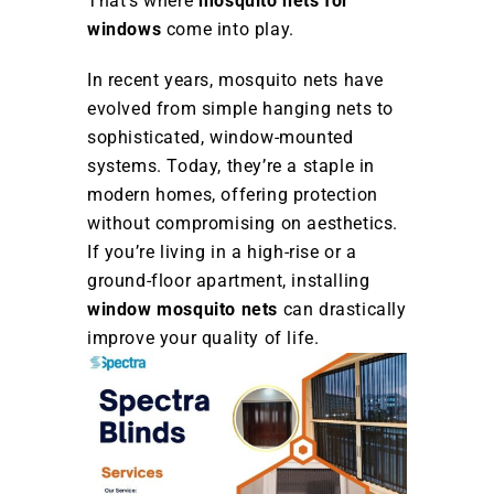
That’s where
mosquito nets for
windows
come into play.
In recent years, mosquito nets have
evolved from simple hanging nets to
sophisticated, window-mounted
systems. Today, they’re a staple in
modern homes, offering protection
without compromising on aesthetics.
If you’re living in a high-rise or a
ground-floor apartment, installing
window mosquito nets
can drastically
improve your quality of life.