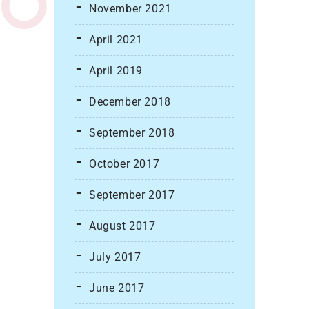
November 2021
April 2021
April 2019
December 2018
September 2018
October 2017
September 2017
August 2017
July 2017
June 2017