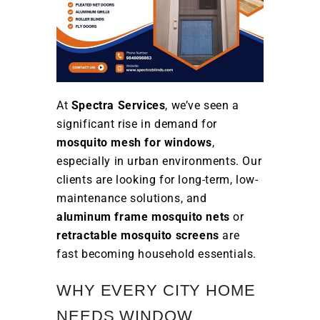
At
Spectra Services
, we’ve seen a
significant rise in demand for
mosquito mesh for windows
,
especially in urban environments. Our
clients are looking for long-term, low-
maintenance solutions, and
aluminum frame mosquito nets
or
retractable mosquito screens
are
fast becoming household essentials.
WHY EVERY CITY HOME
NEEDS WINDOW