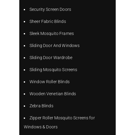
Security Screen Doors
Sheer Fabric Blinds
Sleek Mosquito Frames
Sliding Door And Windows
Sliding Door Wardrobe
Sliding Mosquito Screens
Window Roller Blinds
Wooden Venetian Blinds
Zebra Blinds
Zipper Roller Mosquito Screens for
Windows & Doors