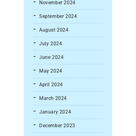
November 2024
September 2024
August 2024
July 2024
June 2024
May 2024
April 2024
March 2024
January 2024
December 2023