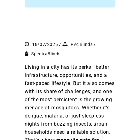
18/07/2025
Pvc Blinds
SpectraBlinds
Living in a city has its perks—better
infrastructure, opportunities, and a
fast-paced lifestyle. But it also comes
with its share of challenges, and one
of the most persistent is the growing
menace of mosquitoes. Whether it’s
dengue, malaria, or just sleepless
nights from buzzing insects, urban
households need a reliable solution.