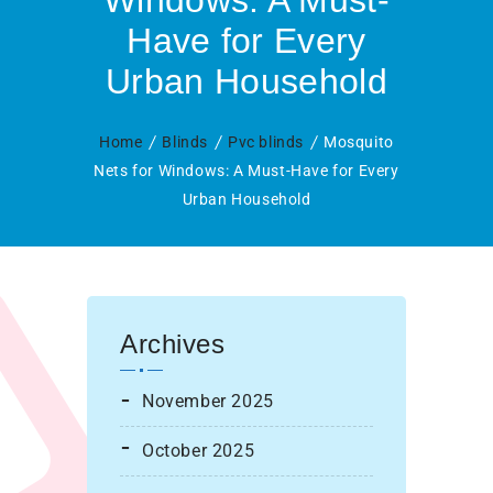
Windows: A Must-
Have for Every
Urban Household
Home
Blinds
Pvc blinds
Mosquito
Nets for Windows: A Must-Have for Every
Urban Household
Archives
November 2025
October 2025