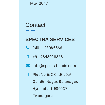
May 2017
Contact
SPECTRA SERVICES
040 – 23085566
+91 9848098863
info@spectrablinds.com
Plot No-6/3 C.I.E I.D.A,
Gandhi Nagar, Balanagar,
Hyderabad, 500037
Telanagana