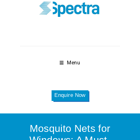
Menu
Enquire Now
Mosquito Nets for