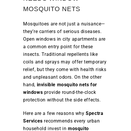
MOSQUITO NETS
Mosquitoes are not just a nuisance—
they’re carriers of serious diseases.
Open windows in city apartments are
a common entry point for these
insects. Traditional repellents like
coils and sprays may offer temporary
relief, but they come with health risks
and unpleasant odors. On the other
hand,
invisible mosquito nets for
windows
provide round-the-clock
protection without the side effects.
Here are a few reasons why
Spectra
Services
recommends every urban
household invest in
mosquito