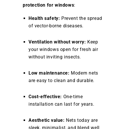
protection for windows
:
Health safety:
Prevent the spread
of vector-borne diseases.
Ventilation without worry:
Keep
your windows open for fresh air
without inviting insects.
Low maintenance:
Modern nets
are easy to clean and durable.
Cost-effective:
One-time
installation can last for years.
Aesthetic value:
Nets today are
sleek, minimalist, and blend well