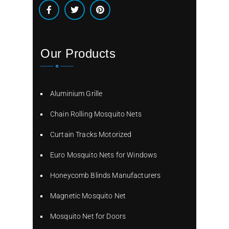
Our Products
Aluminium Grille
Chain Rolling Mosquito Nets
Curtain Tracks Motorized
Euro Mosquito Nets for Windows
Honeycomb Blinds Manufacturers
Magnetic Mosquito Net
Mosquito Net for Doors