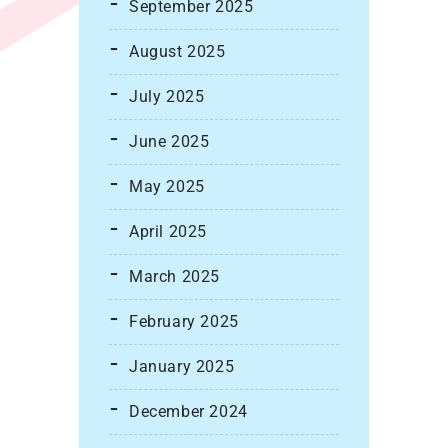
September 2025
August 2025
July 2025
June 2025
May 2025
April 2025
March 2025
February 2025
January 2025
December 2024