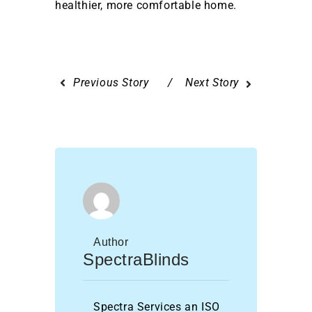
healthier, more comfortable home.
Previous Story
Next Story
Author
SpectraBlinds
Spectra Services an ISO