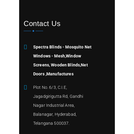
Contact Us
Spectra Blinds - Mosquito Net
Windows - Mesh,Window
Screens, Wooden Blinds,Net
Doors ,Manufactures
Plot No. 6/3, C.I.E,
Jagadgirigutta Rd, Gandhi
Nagar Industrial Area,
Balanagar, Hyderabad,
Telangana 500037.