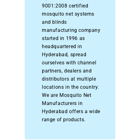
9001:2008 certified
mosquito net systems
and blinds
manufacturing company
started in 1996 as
headquartered in
Hyderabad, spread
ourselves with channel
partners, dealers and
distributors at multiple
locations in the country.
We are Mosquito Net
Manufacturers in
Hyderabad offers a wide
range of products.