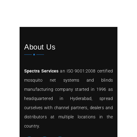
About Us
Spectra Services
an ISO 9001:2008 certified
mosquito net systems and blinds
manufacturing company started in 1996 as
headquartered in Hyderabad, spread
ourselves with channel partners, dealers and
distributors at multiple locations in the
country.