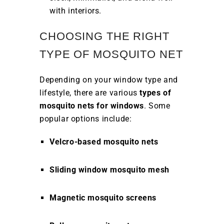
with interiors.
CHOOSING THE RIGHT
TYPE OF MOSQUITO NET
Depending on your window type and
lifestyle, there are various
types of
mosquito nets for windows
. Some
popular options include:
Velcro-based mosquito nets
Sliding window mosquito mesh
Magnetic mosquito screens