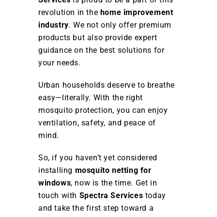
revolution in the
home improvement
industry
. We not only offer premium
products but also provide expert
guidance on the best solutions for
your needs.
Urban households deserve to breathe
easy—literally. With the right
mosquito protection, you can enjoy
ventilation, safety, and peace of
mind.
So, if you haven’t yet considered
installing
mosquito netting for
windows
, now is the time. Get in
touch with
Spectra Services
today
and take the first step toward a