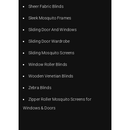
Sheer Fabric Blinds
Sleek Mosquito Frames
Sliding Door And Windows
Sliding Door Wardrobe
Sliding Mosquito Screens
Window Roller Blinds
Wooden Venetian Blinds
Zebra Blinds
Zipper Roller Mosquito Screens for
Windows & Doors