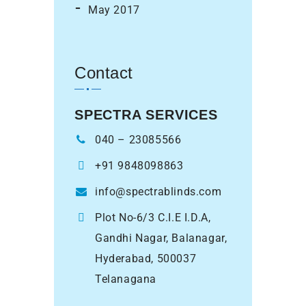
May 2017
Contact
SPECTRA SERVICES
040 – 23085566
+91 9848098863
info@spectrablinds.com
Plot No-6/3 C.I.E I.D.A,
Gandhi Nagar, Balanagar,
Hyderabad, 500037
Telanagana