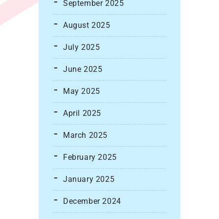
September 2025
August 2025
July 2025
June 2025
May 2025
April 2025
March 2025
February 2025
January 2025
December 2024