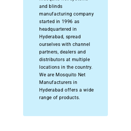
and blinds
manufacturing company
started in 1996 as
headquartered in
Hyderabad, spread
ourselves with channel
partners, dealers and
distributors at multiple
locations in the country.
We are Mosquito Net
Manufacturers in
Hyderabad offers a wide
range of products.