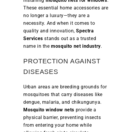
installing
mosquito nets for windows
.
These essential home accessories are
no longer a luxury—they are a
necessity. And when it comes to
quality and innovation,
Spectra
Services
stands out as a trusted
name in the
mosquito net industry
.
PROTECTION AGAINST
DISEASES
Urban areas are breeding grounds for
mosquitoes that carry diseases like
dengue, malaria, and chikungunya.
Mosquito window nets
provide a
physical barrier, preventing insects
from entering your home while