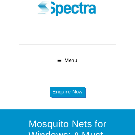
Menu
Enquire Now
Mosquito Nets for