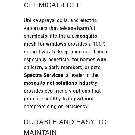
CHEMICAL-FREE
Unlike sprays, coils, and electric
vaporizers that release harmful
chemicals into the air,
mosquito
mesh for windows
provides a 100%
natural way to keep bugs out. This is
especially beneficial for homes with
children, elderly members, or pets.
Spectra Services
, a leader in the
mosquito net solutions industry
,
provides eco-friendly options that
promote healthy living without
compromising on efficiency.
DURABLE AND EASY TO
MAINTAIN