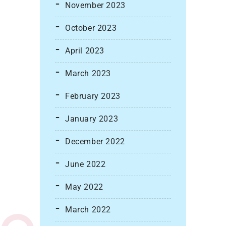
November 2023
October 2023
April 2023
March 2023
February 2023
January 2023
December 2022
June 2022
May 2022
March 2022