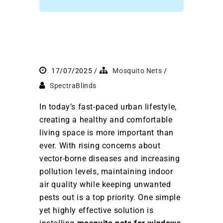
17/07/2025
Mosquito Nets
SpectraBlinds
In today’s fast-paced urban lifestyle,
creating a healthy and comfortable
living space is more important than
ever. With rising concerns about
vector-borne diseases and increasing
pollution levels, maintaining indoor
air quality while keeping unwanted
pests out is a top priority. One simple
yet highly effective solution is