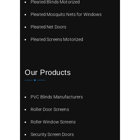
Pleated Blinds Motorized
Pleated Mosquito Nets for Windows
Pleated Net Doors
Pleated Screens Motorized
Our Products
PVC Blinds Manufacturers
Roller Door Screens
Roller Window Screens
Security Screen Doors