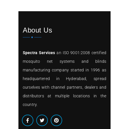
About Us
Spectra Services
an ISO 9001:2008 certified
mosquito net systems and blinds
manufacturing company started in 1996 as
headquartered in Hyderabad, spread
ourselves with channel partners, dealers and
distributors at multiple locations in the
country.