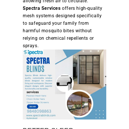
allowing fresh air to circulate.
Spectra Services
offers high-quality
mesh systems designed specifically
to safeguard your family from
harmful mosquito bites without
relying on chemical repellents or
sprays.