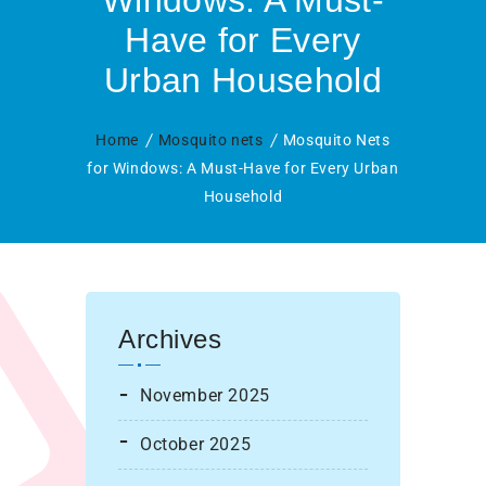
Windows: A Must-
Have for Every
Urban Household
Home
Mosquito nets
Mosquito Nets
for Windows: A Must-Have for Every Urban
Household
Archives
November 2025
October 2025