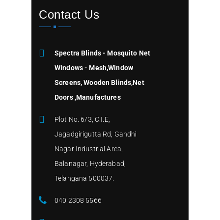
Contact Us
Spectra Blinds - Mosquito Net
Windows - Mesh,Window
Screens, Wooden Blinds,Net
Doors ,Manufactures
Plot No. 6/3, C.I.E,
Jagadgirigutta Rd, Gandhi
Nagar Industrial Area,
Balanagar, Hyderabad,
Telangana 500037.
040 2308 5566