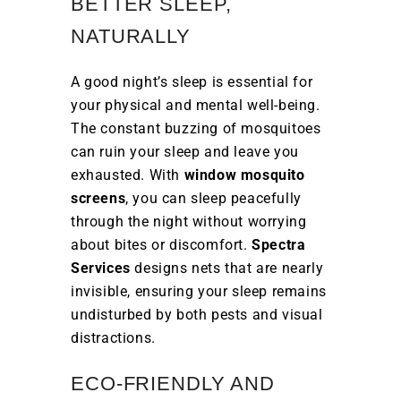
BETTER SLEEP,
NATURALLY
A good night’s sleep is essential for
your physical and mental well-being.
The constant buzzing of mosquitoes
can ruin your sleep and leave you
exhausted. With
window mosquito
screens
, you can sleep peacefully
through the night without worrying
about bites or discomfort.
Spectra
Services
designs nets that are nearly
invisible, ensuring your sleep remains
undisturbed by both pests and visual
distractions.
ECO-FRIENDLY AND