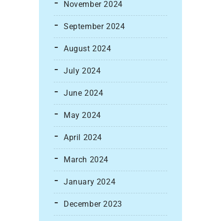
November 2024
September 2024
August 2024
July 2024
June 2024
May 2024
April 2024
March 2024
January 2024
December 2023