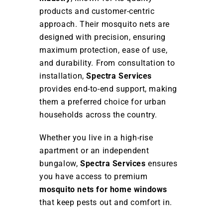
products and customer-centric
approach. Their mosquito nets are
designed with precision, ensuring
maximum protection, ease of use,
and durability. From consultation to
installation,
Spectra Services
provides end-to-end support, making
them a preferred choice for urban
households across the country.
Whether you live in a high-rise
apartment or an independent
bungalow,
Spectra Services
ensures
you have access to premium
mosquito nets for home windows
that keep pests out and comfort in.