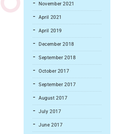
November 2021
April 2021
April 2019
December 2018
September 2018
October 2017
September 2017
August 2017
July 2017
June 2017