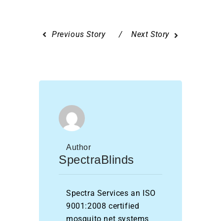
Previous Story
Next Story
Author
SpectraBlinds
Spectra Services an ISO
9001:2008 certified
mosquito net systems