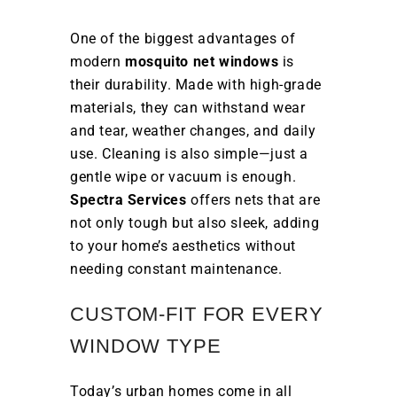
One of the biggest advantages of
modern
mosquito net windows
is
their durability. Made with high-grade
materials, they can withstand wear
and tear, weather changes, and daily
use. Cleaning is also simple—just a
gentle wipe or vacuum is enough.
Spectra Services
offers nets that are
not only tough but also sleek, adding
to your home’s aesthetics without
needing constant maintenance.
CUSTOM-FIT FOR EVERY
WINDOW TYPE
Today’s urban homes come in all