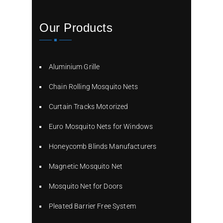
Our Products
Aluminium Grille
Chain Rolling Mosquito Nets
Curtain Tracks Motorized
Euro Mosquito Nets for Windows
Honeycomb Blinds Manufacturers
Magnetic Mosquito Net
Mosquito Net for Doors
Pleated Barrier Free System