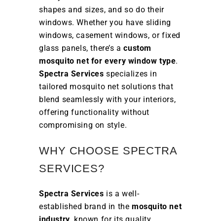
shapes and sizes, and so do their
windows. Whether you have sliding
windows, casement windows, or fixed
glass panels, there’s a
custom
mosquito net for every window type
.
Spectra Services
specializes in
tailored mosquito net solutions that
blend seamlessly with your interiors,
offering functionality without
compromising on style.
WHY CHOOSE SPECTRA
SERVICES?
Spectra Services
is a well-
established brand in the
mosquito net
industry
, known for its quality