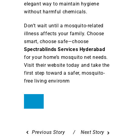
elegant way to maintain hygiene
without harmful chemicals.
Don’t wait until a mosquito-related
illness affects your family. Choose
smart, choose safe—choose
Spectrablinds Services Hyderabad
for your home’s mosquito net needs.
Visit their website today and take the
first step toward a safer, mosquito-
free living environm
Previous Story
Next Story