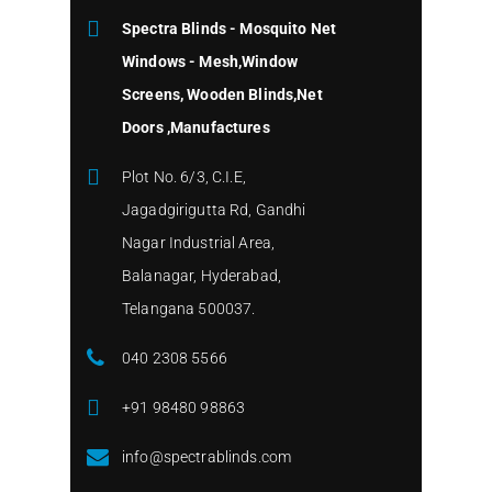
Spectra Blinds - Mosquito Net
Windows - Mesh,Window
Screens, Wooden Blinds,Net
Doors ,Manufactures
Plot No. 6/3, C.I.E,
Jagadgirigutta Rd, Gandhi
Nagar Industrial Area,
Balanagar, Hyderabad,
Telangana 500037.
040 2308 5566
+91 98480 98863
info@spectrablinds.com