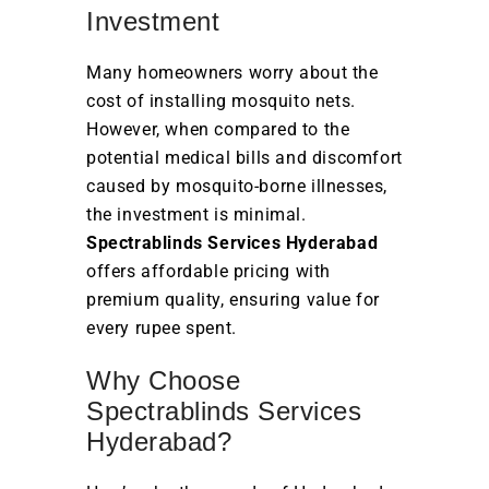
Investment
Many homeowners worry about the
cost of installing mosquito nets.
However, when compared to the
potential medical bills and discomfort
caused by mosquito-borne illnesses,
the investment is minimal.
Spectrablinds Services Hyderabad
offers affordable pricing with
premium quality, ensuring value for
every rupee spent.
Why Choose
Spectrablinds Services
Hyderabad?