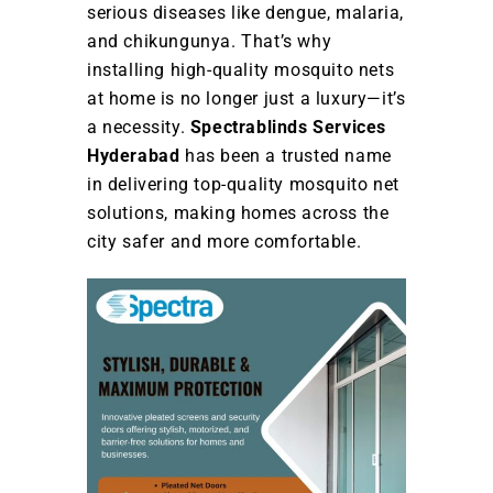
serious diseases like dengue, malaria,
and chikungunya. That’s why
installing high-quality mosquito nets
at home is no longer just a luxury—it’s
a necessity.
Spectrablinds Services
Hyderabad
has been a trusted name
in delivering top-quality mosquito net
solutions, making homes across the
city safer and more comfortable.