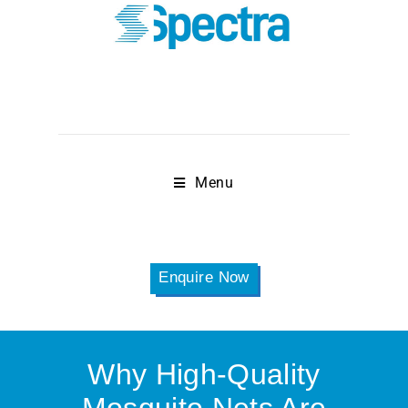
Menu
Enquire Now
Why High-Quality