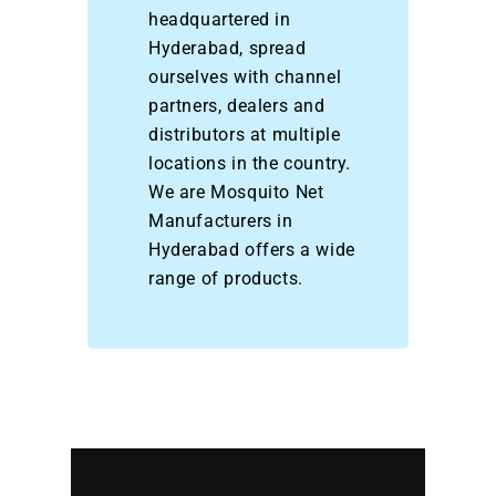
headquartered in
Hyderabad, spread
ourselves with channel
partners, dealers and
distributors at multiple
locations in the country.
We are Mosquito Net
Manufacturers in
Hyderabad offers a wide
range of products.