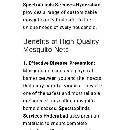
Spectrablinds Services Hyderabad
provides a range of customizable
mosquito nets that cater to the
unique needs of every household.
Benefits of High-Quality
Mosquito Nets
1. Effective Disease Prevention:
Mosquito nets act as a physical
barrier between you and the insects
that carry harmful viruses. They are
one of the safest and most reliable
methods of preventing mosquito-
borne diseases.
Spectrablinds
Services Hyderabad
uses premium
materials to ensure complete