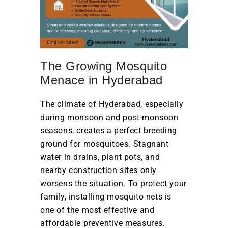
The Growing Mosquito
Menace in Hyderabad
The climate of Hyderabad, especially
during monsoon and post-monsoon
seasons, creates a perfect breeding
ground for mosquitoes. Stagnant
water in drains, plant pots, and
nearby construction sites only
worsens the situation. To protect your
family, installing mosquito nets is
one of the most effective and
affordable preventive measures.