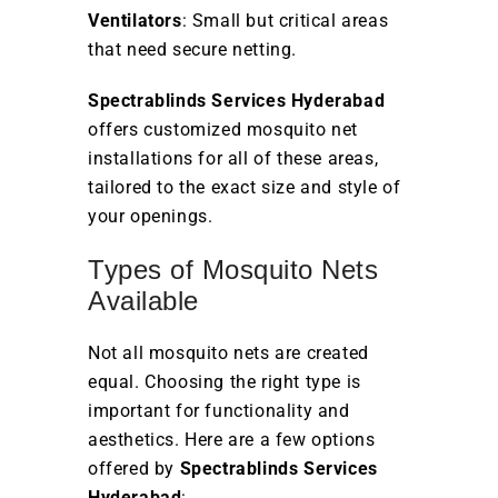
Ventilators
: Small but critical areas
that need secure netting.
Spectrablinds Services Hyderabad
offers customized mosquito net
installations for all of these areas,
tailored to the exact size and style of
your openings.
Types of Mosquito Nets
Available
Not all mosquito nets are created
equal. Choosing the right type is
important for functionality and
aesthetics. Here are a few options
offered by
Spectrablinds Services
Hyderabad
: