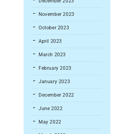
December 2023
November 2023
October 2023
April 2023
March 2023
February 2023
January 2023
December 2022
June 2022
May 2022