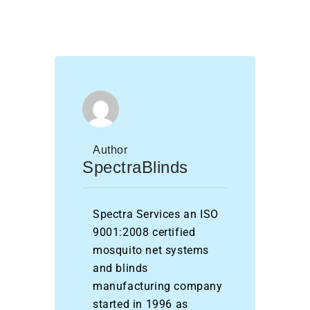
Author
SpectraBlinds
Spectra Services an ISO
9001:2008 certified
mosquito net systems
and blinds
manufacturing company
started in 1996 as