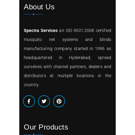
About Us
Spectra Services
an ISO 9001:2008 certified
mosquito net systems and blinds
manufacturing company started in 1996 as
headquartered in Hyderabad, spread
ourselves with channel partners, dealers and
distributors at multiple locations in the
country.
Our Products