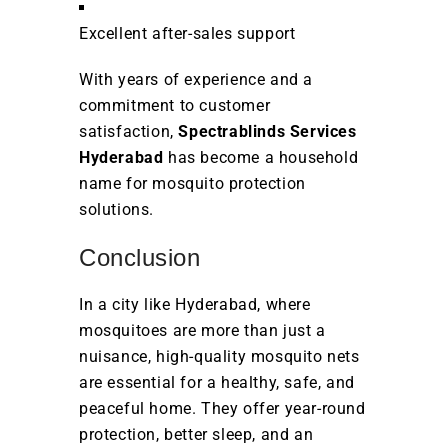
Excellent after-sales support
With years of experience and a
commitment to customer
satisfaction,
Spectrablinds Services
Hyderabad
has become a household
name for mosquito protection
solutions.
Conclusion
In a city like Hyderabad, where
mosquitoes are more than just a
nuisance, high-quality mosquito nets
are essential for a healthy, safe, and
peaceful home. They offer year-round
protection, better sleep, and an