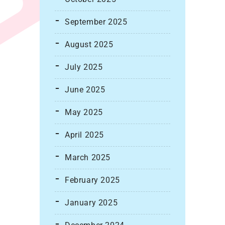
September 2025
August 2025
July 2025
June 2025
May 2025
April 2025
March 2025
February 2025
January 2025