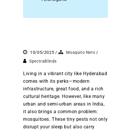
10/05/2025
Mosquito Nets
SpectraBlinds
Living in a vibrant city like Hyderabad
comes with its perks—modern
infrastructure, great food, and a rich
cultural heritage. However, like many
urban and semi-urban areas in India,
it also brings a common problem:
mosquitoes. These tiny pests not only
disrupt your sleep but also carry