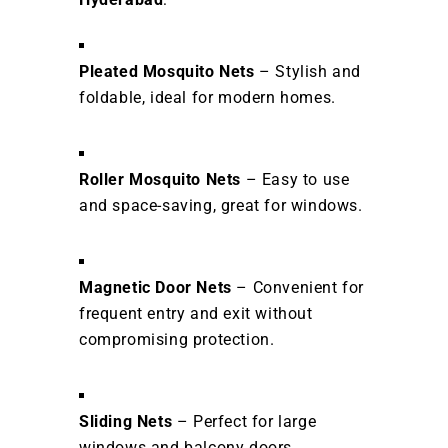
Pleated Mosquito Nets
– Stylish and
foldable, ideal for modern homes.
Roller Mosquito Nets
– Easy to use
and space-saving, great for windows.
Magnetic Door Nets
– Convenient for
frequent entry and exit without
compromising protection.
Sliding Nets
– Perfect for large
windows and balcony doors.