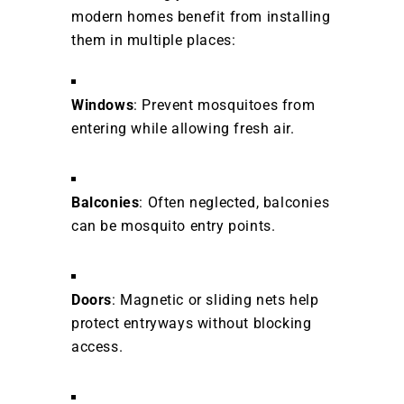
modern homes benefit from installing
them in multiple places:
Windows
: Prevent mosquitoes from
entering while allowing fresh air.
Balconies
: Often neglected, balconies
can be mosquito entry points.
Doors
: Magnetic or sliding nets help
protect entryways without blocking
access.