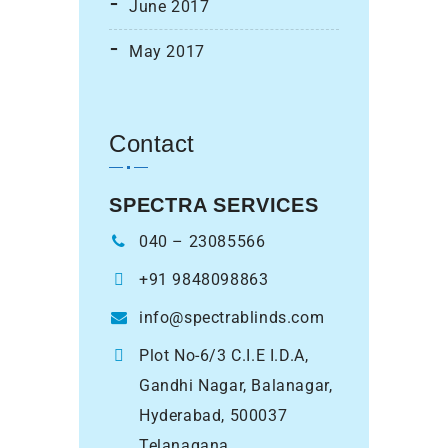
June 2017
May 2017
Contact
SPECTRA SERVICES
040 – 23085566
+91 9848098863
info@spectrablinds.com
Plot No-6/3 C.I.E I.D.A,
Gandhi Nagar, Balanagar,
Hyderabad, 500037
Telanagana