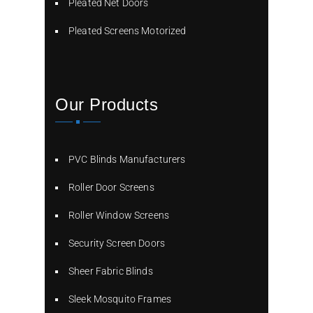
Pleated Net Doors
Pleated Screens Motorized
Our Products
PVC Blinds Manufacturers
Roller Door Screens
Roller Window Screens
Security Screen Doors
Sheer Fabric Blinds
Sleek Mosquito Frames