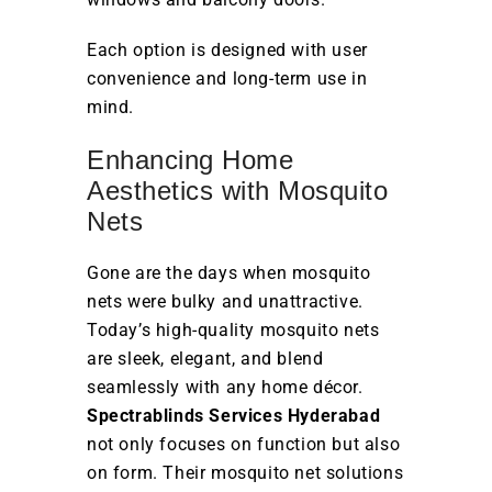
Each option is designed with user
convenience and long-term use in
mind.
Enhancing Home
Aesthetics with Mosquito
Nets
Gone are the days when mosquito
nets were bulky and unattractive.
Today’s high-quality mosquito nets
are sleek, elegant, and blend
seamlessly with any home décor.
Spectrablinds Services Hyderabad
not only focuses on function but also
on form. Their mosquito net solutions