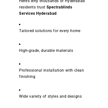
Here’s why thousands of Hyderabad
residents trust
Spectrablinds
Services Hyderabad
:
Tailored solutions for every home
High-grade, durable materials
Professional installation with clean
finishing
Wide variety of styles and designs