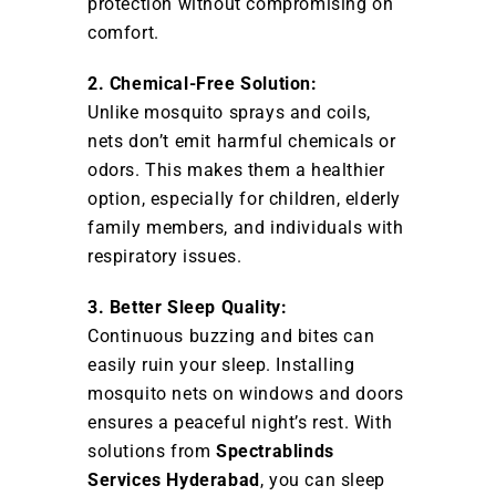
protection without compromising on
comfort.
2. Chemical-Free Solution:
Unlike mosquito sprays and coils,
nets don’t emit harmful chemicals or
odors. This makes them a healthier
option, especially for children, elderly
family members, and individuals with
respiratory issues.
3. Better Sleep Quality:
Continuous buzzing and bites can
easily ruin your sleep. Installing
mosquito nets on windows and doors
ensures a peaceful night’s rest. With
solutions from
Spectrablinds
Services Hyderabad
, you can sleep