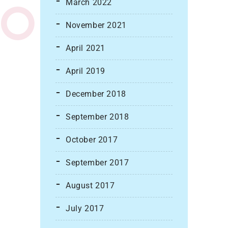
March 2022
November 2021
April 2021
April 2019
December 2018
September 2018
October 2017
September 2017
August 2017
July 2017