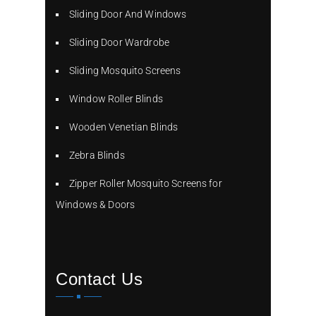
Sliding Door And Windows
Sliding Door Wardrobe
Sliding Mosquito Screens
Window Roller Blinds
Wooden Venetian Blinds
Zebra Blinds
Zipper Roller Mosquito Screens for
Windows & Doors
Contact Us