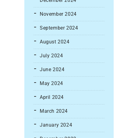
December 2024
November 2024
September 2024
August 2024
July 2024
June 2024
May 2024
April 2024
March 2024
January 2024