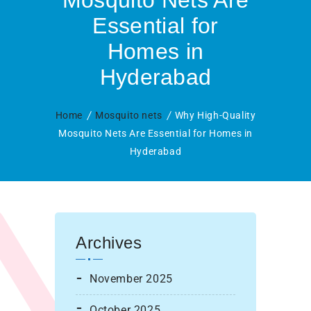
Mosquito Nets Are
Essential for
Homes in
Hyderabad
Home
Mosquito nets
Why High-Quality
Mosquito Nets Are Essential for Homes in
Hyderabad
Archives
November 2025
October 2025