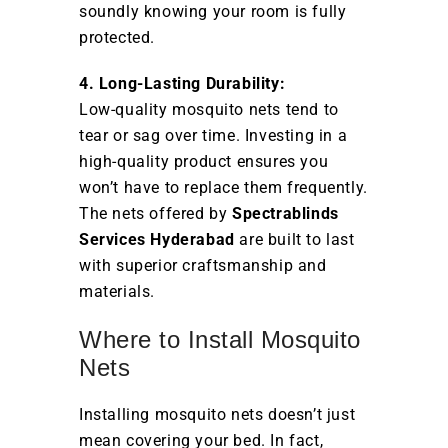
soundly knowing your room is fully
protected.
4. Long-Lasting Durability:
Low-quality mosquito nets tend to
tear or sag over time. Investing in a
high-quality product ensures you
won’t have to replace them frequently.
The nets offered by
Spectrablinds
Services Hyderabad
are built to last
with superior craftsmanship and
materials.
Where to Install Mosquito
Nets
Installing mosquito nets doesn’t just
mean covering your bed. In fact,