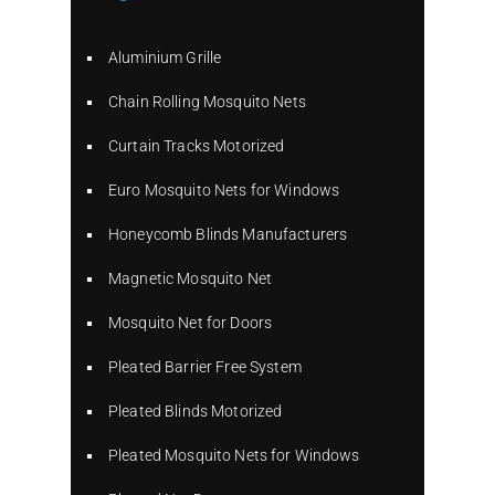
Aluminium Grille
Chain Rolling Mosquito Nets
Curtain Tracks Motorized
Euro Mosquito Nets for Windows
Honeycomb Blinds Manufacturers
Magnetic Mosquito Net
Mosquito Net for Doors
Pleated Barrier Free System
Pleated Blinds Motorized
Pleated Mosquito Nets for Windows