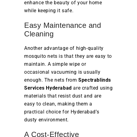
enhance the beauty of your home
while keeping it safe.
Easy Maintenance and
Cleaning
Another advantage of high-quality
mosquito nets is that they are easy to
maintain. A simple wipe or
occasional vacuuming is usually
enough. The nets from
Spectrablinds
Services Hyderabad
are crafted using
materials that resist dust and are
easy to clean, making them a
practical choice for Hyderabad’s
dusty environment.
A Cost-Effective