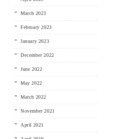
March 2023
February 2023
January 2023
December 2022
June 2022
May 2022
March 2022
November 2021
April 2021
April 2019