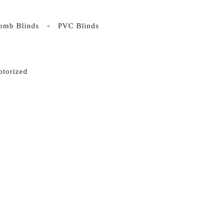
omb Blinds
PVC Blinds
otorized