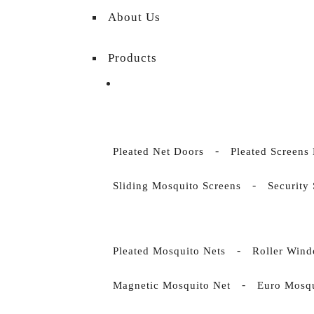
About Us
Products
Pleated Net Doors
Pleated Screens
Sliding Mosquito Screens
Security
Pleated Mosquito Nets
Roller Wind
Magnetic Mosquito Net
Euro Mosqu