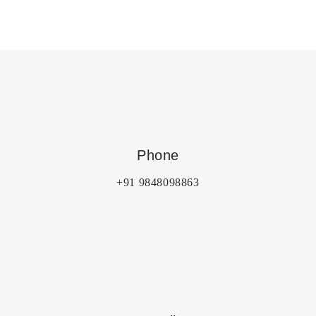
Phone
+91 9848098863