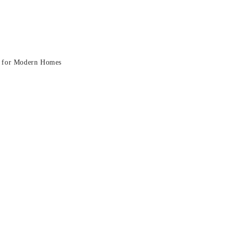
ra: A Stylish Fit for Modern H
it for Modern Homes