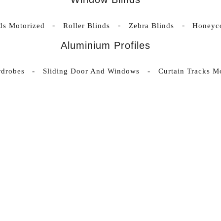
nds Motorized
Roller Blinds
Zebra Blinds
Honeyc
Aluminium Profiles
rdrobes
Sliding Door And Windows
Curtain Tracks M