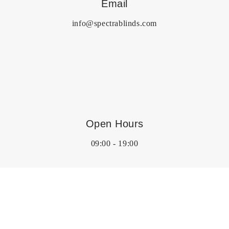
Email
info@spectrablinds.com
Open Hours
09:00 - 19:00