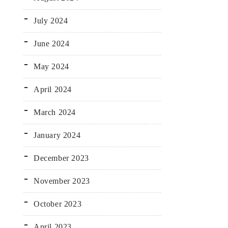
July 2024
June 2024
May 2024
April 2024
March 2024
January 2024
December 2023
November 2023
October 2023
April 2023