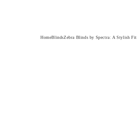
Zebra Blinds by Spect
Home
Blinds
Zebra Blinds by Spectra: A Stylish F