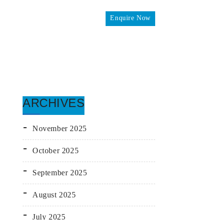
Enquire Now
omes
ARCHIVES
November 2025
October 2025
September 2025
August 2025
July 2025