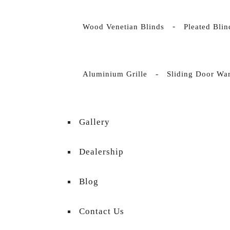
Wood Venetian Blinds
Pleated Bli
Aluminium Grille
Sliding Door Wa
Gallery
Dealership
Blog
Contact Us