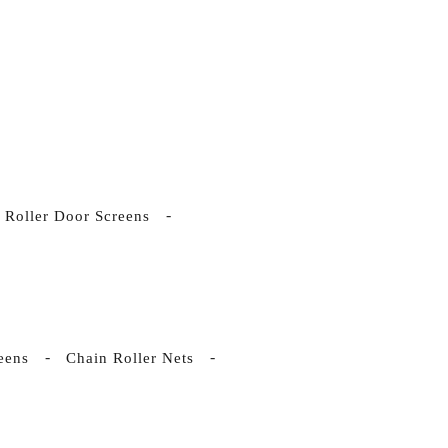
Roller Door Screens
eens
Chain Roller Nets