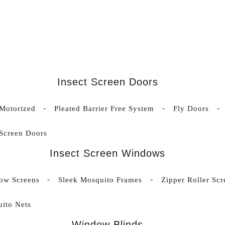
Insect Screen Doors
 Motorized
Pleated Barrier Free System
Fly Doors
 Screen Doors
Insect Screen Windows
ow Screens
Sleek Mosquito Frames
Zipper Roller Scr
ito Nets
Window Blinds