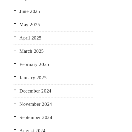
June 2025
May 2025
April 2025
March 2025
February 2025
January 2025
December 2024
November 2024
September 2024
August 2024